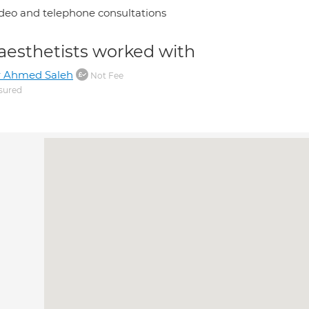
deo and telephone consultations
aesthetists worked with
r Ahmed Saleh
Not Fee
sured