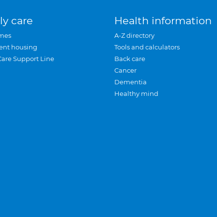
ly care
Health information
mes
A-Z directory
ent housing
Tools and calculators
Care Support Line
Back care
Cancer
Dementia
Healthy mind