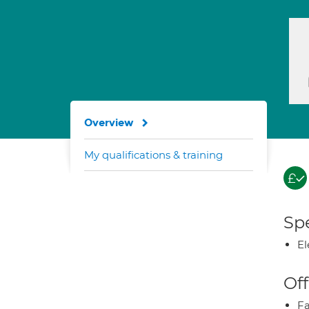
Overview
My qualifications & training
Spe
El
Off
Fa