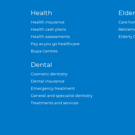
Health
Elder
Health insurance
Care ho
Health cash plans
Retirem
Health assessments
Elderly 
Pay as you go healthcare
Bupa Centres
Dental
Cosmetic dentistry
Dental insurance
Emergency treatment
General and specialist dentistry
Treatments and services