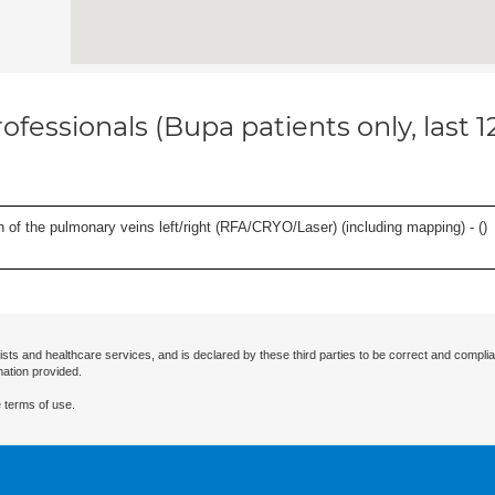
ofessionals (Bupa patients only, last 
ation of the pulmonary veins left/right (RFA/CRYO/Laser) (including mapping) - (
)
ists and healthcare services, and is declared by these third parties to be correct and complia
mation provided.
 terms of use.