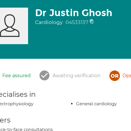
Dr Justin Ghosh
Cardiology
04533137
Fee assured
Awaiting verification
Ope
cialises in
ectrophysiology
General cardiology
ers
ce-to-face consultations