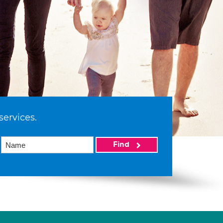
services.
Find