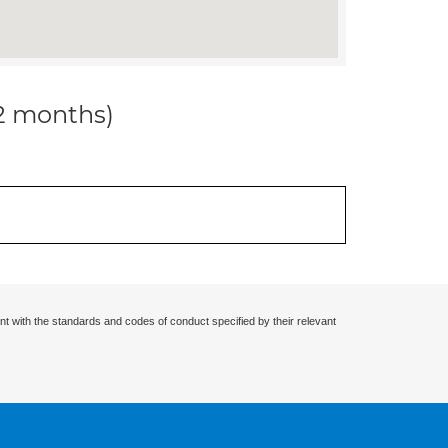
12 months)
nt with the standards and codes of conduct specified by their relevant