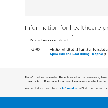
Information for healthcare pr
Procedures completed
K5760
Ablation of left atrial fibrillation by isol
Spire Hull and East Riding Hospital
(
)
The information contained on Finder is submitted by consultants, therap
regulatory body. Bupa cannot guarantee the accuracy of all of the infor
You can find out more about the
information
on Finder and our website