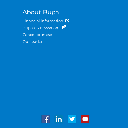
About Bupa
Financial information
Bupa UK newsroom
Cancer promise
Our leaders