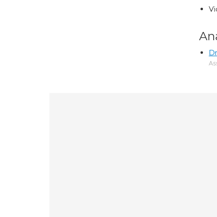
Vi
An
D
As