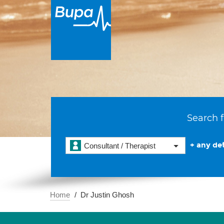
Search f
+ any det
Consultant / Therapist
Home
Dr Justin Ghosh