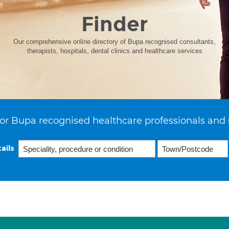
Finder
Our comprehensive online directory of Bupa recognised consultants,
therapists, hospitals, dental clinics and healthcare services
or Bupa recognised healthcare professionals and 
ails