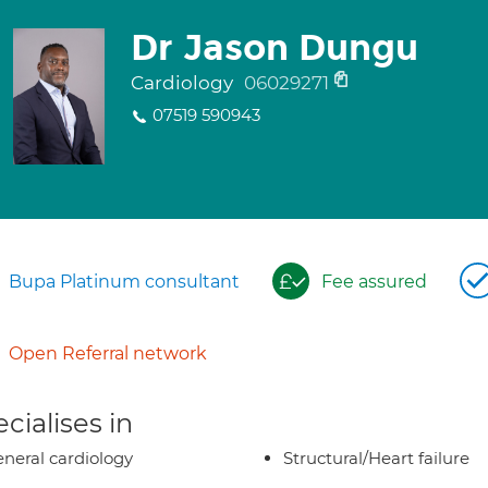
Dr Jason Dungu
Cardiology
06029271
07519 590943
Bupa Platinum consultant
Fee assured
Open Referral network
cialises in
neral cardiology
Structural/Heart failure