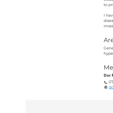
to p
I hav
disea
invas
Are
Gener
hype
Med
Dor 
07
d