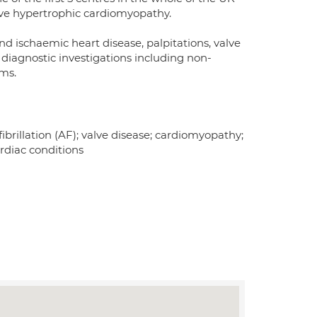
ive hypertrophic cardiomyopathy.
nd ischaemic heart disease, palpitations, valve
 diagnostic investigations including non-
ams.
 fibrillation (AF); valve disease; cardiomyopathy;
rdiac conditions