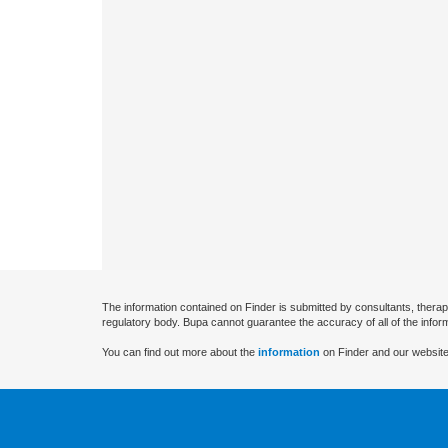
The information contained on Finder is submitted by consultants, therap
regulatory body. Bupa cannot guarantee the accuracy of all of the infor
You can find out more about the
information
on Finder and our website