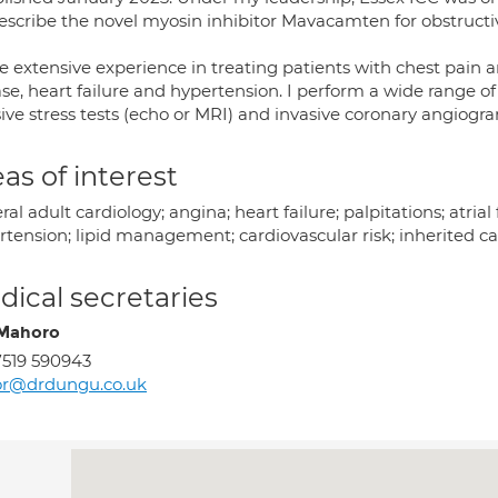
rescribe the novel myosin inhibitor Mavacamten for obstruct
e extensive experience in treating patients with chest pain a
se, heart failure and hypertension. I perform a wide range of
ive stress tests (echo or MRI) and invasive coronary angiogr
as of interest
al adult cardiology; angina; heart failure; palpitations; atrial
rtension; lipid management; cardiovascular risk; inherited ca
ical secretaries
Mahoro
519 590943
or@drdungu.co.uk