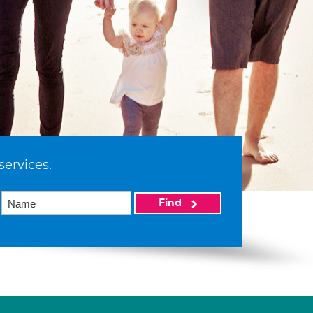
services.
Find