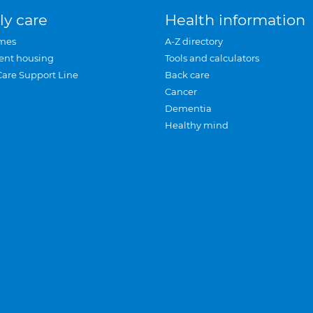
ly care
Health information
mes
A-Z directory
ent housing
Tools and calculators
Care Support Line
Back care
Cancer
Dementia
Healthy mind