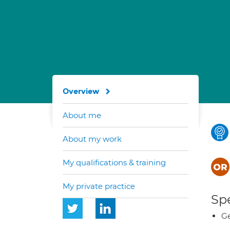
Overview
About me
About my work
My qualifications & training
My private practice
Spe
Ge