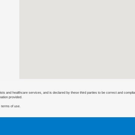
ists and healthcare services, and is declared by these third parties to be correct and complia
mation provided.
 terms of use.