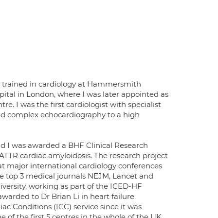
d trained in cardiology at Hammersmith
pital in London, where I was later appointed as
. I was the first cardiologist with specialist
and complex echocardiography to a high
nd I was awarded a BHF Clinical Research
ATTR cardiac amyloidosis. The research project
at major international cardiology conferences
e top 3 medical journals NEJM, Lancet and
iversity, working as part of the ICED-HF
arded to Dr Brian Li in heart failure
ac Conditions (ICC) service since it was
of the first 5 centres in the whole of the UK