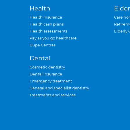
Health
Elder
Health insurance
Care ho
Health cash plans
Retirem
Health assessments
Elderly 
Pay as you go healthcare
Bupa Centres
Dental
Cosmetic dentistry
Dental insurance
Emergency treatment
General and specialist dentistry
Treatments and services