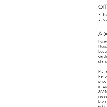
Off
Fa
Vi
Ab
I gr
Hosp
Locum
card
stan
My r
Fell
prod
in E
JAMA
rese
bioma
esta