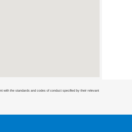
nt with the standards and codes of conduct specified by their relevant