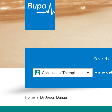
Search f
+ any det
Consultant / Therapist
Home
Dr Jason Dungu