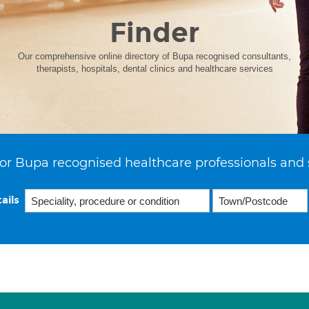
Finder
Our comprehensive online directory of Bupa recognised consultants,
therapists, hospitals, dental clinics and healthcare services
or Bupa recognised healthcare professionals and 
ails