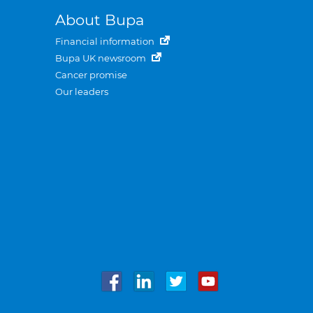
About Bupa
Financial information
Bupa UK newsroom
Cancer promise
Our leaders