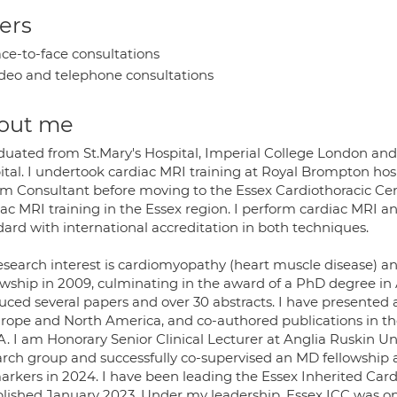
ers
ce-to-face consultations
deo and telephone consultations
out me
aduated from St.Mary's Hospital, Imperial College London an
ital. I undertook cardiac MRI training at Royal Brompton hos
 Consultant before moving to the Essex Cardiothoracic Centre
iac MRI training in the Essex region. I perform cardiac MRI 
dard with international accreditation in both techniques.
esearch interest is cardiomyopathy (heart muscle disease) a
owship in 2009, culminating in the award of a PhD degree in 
uced several papers and over 30 abstracts. I have presented 
urope and North America, and co-authored publications in th
. I am Honorary Senior Clinical Lecturer at Anglia Ruskin Un
arch group and successfully co-supervised an MD fellowship aw
rkers in 2024. I have been leading the Essex Inherited Cardi
blished January 2023. Under my leadership, Essex ICC was one 