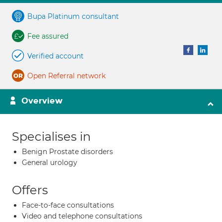
Bupa Platinum consultant
Fee assured
Verified account
Open Referral network
Overview
Specialises in
Benign Prostate disorders
General urology
Offers
Face-to-face consultations
Video and telephone consultations