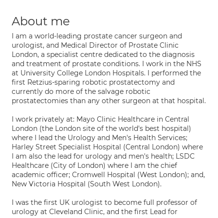
About me
I am a world-leading prostate cancer surgeon and
urologist, and Medical Director of Prostate Clinic
London, a specialist centre dedicated to the diagnosis
and treatment of prostate conditions. I work in the NHS
at University College London Hospitals. I performed the
first Retzius-sparing robotic prostatectomy and
currently do more of the salvage robotic
prostatectomies than any other surgeon at that hospital.
I work privately at: Mayo Clinic Healthcare in Central
London (the London site of the world's best hospital)
where I lead the Urology and Men's Health Services;
Harley Street Specialist Hospital (Central London) where
I am also the lead for urology and men's health; LSDC
Healthcare (City of London) where I am the chief
academic officer; Cromwell Hospital (West London); and,
New Victoria Hospital (South West London).
I was the first UK urologist to become full professor of
urology at Cleveland Clinic, and the first Lead for