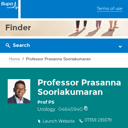
Terms of use
Finder
Search
Home
Professor Prasanna Sooriakumaran
Professor Prasanna
Sooriakumaran
Prof PS
04645940
Urology
07359 235579
Launch Website