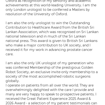
Oxford as recognition of my seniority and academic
achievements at this world-leading University. I am the
only London urologist to be conferred a Masters by
resolution of the University of Oxford.
I am also the only urologist to win the Outstanding
Contribution to Healthcare Award from the British Sri
Lankan Association, which was recognised on Sri Lankan
national television and in much of the Sri Lankan
national press. This award is given to British Sri Lankans
who make a major contribution to UK society, and I
received it for my work in advancing prostate cancer
care.
I am also the only UK urologist of my generation who
was conferred Membership of the prestigious Golden
Robot Society, an exclusive invite-only membership to a
society of the most accomplished robotic surgeons
globally.
I operate on patients from all over the world. They are
overwhelmingly delighted with the care I provide and
many are very happy to speak to prospective patients. I
received the Great Patient Experience 2025 Award &
2026 Award - a selection of my patient testimonials can