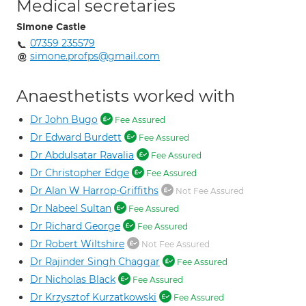
Medical secretaries
Simone Castle
07359 235579
simone.profps@gmail.com
Anaesthetists worked with
Dr John Bugo
Fee Assured
Dr Edward Burdett
Fee Assured
Dr Abdulsatar Ravalia
Fee Assured
Dr Christopher Edge
Fee Assured
Dr Alan W Harrop-Griffiths
Not Fee Assured
Dr Nabeel Sultan
Fee Assured
Dr Richard George
Fee Assured
Dr Robert Wiltshire
Not Fee Assured
Dr Rajinder Singh Chaggar
Fee Assured
Dr Nicholas Black
Fee Assured
Dr Krzysztof Kurzatkowski
Fee Assured