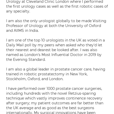
Urology at Cleveland Clinic London where I performed
the first urology cases as well as the first robotic cases of
any specialty.
I am also the only urologist globally to be made Visiting
Professor of Urology at both the University of Oxford
and AIIMS in India.
I am one of the top 10 urologists in the UK as voted in a
Daily Mail poll by my peers when asked who they'd let
their nearest and dearest be looked after. I was also
named as London's Most Influential Doctor in 2019 by
the Evening Standard.
I am also a global leader in prostate cancer care, having
trained in robotic prostatectomy in New York,
Stockholm, Oxford, and London.
I have performed over 1000 prostate cancer surgeries,
including hundreds with the novel Retzius-sparing
technique which vastly improves continence recovery
after surgery; my patient outcomes are far better than
the UK average and as good as the best surgeons
internationally. My surgical innovations have been