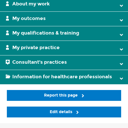
About my work
My outcomes
My qualifications & training
My private practice
Consultant's practices
Information for healthcare professionals
Report this page
Edit details