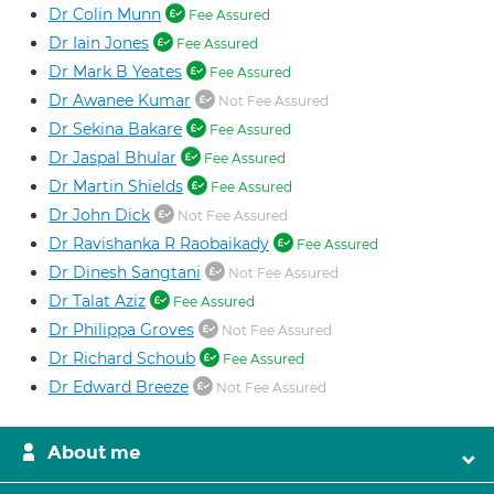
Dr Colin Munn
Fee Assured
Dr Iain Jones
Fee Assured
Dr Mark B Yeates
Fee Assured
Dr Awanee Kumar
Not Fee Assured
Dr Sekina Bakare
Fee Assured
Dr Jaspal Bhular
Fee Assured
Dr Martin Shields
Fee Assured
Dr John Dick
Not Fee Assured
Dr Ravishanka R Raobaikady
Fee Assured
Dr Dinesh Sangtani
Not Fee Assured
Dr Talat Aziz
Fee Assured
Dr Philippa Groves
Not Fee Assured
Dr Richard Schoub
Fee Assured
Dr Edward Breeze
Not Fee Assured
About me