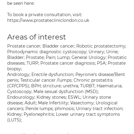
be seen here:
To book a private consultation, visit:
https://www.prostatecliniclondon.co.uk
Areas of interest
Prostate cancer; Bladder cancer; Robotic prostatectomy;
Photodynamic diagnostic cystoscopy; Urinary; Urine;
Bladder; Prostate; Pain; Lump; General Urology; Prostatic
diseases; TURP; Prostate cancer diagnosis; PSA; Prostate
biopsy;
Andrology; Erectile dysfunction; Peyronie's disease/Bent
penis; Testicular cancer /lumps; Chronic prostatitis
(CP/CPPS); BPH; stricture; urethra; TURBT; Haematuria;
Cystoscopy; Male sexual dysfunction (MSD);
Endourology; Kidney stones; ESWL; Urinary stone
disease; Adult; Male Infertility; Vasectomy; Urological
cancers; Penile lumps; phimosis; Urinary tract infection;
Kidney; Pyelonephritis; Lower urinary tract symptoms
(LUTS);