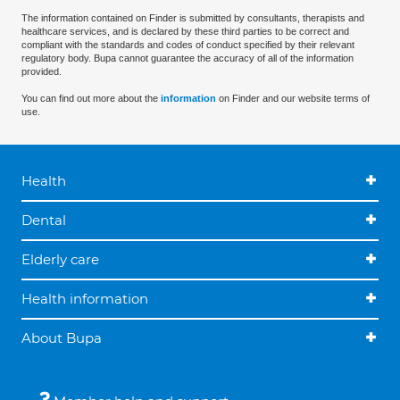
The information contained on Finder is submitted by consultants, therapists and
healthcare services, and is declared by these third parties to be correct and
compliant with the standards and codes of conduct specified by their relevant
regulatory body. Bupa cannot guarantee the accuracy of all of the information
provided.
You can find out more about the
information
on Finder and our website terms of
use.
Health
Dental
Elderly care
Health information
About Bupa