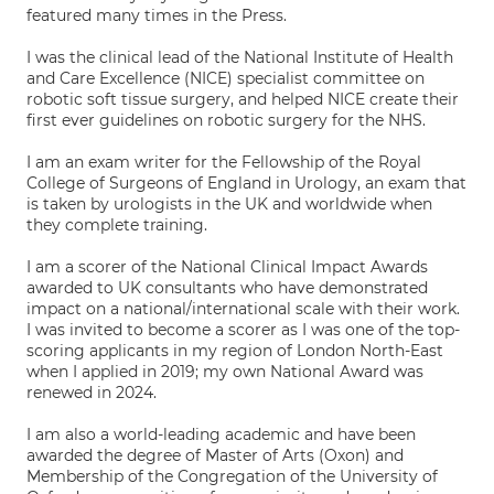
featured many times in the Press.
I was the clinical lead of the National Institute of Health
and Care Excellence (NICE) specialist committee on
robotic soft tissue surgery, and helped NICE create their
first ever guidelines on robotic surgery for the NHS.
I am an exam writer for the Fellowship of the Royal
College of Surgeons of England in Urology, an exam that
is taken by urologists in the UK and worldwide when
they complete training.
I am a scorer of the National Clinical Impact Awards
awarded to UK consultants who have demonstrated
impact on a national/international scale with their work.
I was invited to become a scorer as I was one of the top-
scoring applicants in my region of London North-East
when I applied in 2019; my own National Award was
renewed in 2024.
I am also a world-leading academic and have been
awarded the degree of Master of Arts (Oxon) and
Membership of the Congregation of the University of