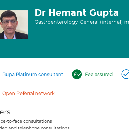
Dr Hemant Gupta
Gastroenterology, General (internal) 
Bupa Platinum consultant
Fee assured
Open Referral network
ers
ce-to-face consultations
deo and telephone consultations