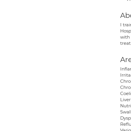
Ab
I tra
Hospi
with 
trea
Are
Infl
Irri
Chro
Chro
Coel
Liver
Nutr
Swal
Dysp
Reflu
Vari