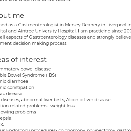
out me
ined as a Gastroenterologist in Mersey Deanery in Liverpool i
tal and Aintree University Hospital. I am practicing since 20
all aspects of Gastroenterology diseases and strongly believe
tment decision making process.
as of interest
ammatory bowel disease
table Bowel Syndrome (IBS)
nic diarrhoea
nic constipation
iac disease
 diseases, abnormal liver tests, Alcohlic liver disease.
ition related problems- weight loss
lowing problems
epsia,
x,
ous Endoscopy procedures- colonoscopy, polypectomy, gastros