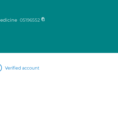
medicine
05196552
Verified account