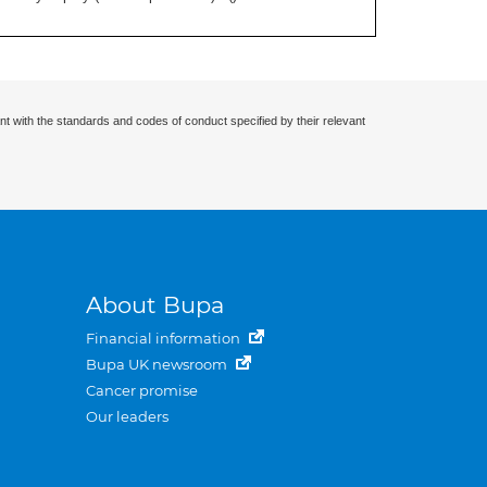
nt with the standards and codes of conduct specified by their relevant
About Bupa
Financial information
Bupa UK newsroom
Cancer promise
Our leaders