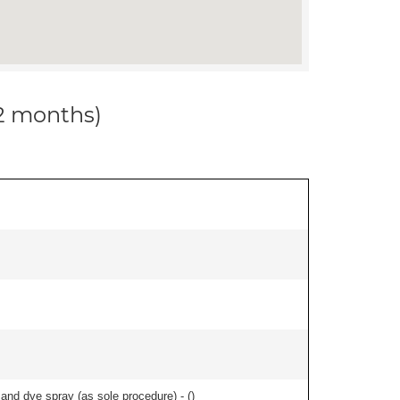
12 months)
nd dye spray (as sole procedure) - (
)