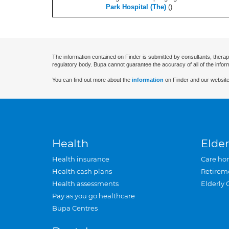
Park Hospital (The)
(
)
The information contained on Finder is submitted by consultants, therap
regulatory body. Bupa cannot guarantee the accuracy of all of the infor
You can find out more about the
information
on Finder and our website
Health
Elder
Health insurance
Care ho
Health cash plans
Retirem
Health assessments
Elderly 
Pay as you go healthcare
Bupa Centres