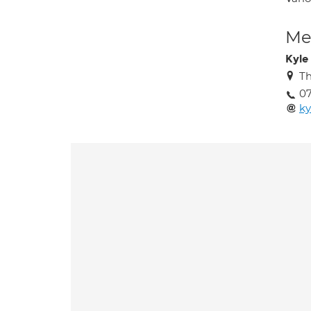
Med
Kyle
Th
0
ky