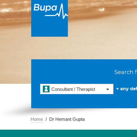
Search f
+ any det
Consultant / Therapist
Home
Dr Hemant Gupta