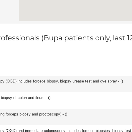
ofessionals (Bupa patients only, last 
y (OGD) includes forceps biopsy, biopsy urease test and dye spray - (
)
biopsy of colon and ileum - (
)
ing forceps biopsy and proctoscopy) - (
)
y (OGD) and immediate colonoscopy includes forceps biopsies, biopsy test a