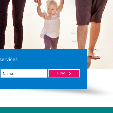
services.
Find