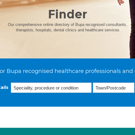
Finder
Our comprehensive online directory of Bupa recognised consultants,
therapists, hospitals, dental clinics and healthcare services
or Bupa recognised healthcare professionals and 
ails