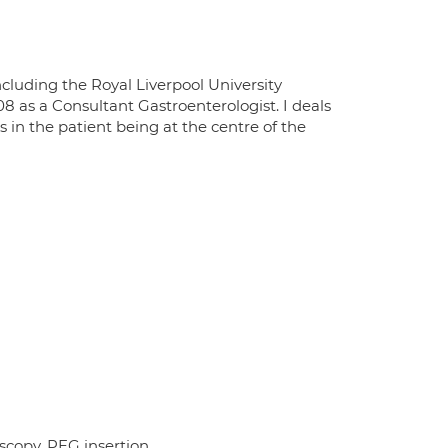
ncluding the Royal Liverpool University
08 as a Consultant Gastroenterologist. I deals
s in the patient being at the centre of the
copy, PEG insertion.