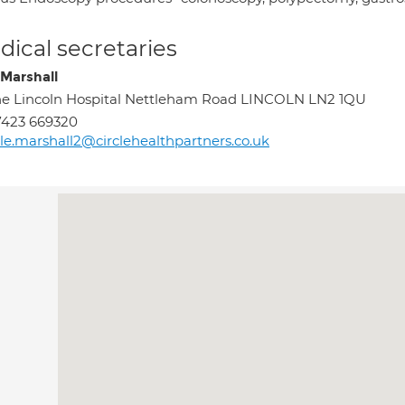
ical secretaries
 Marshall
e Lincoln Hospital Nettleham Road LINCOLN LN2 1QU
7423 669320
le.marshall2@circlehealthpartners.co.uk