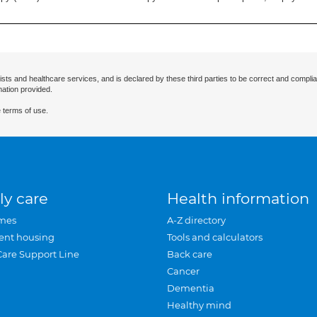
ists and healthcare services, and is declared by these third parties to be correct and complia
mation provided.
 terms of use.
ly care
Health information
mes
A-Z directory
ent housing
Tools and calculators
Care Support Line
Back care
Cancer
Dementia
Healthy mind