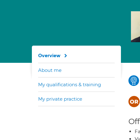
Overview
About me
My qualifications & training
My private practice
Off
Fa
Vi