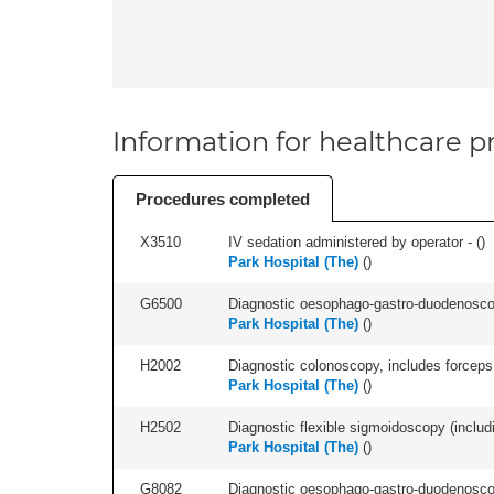
Information for healthcare pr
Procedures completed
X3510
IV sedation administered by operator - (
)
Park Hospital (The)
(
)
G6500
Diagnostic oesophago-gastro-duodenoscop
Park Hospital (The)
(
)
H2002
Diagnostic colonoscopy, includes forceps 
Park Hospital (The)
(
)
H2502
Diagnostic flexible sigmoidoscopy (includ
Park Hospital (The)
(
)
G8082
Diagnostic oesophago-gastro-duodenoscop