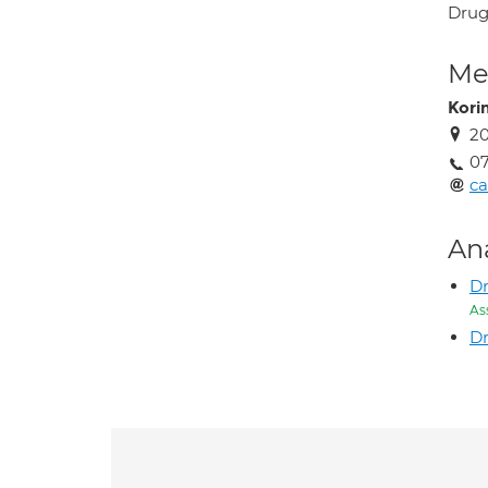
Drug 
Med
Kori
2
0
ca
An
Dr
As
Dr