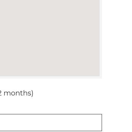
12 months)