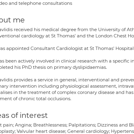
deo and telephone consultations
out me
avlidis received his medical degree from the University of At
rventional cardiology at St Thomas' and the London Chest Hos
as appointed Consultant Cardiologist at St Thomas' Hospital 
s been actively involved in clinical research with a specific 
leted his PhD thesis on primary dyslipidaemias.
vlidis provides a service in general, interventional and preven
nary intervention including physiological assessment, intrav
ialises in the treatment of complex coronary disease and has 
ment of chronic total occlusions.
as of interest
 pain; Angina; Breathlessness; Palpitations; Dizziness and B
plasty; Valvular heart disease; General cardiology; Hypertensi