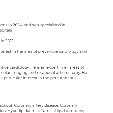
hens in 2004 and sub-specialised in
pitals.
in 2015.
interest in the area of preventive cardiology and
tive cardiology. He is an expert in all areas of
ascular imaging and rotational atherectomy. He
a particular interest in the percutaneous
lackout; Coronary artery disease; Coronary
on; Hyperlipidaemia; Familial lipid disorders;