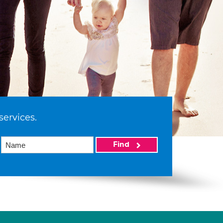
services.
Find