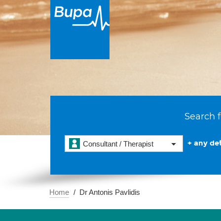
Search f
+ any det
Consultant / Therapist
Home
Dr Antonis Pavlidis