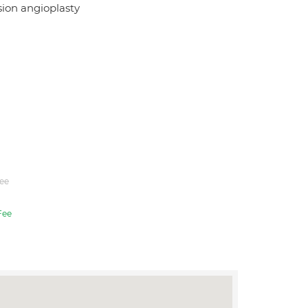
usion angioplasty
ee
Fee