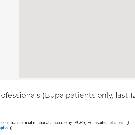
ofessionals (Bupa patients only, last 
eous transluminal rotational atherectomy (PCRS) +/- insertion of stent - (
)
pital
(
)