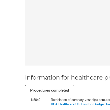
Information for healthcare pr
Procedures completed
K5040
Rotablation of coronary vessel(s) percutan
HCA Healthcare UK London Bridge Hos