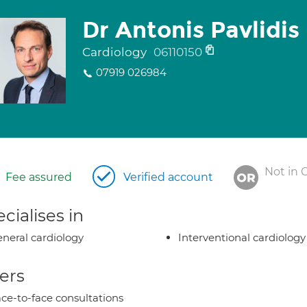
Dr Antonis Pavlidis
Cardiology
06110150
07919 026984
Not in 
Fee assured
Verified account
cialises in
neral cardiology
Interventional cardiology
ers
ce-to-face consultations