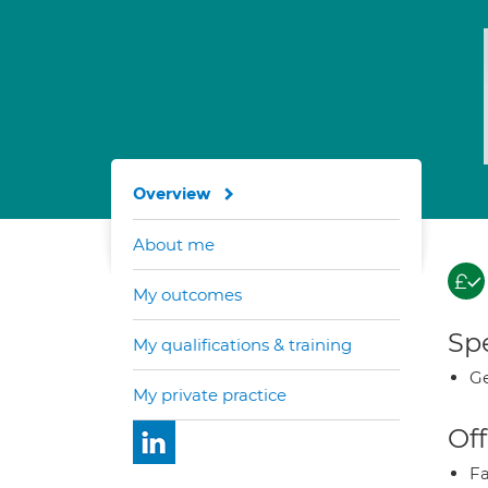
Overview
About me
My outcomes
Spe
My qualifications & training
Ge
My private practice
Off
Fa