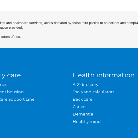
ists and healthcare services, and is declared by these third parties to be correct and complia
mation provided.
 terms of use.
ly care
Health information
mes
A-Z directory
ent housing
Tools and calculators
Care Support Line
Back care
Cancer
Dementia
Healthy mind