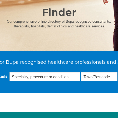
Finder
Our comprehensive online directory of Bupa recognised consultants,
therapists, hospitals, dental clinics and healthcare services
or Bupa recognised healthcare professionals and 
ails