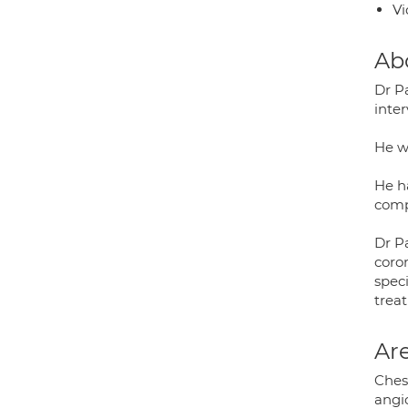
Vi
Ab
Dr P
inte
He w
He ha
comp
Dr Pa
coro
spec
treat
Are
Chest
angio