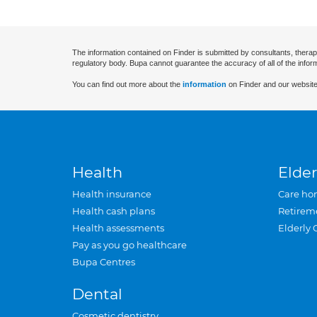
The information contained on Finder is submitted by consultants, therap
regulatory body. Bupa cannot guarantee the accuracy of all of the infor
You can find out more about the
information
on Finder and our website
Health
Elder
Health insurance
Care ho
Health cash plans
Retirem
Health assessments
Elderly 
Pay as you go healthcare
Bupa Centres
Dental
Cosmetic dentistry