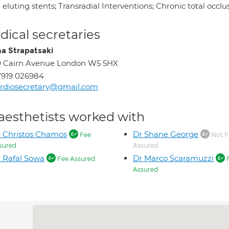
eluting stents; Transradial Interventions; Chronic total occl
ical secretaries
na Strapatsaki
0 Cairn Avenue London W5 5HX
7919 026984
rdiosecretary@gmail.com
aesthetists worked with
 Christos Chamos
Dr Shane George
Fee
Not F
sured
Assured
 Rafal Sowa
Dr Marco Scaramuzzi
Fee Assured
Assured