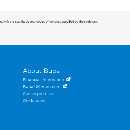
nt with the standards and codes of conduct specified by their relevant
About Bupa
Financial information
Bupa UK newsroom
Cancer promise
Our leaders