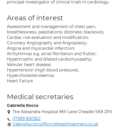
principal investigator of clinical trials in cardiology.
Areas of interest
Assessment and management of chest pain,
breathlessness, palpitations; dizziness; blackouts;
Cardiac risk evaluation and modification;
Coronary Angiography and Angioplasty;
Angina and myocardial infarction;
Arrhythmias e.g. atrial fibrillation and flutter;
Hypertrophic and dilated cardiomyopathy;
Valvular heart disease;
Hypertension (high blood pressure);
Hypercholesterolaemia;
Heart Failure
Medical secretaries
Gabriella Rocco
The Alexandra Hospital Mill Lane Cheadle SK8 2PX
07389 830362
Gabriella.rocco@circlehealthpartners.co.uk