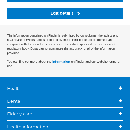
Edit details
The information contained on Finder is submitted by consultants, therapists and
healthcare services, and is declared by these third parties to be correct and
compliant with the standards and codes of conduct specified by their relevant
regulatory body. Bupa cannot guarantee the accuracy of all of the information
provided.
You can find out more about the
information
on Finder and our website terms of
use.
Health
Dental
Elderly care
Health information