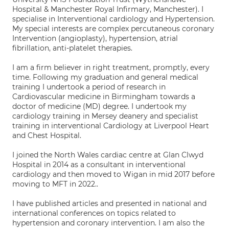
Hospital & Manchester Royal Infirmary, Manchester). I
specialise in Interventional cardiology and Hypertension.
My special interests are complex percutaneous coronary
Intervention (angioplasty), hypertension, atrial
fibrillation, anti-platelet therapies.
I am a firm believer in right treatment, promptly, every
time. Following my graduation and general medical
training I undertook a period of research in
Cardiovascular medicine in Birmingham towards a
doctor of medicine (MD) degree. I undertook my
cardiology training in Mersey deanery and specialist
training in interventional Cardiology at Liverpool Heart
and Chest Hospital.
I joined the North Wales cardiac centre at Glan Clwyd
Hospital in 2014 as a consultant in interventional
cardiology and then moved to Wigan in mid 2017 before
moving to MFT in 2022..
I have published articles and presented in national and
international conferences on topics related to
hypertension and coronary intervention. I am also the