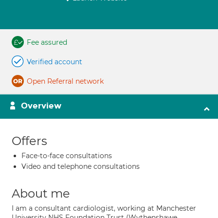
Fee assured
Verified account
Open Referral network
Overview
Offers
Face-to-face consultations
Video and telephone consultations
About me
I am a consultant cardiologist, working at Manchester
University NHS Foundation Trust (Wythenshawe