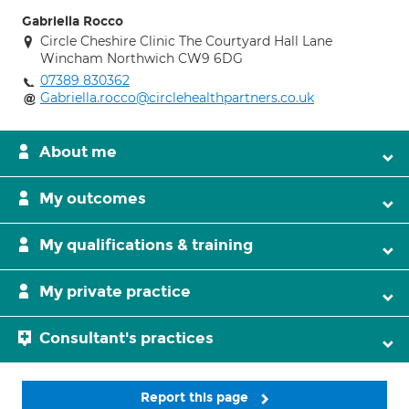
Gabriella Rocco
Circle Cheshire Clinic The Courtyard Hall Lane
Wincham Northwich CW9 6DG
07389 830362
Gabriella.rocco@circlehealthpartners.co.uk
About me
My outcomes
My qualifications & training
My private practice
Consultant's practices
Report this page