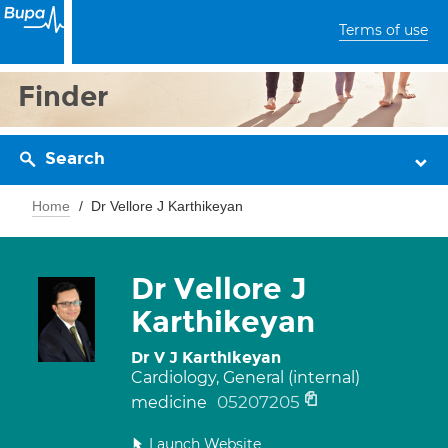
Terms of use
Finder
Search
Home
Dr Vellore J Karthikeyan
Dr Vellore J
Karthikeyan
Dr V J Karthikeyan
Cardiology, General (internal)
05207205
medicine
Launch Website