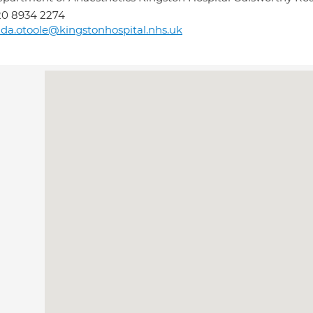
0 8934 2274
nda.otoole@kingstonhospital.nhs.uk