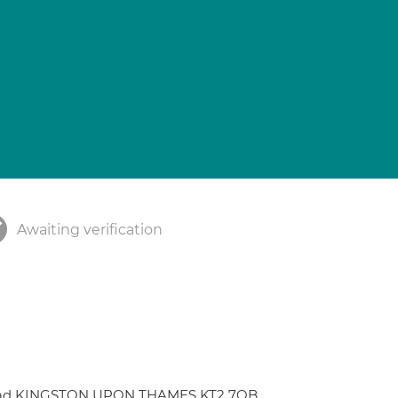
Awaiting verification
y Road KINGSTON UPON THAMES KT2 7QB