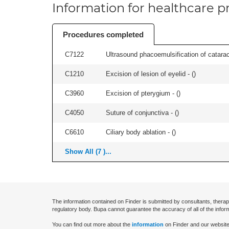
Information for healthcare pr
Procedures completed
C7122
Ultrasound phacoemulsification of cataract,
C1210
Excision of lesion of eyelid - (
)
C3960
Excision of pterygium - (
)
C4050
Suture of conjunctiva - (
)
C6610
Ciliary body ablation - (
)
Show All (7 )...
The information contained on Finder is submitted by consultants, therap
regulatory body. Bupa cannot guarantee the accuracy of all of the infor
You can find out more about the
information
on Finder and our website