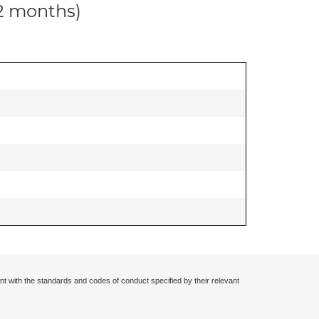
12 months)
nt with the standards and codes of conduct specified by their relevant