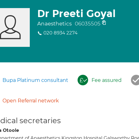
Dr Preeti Goyal
Anaesthetics
06035505
020 8934 2274
Bupa Platinum consultant
Fee assured
Open Referral network
ical secretaries
a Otoole
partment of Anaesthetics Kingston Hospital Galsworth