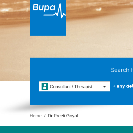
Search f
+ any det
Consultant / Therapist
Home
Dr Preeti Goyal