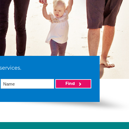
services.
Find