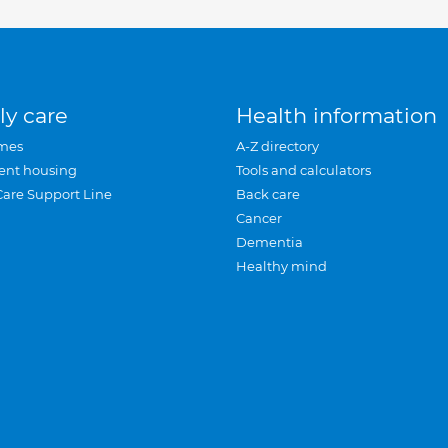
ly care
Health information
mes
A-Z directory
ent housing
Tools and calculators
Care Support Line
Back care
Cancer
Dementia
Healthy mind