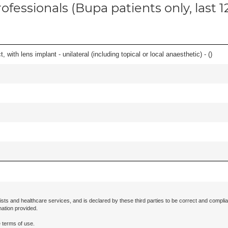
ofessionals (Bupa patients only, last 
 with lens implant - unilateral (including topical or local anaesthetic) - (
)
ists and healthcare services, and is declared by these third parties to be correct and complia
mation provided.
 terms of use.