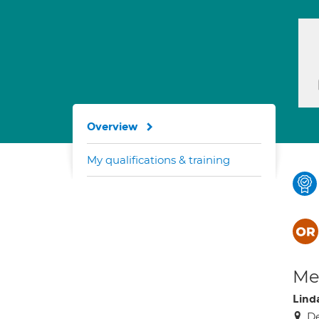
Overview
My qualifications & training
Med
Lind
De