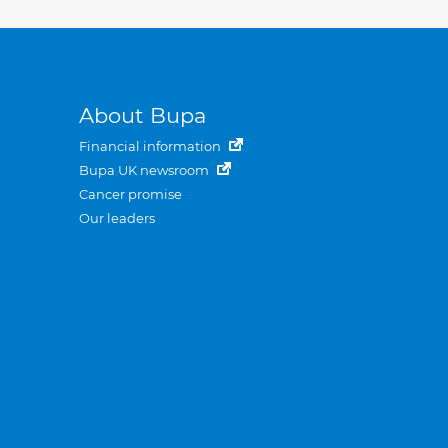
About Bupa
Financial information
Bupa UK newsroom
Cancer promise
Our leaders