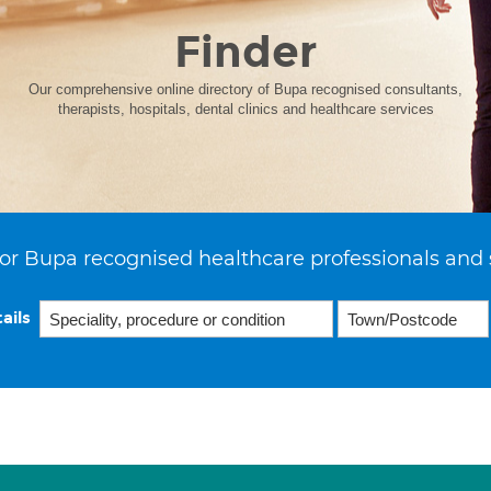
Finder
Our comprehensive online directory of Bupa recognised consultants,
therapists, hospitals, dental clinics and healthcare services
or Bupa recognised healthcare professionals and 
ails