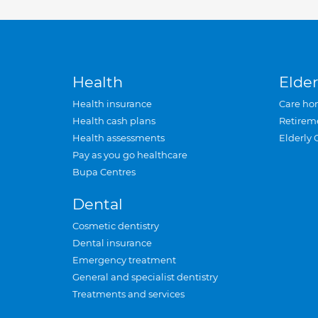
Health
Elder
Health insurance
Care ho
Health cash plans
Retirem
Health assessments
Elderly 
Pay as you go healthcare
Bupa Centres
Dental
Cosmetic dentistry
Dental insurance
Emergency treatment
General and specialist dentistry
Treatments and services