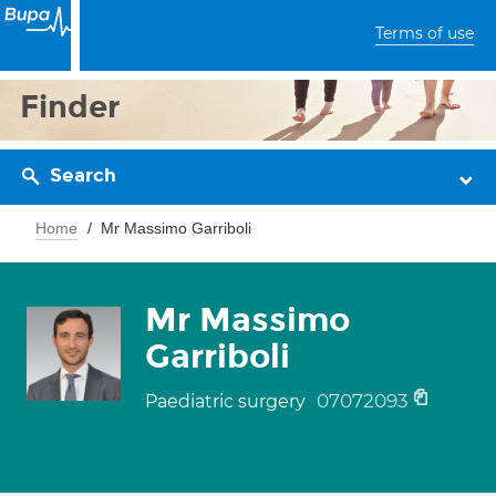
Terms of use
Finder
Search
Home
Mr Massimo Garriboli
Mr Massimo
Garriboli
07072093
Paediatric surgery