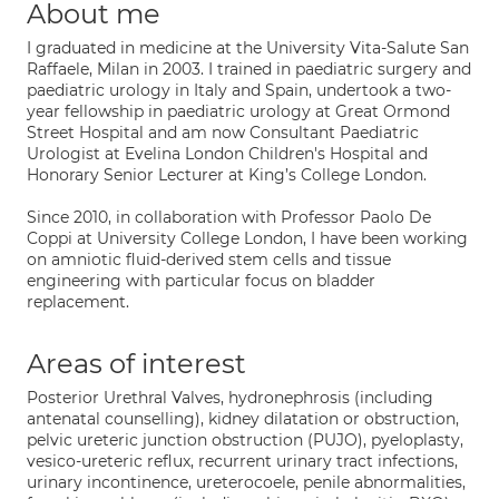
About me
I graduated in medicine at the University Vita-Salute San
Raffaele, Milan in 2003. I trained in paediatric surgery and
paediatric urology in Italy and Spain, undertook a two-
year fellowship in paediatric urology at Great Ormond
Street Hospital and am now Consultant Paediatric
Urologist at Evelina London Children's Hospital and
Honorary Senior Lecturer at King’s College London.
Since 2010, in collaboration with Professor Paolo De
Coppi at University College London, I have been working
on amniotic fluid-derived stem cells and tissue
engineering with particular focus on bladder
replacement.
Areas of interest
Posterior Urethral Valves, hydronephrosis (including
antenatal counselling), kidney dilatation or obstruction,
pelvic ureteric junction obstruction (PUJO), pyeloplasty,
vesico-ureteric reflux, recurrent urinary tract infections,
urinary incontinence, ureterocoele, penile abnormalities,