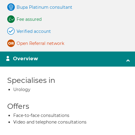
Bupa Platinum consultant
Fee assured
Verified account
Open Referral network
Overview
Specialises in
Urology
Offers
Face-to-face consultations
Video and telephone consultations