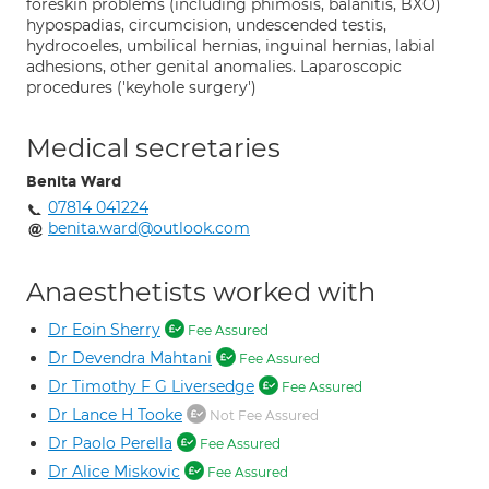
foreskin problems (including phimosis, balanitis, BXO)
hypospadias, circumcision, undescended testis,
hydrocoeles, umbilical hernias, inguinal hernias, labial
adhesions, other genital anomalies. Laparoscopic
procedures ('keyhole surgery')
Medical secretaries
Benita Ward
07814 041224
benita.ward@outlook.com
Anaesthetists worked with
Dr Eoin Sherry
Fee Assured
Dr Devendra Mahtani
Fee Assured
Dr Timothy F G Liversedge
Fee Assured
Dr Lance H Tooke
Not Fee Assured
Dr Paolo Perella
Fee Assured
Dr Alice Miskovic
Fee Assured