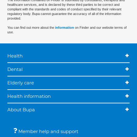
The information contained on Finder is submitted by consultants, therapists and
healthcare services, and is declared by these third parties to be correct and
compliant with the standards and codes of conduct specified by their relevant
regulatory body. Bupa cannot guarantee the accuracy of all of the information
provided.
You can find out more about the
information
on Finder and our website terms of
use.
Health
Dental
Elderly care
Health information
About Bupa
Member help and support