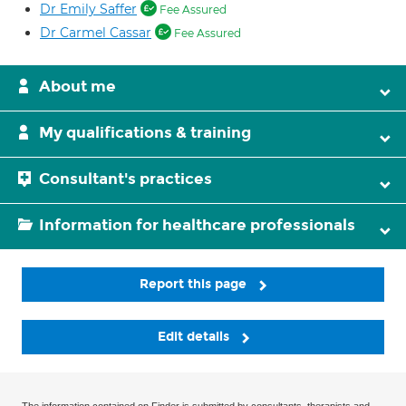
Dr Emily Saffer
Fee Assured
Dr Carmel Cassar
Fee Assured
About me
My qualifications & training
Consultant's practices
Information for healthcare professionals
Report this page
Edit details