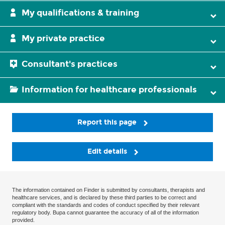
My qualifications & training
My private practice
Consultant's practices
Information for healthcare professionals
Report this page
Edit details
The information contained on Finder is submitted by consultants, therapists and
healthcare services, and is declared by these third parties to be correct and
compliant with the standards and codes of conduct specified by their relevant
regulatory body. Bupa cannot guarantee the accuracy of all of the information
provided.