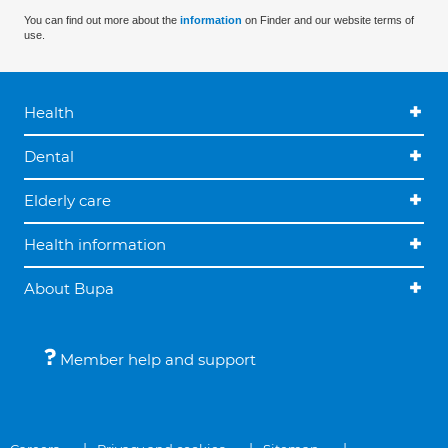
You can find out more about the
information
on Finder and our website terms of
use.
Health
Dental
Elderly care
Health information
About Bupa
Member help and support