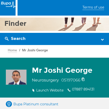
Terms of use
Finder
Search
Home
Mr Joshi George
Mr Joshi George
05197066
Neurosurgery
07887 894131
Launch Website
Bupa Platinum consultant