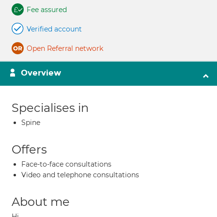
Fee assured
Verified account
Open Referral network
Overview
Specialises in
Spine
Offers
Face-to-face consultations
Video and telephone consultations
About me
Hi