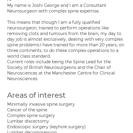
My name is Joshi George and I am a Consultant
Neurosurgeon with complex spine expertise.
This means that though I am a fully qualified
neurosurgeon, trained to perform operations like
removing clots and tumours from the brain, my day to
day job is almost exclusively, dealing with very complex
spine problems.I have trained for more than 20 years, on
three continents, to do these complex operations to a
world class standard.
Current roles include being the Spine Lead for the
Society of British Neurosurgeons and the Chair of
Neurosciences at the Manchester Centre for Clinical
Neurosciences
Areas of interest
Minimally invasive spine surgery
Cancer of the spine
Complex spine surgery
Lumbar discectomy
Endoscopic surgery (keyhole surgery)
Lumbar decompression