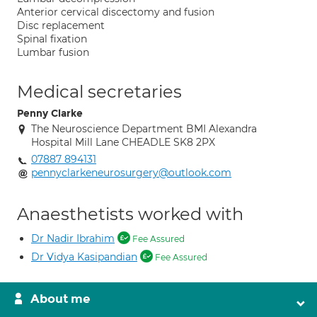
Anterior cervical discectomy and fusion
Disc replacement
Spinal fixation
Lumbar fusion
Medical secretaries
Penny Clarke
The Neuroscience Department BMI Alexandra
Hospital Mill Lane CHEADLE SK8 2PX
07887 894131
pennyclarkeneurosurgery@outlook.com
Anaesthetists worked with
Dr Nadir Ibrahim
Fee Assured
Dr Vidya Kasipandian
Fee Assured
About me