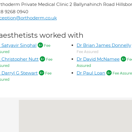
thoderm Private Medical Clinic 2 Ballynahinch Road Hillsb
28 9268 0940
ception@orthoderm.co.uk
aesthetists worked with
 Satyavir Singhal
Dr Brian James Donnelly
Fee
sured
Fee Assured
 Christopher Nutt
Dr David McNamee
Fee
Fe
sured
Assured
 Darryl G Stewart
Dr Paul Loan
Fee
Fee Assur
sured