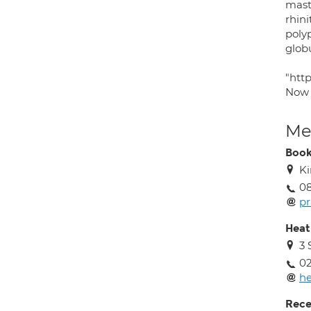
masto
rhini
polyp
glob
"htt
Now
Med
Book
Ki
08
pr
Heat
3 
02
he
Rece