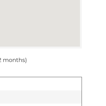
12 months)