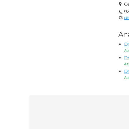
Or
0
re
An
Dr
As
Dr
As
Dr
As