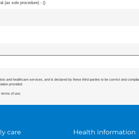
l (as sole procedure) - (
)
ists and healthcare services, and is declared by these third parties to be correct and complia
mation provided.
 terms of use.
ly care
Health information