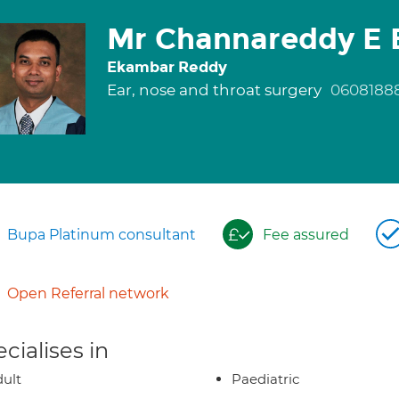
Mr Channareddy E 
Ekambar Reddy
Ear, nose and throat surgery
0608188
Bupa Platinum consultant
Fee assured
Open Referral network
cialises in
ult
Paediatric