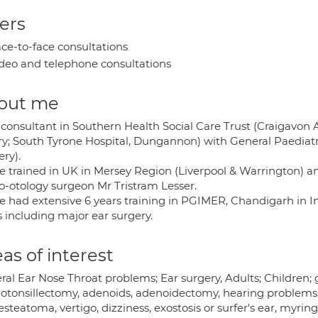
ers
ce-to-face consultations
deo and telephone consultations
out me
consultant in Southern Health Social Care Trust (Craigavon A
y; South Tyrone Hospital, Dungannon) with General Paediatri
ry).
ve trained in UK in Mersey Region (Liverpool & Warrington)
o-otology surgeon Mr Tristram Lesser.
e had extensive 6 years training in PGIMER, Chandigarh in Ind
s including major ear surgery.
as of interest
al Ear Nose Throat problems; Ear surgery, Adults; Children; gl
otonsillectomy, adenoids, adenoidectomy, hearing problems, r
steatoma, vertigo, dizziness, exostosis or surfer's ear, myrin