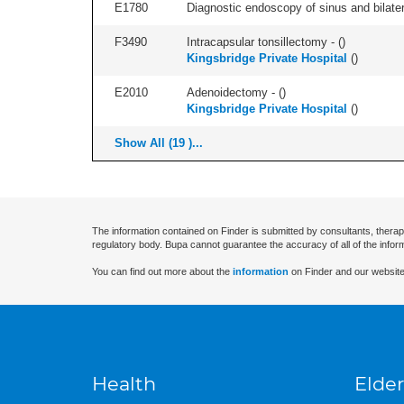
E1780
Diagnostic endoscopy of sinus and bilatera
F3490
Intracapsular tonsillectomy - (
)
Kingsbridge Private Hospital
(
)
E2010
Adenoidectomy - (
)
Kingsbridge Private Hospital
(
)
Show All (19 )...
The information contained on Finder is submitted by consultants, therap
regulatory body. Bupa cannot guarantee the accuracy of all of the infor
You can find out more about the
information
on Finder and our website
Health
Elder