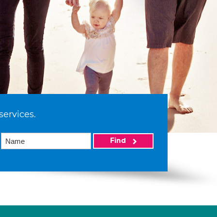
services.
Find