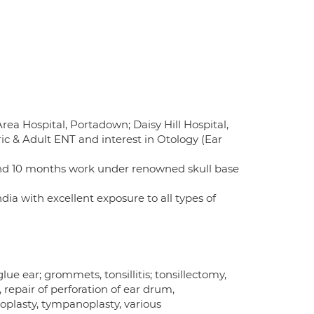
rea Hospital, Portadown; Daisy Hill Hospital,
c & Adult ENT and interest in Otology (Ear
 and 10 months work under renowned skull base
ia with excellent exposure to all types of
ue ear; grommets, tonsillitis; tonsillectomy,
epair of perforation of ear drum,
goplasty, tympanoplasty, various