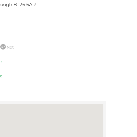
orough BT26 6AR
Not
e
ed