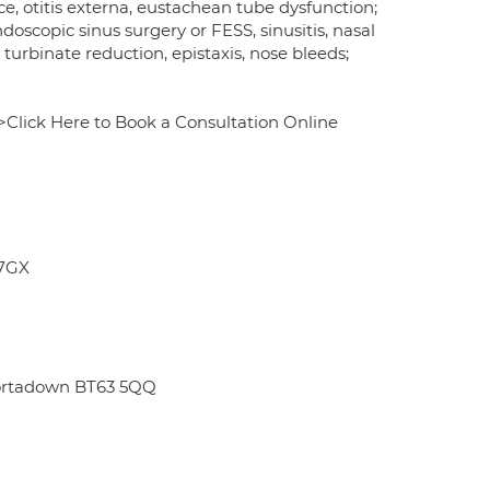
ce, otitis externa, eustachean tube dysfunction;
ndoscopic sinus surgery or FESS, sinusitis, nasal
turbinate reduction, epistaxis, nose bleeds;
Click Here to Book a Consultation Online
 7GX
Portadown BT63 5QQ