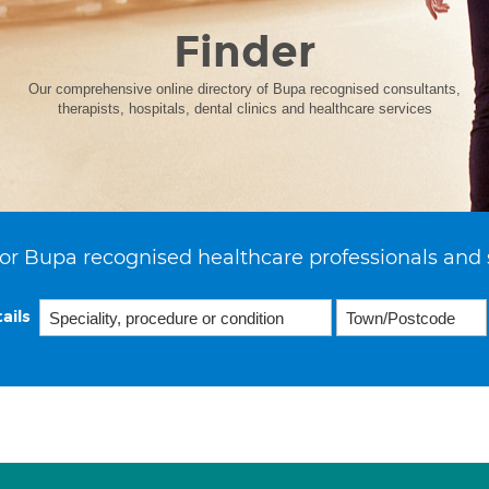
Finder
Our comprehensive online directory of Bupa recognised consultants,
therapists, hospitals, dental clinics and healthcare services
or Bupa recognised healthcare professionals and 
ails