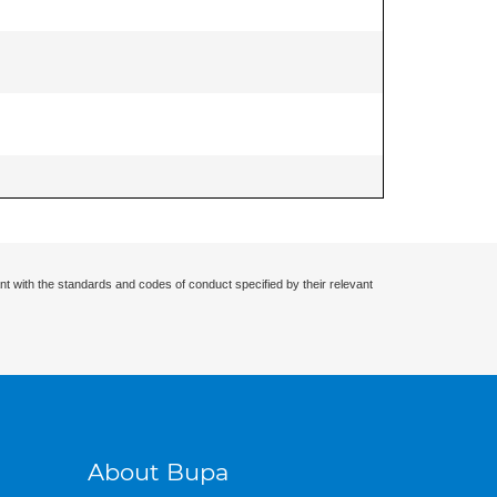
nt with the standards and codes of conduct specified by their relevant
About Bupa