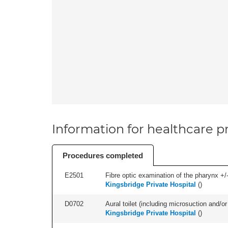
Information for healthcare pr
Procedures completed
E2501
Fibre optic examination of the pharynx +/-
Kingsbridge Private Hospital
(
)
D0702
Aural toilet (including microsuction and/or 
Kingsbridge Private Hospital
(
)