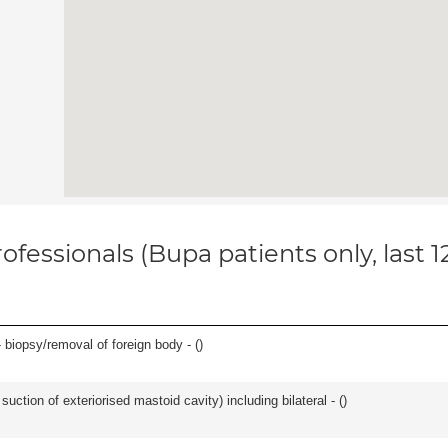
ofessionals (Bupa patients only, last 
 biopsy/removal of foreign body - (
)
suction of exteriorised mastoid cavity) including bilateral - (
)