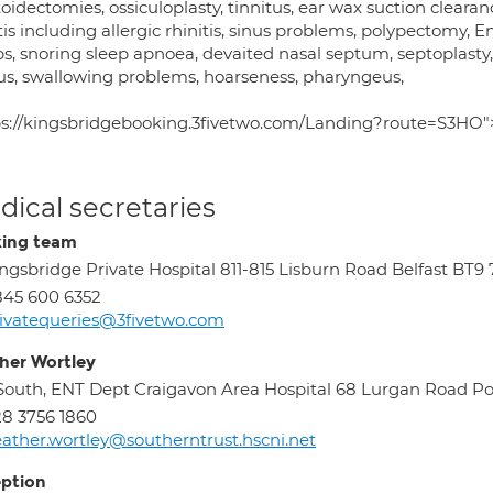
idectomies, ossiculoplasty, tinnitus, ear wax suction clearan
tis including allergic rhinitis, sinus problems, polypectomy, E
s, snoring sleep apnoea, devaited nasal septum, septoplasty, 
us, swallowing problems, hoarseness, pharyngeus,
ps://kingsbridgebooking.3fivetwo.com/Landing?route=S3HO">
ical secretaries
ing team
ngsbridge Private Hospital 811-815 Lisburn Road Belfast BT9
45 600 6352
ivatequeries@3fivetwo.com
her Wortley
South, ENT Dept Craigavon Area Hospital 68 Lurgan Road 
8 3756 1860
ather.wortley@southerntrust.hscni.net
ption