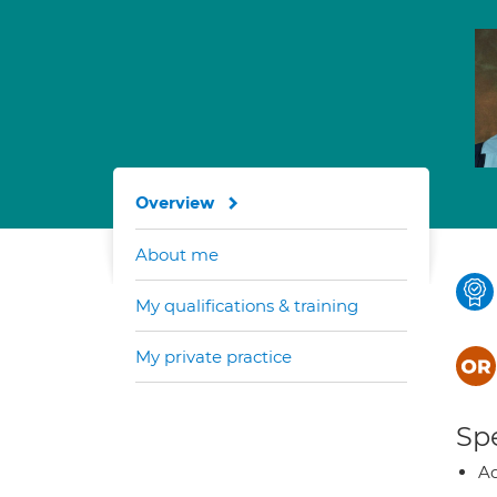
Overview
About me
My qualifications & training
My private practice
Spe
Ad