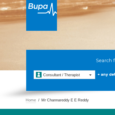
Search f
+ any det
Consultant / Therapist
Home
Mr Channareddy E E Reddy