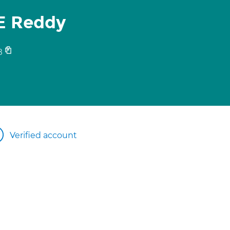
E Reddy
8
Verified account