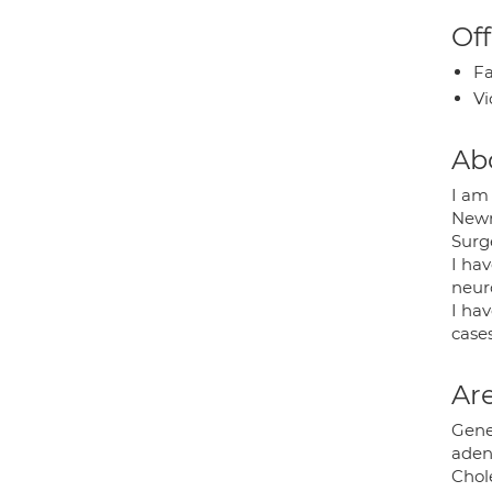
Off
Fa
Vi
Ab
I am 
Newr
Surge
I ha
neur
I hav
case
Are
Gener
aden
Chole