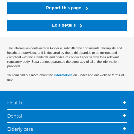
Report this page
Edit details
The information contained on Finder is submitted by consultants, therapists and
healthcare services, and is declared by these third parties to be correct and
compliant with the standards and codes of conduct specified by their relevant
regulatory body. Bupa cannot guarantee the accuracy of all of the information
provided.
You can find out more about the
information
on Finder and our website terms of
use.
Health
Dental
Elderly care