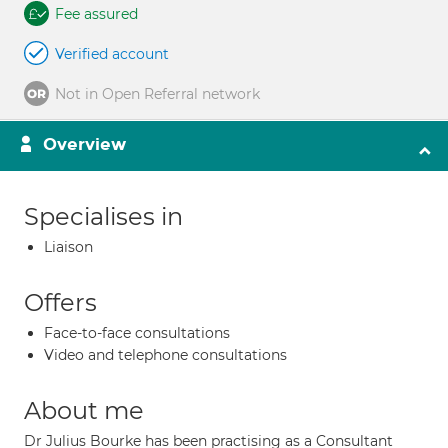
Fee assured
Verified account
Not in Open Referral network
Overview
Specialises in
Liaison
Offers
Face-to-face consultations
Video and telephone consultations
About me
Dr Julius Bourke has been practising as a Consultant