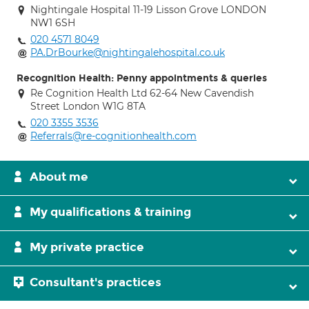
Nightingale Hospital 11-19 Lisson Grove LONDON
NW1 6SH
020 4571 8049
PA.DrBourke@nightingalehospital.co.uk
Recognition Health: Penny appointments & queries
Re Cognition Health Ltd 62-64 New Cavendish
Street London W1G 8TA
020 3355 3536
Referrals@re-cognitionhealth.com
About me
My qualifications & training
My private practice
Consultant's practices