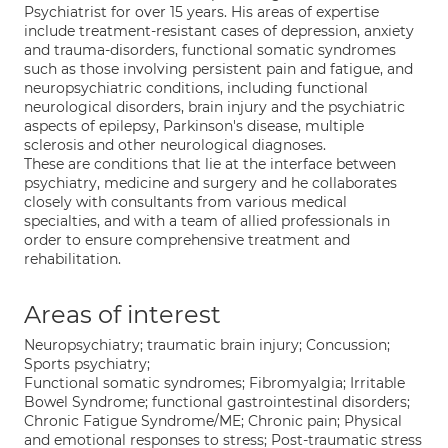
Psychiatrist for over 15 years. His areas of expertise
include treatment-resistant cases of depression, anxiety
and trauma-disorders, functional somatic syndromes
such as those involving persistent pain and fatigue, and
neuropsychiatric conditions, including functional
neurological disorders, brain injury and the psychiatric
aspects of epilepsy, Parkinson's disease, multiple
sclerosis and other neurological diagnoses.
These are conditions that lie at the interface between
psychiatry, medicine and surgery and he collaborates
closely with consultants from various medical
specialties, and with a team of allied professionals in
order to ensure comprehensive treatment and
rehabilitation.
Areas of interest
Neuropsychiatry; traumatic brain injury; Concussion;
Sports psychiatry;
Functional somatic syndromes; Fibromyalgia; Irritable
Bowel Syndrome; functional gastrointestinal disorders;
Chronic Fatigue Syndrome/ME; Chronic pain; Physical
and emotional responses to stress; Post-traumatic stress