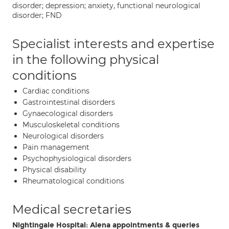
disorder; depression; anxiety, functional neurological
disorder; FND
Specialist interests and expertise
in the following physical
conditions
Cardiac conditions
Gastrointestinal disorders
Gynaecological disorders
Musculoskeletal conditions
Neurological disorders
Pain management
Psychophysiological disorders
Physical disability
Rheumatological conditions
Medical secretaries
Nightingale Hospital: Alena appointments & queries