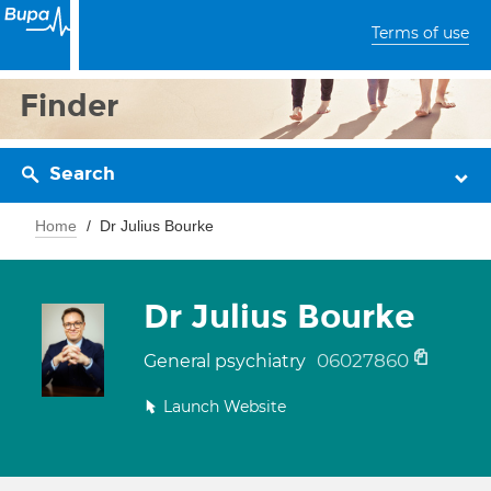
Terms of use
Finder
Search
Home
Dr Julius Bourke
Dr Julius Bourke
06027860
General psychiatry
Launch Website