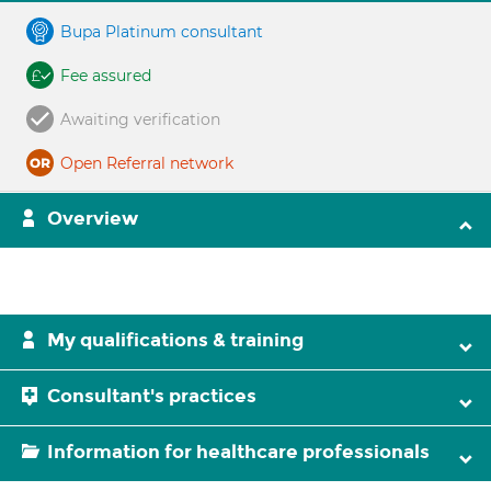
Bupa Platinum consultant
Fee assured
Awaiting verification
Open Referral network
Overview
My qualifications & training
Consultant's practices
Information for healthcare professionals