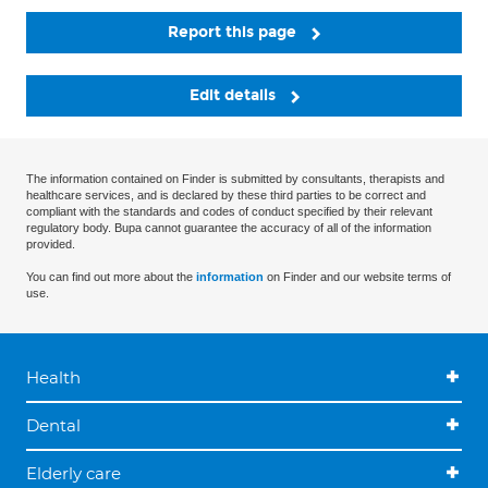
Report this page
Edit details
The information contained on Finder is submitted by consultants, therapists and
healthcare services, and is declared by these third parties to be correct and
compliant with the standards and codes of conduct specified by their relevant
regulatory body. Bupa cannot guarantee the accuracy of all of the information
provided.
You can find out more about the
information
on Finder and our website terms of
use.
Health
Dental
Elderly care