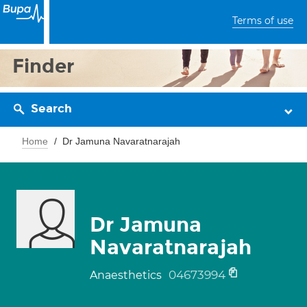
Terms of use
Finder
Search
Home
Dr Jamuna Navaratnarajah
Dr Jamuna
Navaratnarajah
04673994
Anaesthetics