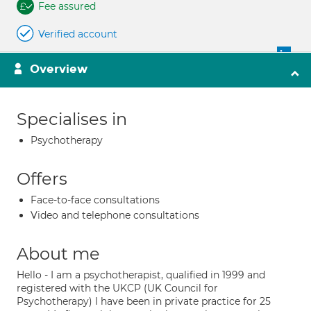
Fee assured
Verified account
Overview
Specialises in
Psychotherapy
Offers
Face-to-face consultations
Video and telephone consultations
About me
Hello - I am a psychotherapist, qualified in 1999 and
registered with the UKCP (UK Council for
Psychotherapy) I have been in private practice for 25