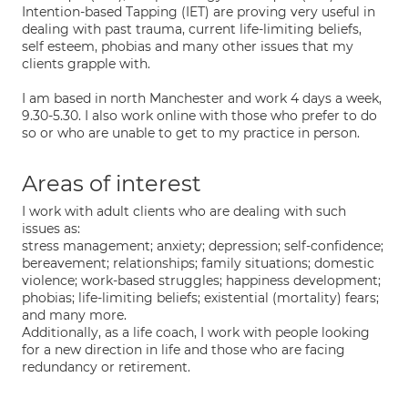
Intention-based Tapping (IET) are proving very useful in
dealing with past trauma, current life-limiting beliefs,
self esteem, phobias and many other issues that my
clients grapple with.
I am based in north Manchester and work 4 days a week,
9.30-5.30. I also work online with those who prefer to do
so or who are unable to get to my practice in person.
Areas of interest
I work with adult clients who are dealing with such
issues as:
stress management; anxiety; depression; self-confidence;
bereavement; relationships; family situations; domestic
violence; work-based struggles; happiness development;
phobias; life-limiting beliefs; existential (mortality) fears;
and many more.
Additionally, as a life coach, I work with people looking
for a new direction in life and those who are facing
redundancy or retirement.