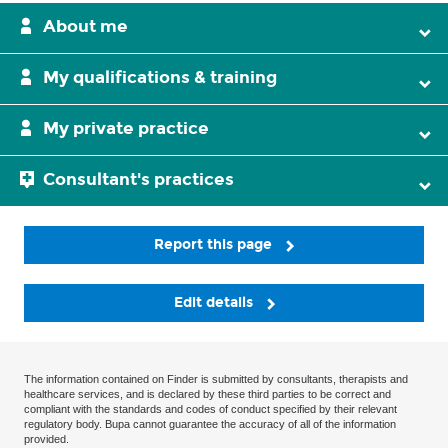
About me
My qualifications & training
My private practice
Consultant's practices
Report this page
Edit details
The information contained on Finder is submitted by consultants, therapists and
healthcare services, and is declared by these third parties to be correct and
compliant with the standards and codes of conduct specified by their relevant
regulatory body. Bupa cannot guarantee the accuracy of all of the information
provided.