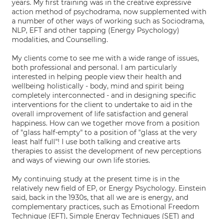
years. My first training was in the creative expressive
action method of psychodrama, now supplemented with
a number of other ways of working such as Sociodrama,
NLP, EFT and other tapping (Energy Psychology)
modalities, and Counselling.
My clients come to see me with a wide range of issues,
both professional and personal. I am particularly
interested in helping people view their health and
wellbeing holistically - body, mind and spirit being
completely interconnected - and in designing specific
interventions for the client to undertake to aid in the
overall improvement of life satisfaction and general
happiness. How can we together move from a position
of "glass half-empty" to a position of "glass at the very
least half full"! I use both talking and creative arts
therapies to assist the development of new perceptions
and ways of viewing our own life stories.
My continuing study at the present time is in the
relatively new field of EP, or Energy Psychology. Einstein
said, back in the 1930s, that all we are is energy, and
complementary practices, such as Emotional Freedom
Technique (EFT), Simple Energy Techniques (SET) and