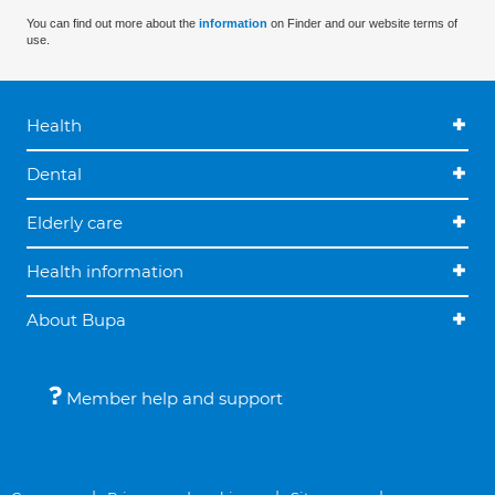
You can find out more about the
information
on Finder and our website terms of
use.
Health
Dental
Elderly care
Health information
About Bupa
Member help and support