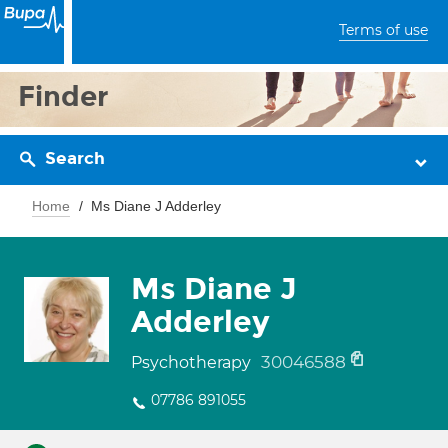
Terms of use
Finder
Search
Home
Ms Diane J Adderley
Ms Diane J
Adderley
30046588
Psychotherapy
07786 891055