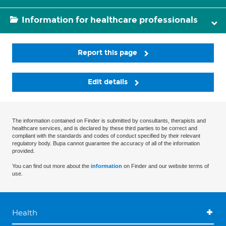
Information for healthcare professionals
Report this page
Edit details
The information contained on Finder is submitted by consultants, therapists and
healthcare services, and is declared by these third parties to be correct and
compliant with the standards and codes of conduct specified by their relevant
regulatory body. Bupa cannot guarantee the accuracy of all of the information
provided.
You can find out more about the
information
on Finder and our website terms of
use.
Health