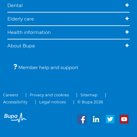
Dental
Elderly care
Health information
About Bupa
Member help and support
Careers
Privacy and cookies
Sitemap
Accessibility
Legal notices
© Bupa 2026