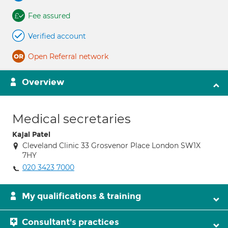
Fee assured
Verified account
Open Referral network
Overview
Medical secretaries
Kajal Patel
Cleveland Clinic 33 Grosvenor Place London SW1X
7HY
020 3423 7000
My qualifications & training
Consultant's practices