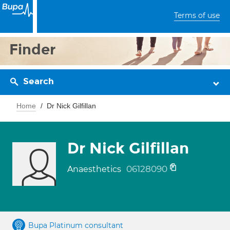
Terms of use
Finder
Search
Home
Dr Nick Gilfillan
Dr Nick Gilfillan
06128090
Anaesthetics
Bupa Platinum consultant