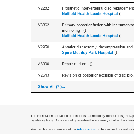
V2282
Prosthetic intervertebral disc replacement 
Nuffield Health Leeds Hospital
(
)
V3362
Primary posterior fusion with instrumentat
monitoring - (
)
Nuffield Health Leeds Hospital
(
)
V2950
Anterior discectomy, decompression and fus
Spire Methley Park Hospital
(
)
A3900
Repair of dura - (
)
V2543
Revision of posterior excision of disc pr
Show All (7 )...
The information contained on Finder is submitted by consultants, therap
regulatory body. Bupa cannot guarantee the accuracy of all of the infor
You can find out more about the
information
on Finder and our website