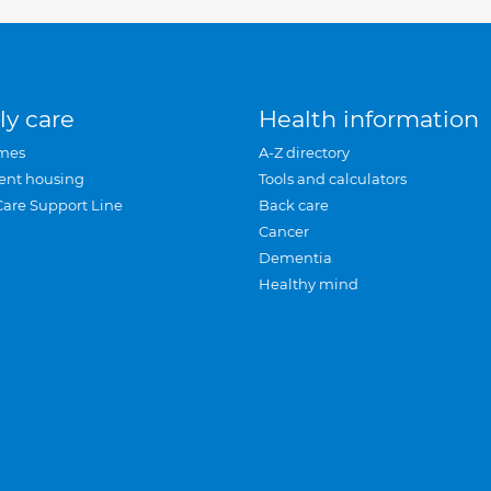
ly care
Health information
mes
A-Z directory
ent housing
Tools and calculators
Care Support Line
Back care
Cancer
Dementia
Healthy mind