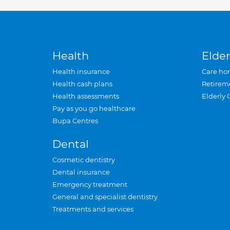
Health
Elder
Health insurance
Care ho
Health cash plans
Retirem
Health assessments
Elderly 
Pay as you go healthcare
Bupa Centres
Dental
Cosmetic dentistry
Dental insurance
Emergency treatment
General and specialist dentistry
Treatments and services