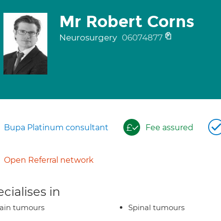
Mr Robert Corns
Neurosurgery
06074877
Bupa Platinum consultant
Fee assured
Open Referral network
cialises in
ain tumours
Spinal tumours