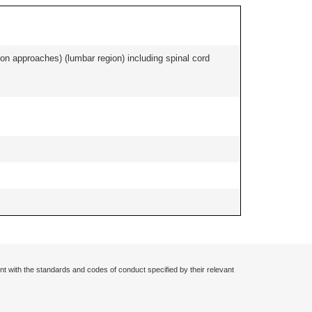
ion approaches) (lumbar region) including spinal cord
nt with the standards and codes of conduct specified by their relevant