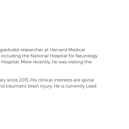
rgraduate researcher at Harvard Medical
 including the National Hospital for Neurology
ospital. More recently, he was visiting the
since 2013. His clinical interests are spinal
d traumatic brain injury. He is currently Lead