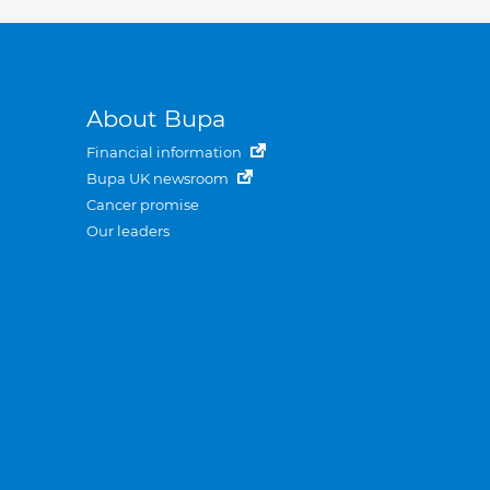
About Bupa
Financial information
Bupa UK newsroom
Cancer promise
Our leaders