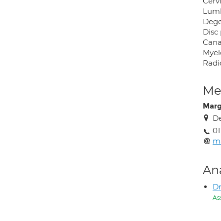
Cerv
Lumb
Dege
Disc 
Canal
Myel
Radi
Med
Marg
De
01
m
An
Dr
As