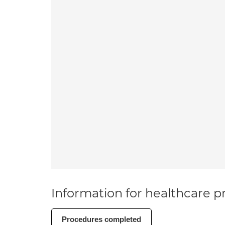
Information for healthcare pr
Procedures completed