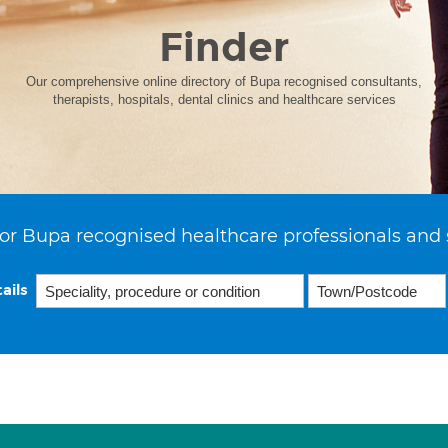
Finder
Our comprehensive online directory of Bupa recognised consultants,
therapists, hospitals, dental clinics and healthcare services
or Bupa recognised healthcare professionals and 
ails