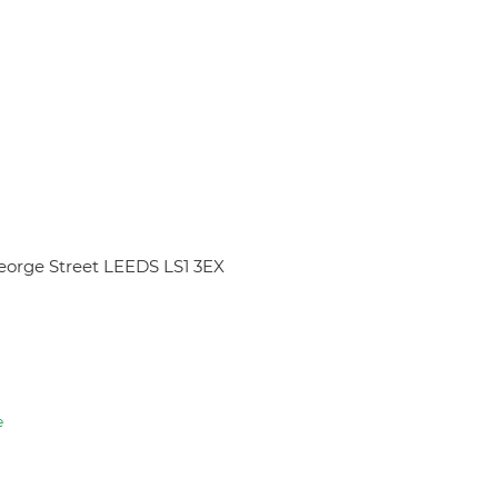
eorge Street LEEDS LS1 3EX
e