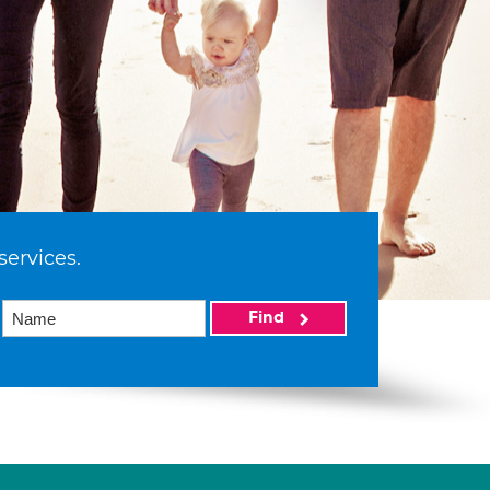
services.
Find