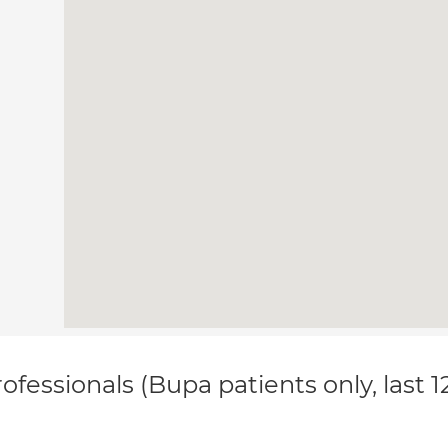
ofessionals (Bupa patients only, last 