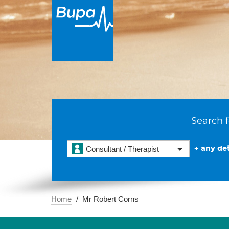
Search f
+ any det
Consultant / Therapist
Home
Mr Robert Corns