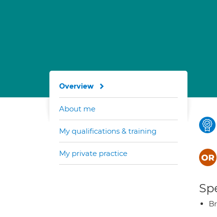
Overview
About me
My qualifications & training
My private practice
Spe
Br