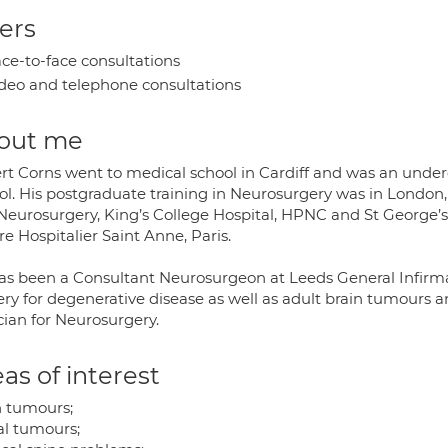
ers
ce-to-face consultations
deo and telephone consultations
out me
rt Corns went to medical school in Cardiff and was an unde
ol. His postgraduate training in Neurosurgery was in London,
Neurosurgery, King’s College Hospital, HPNC and St George’s H
e Hospitalier Saint Anne, Paris.
s been a Consultant Neurosurgeon at Leeds General Infirmary 
ry for degenerative disease as well as adult brain tumours an
cian for Neurosurgery.
as of interest
n tumours;
al tumours;