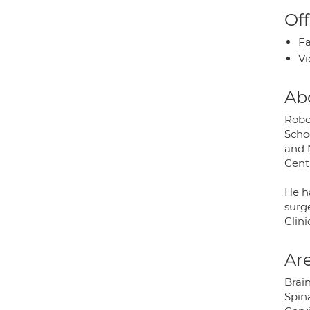
Off
Fa
Vi
Ab
Robe
Scho
and 
Centr
He ha
surge
Clini
Are
Brai
Spin