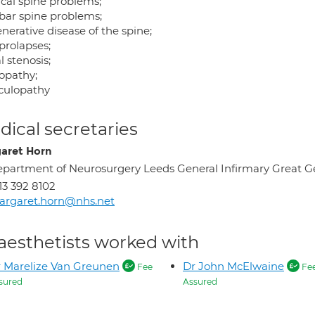
ical spine problems;
ar spine problems;
nerative disease of the spine;
prolapses;
 stenosis;
opathy;
culopathy
ical secretaries
aret Horn
partment of Neurosurgery Leeds General Infirmary Great G
13 392 8102
argaret.horn@nhs.net
aesthetists worked with
 Marelize Van Greunen
Dr John McElwaine
Fee
Fe
sured
Assured