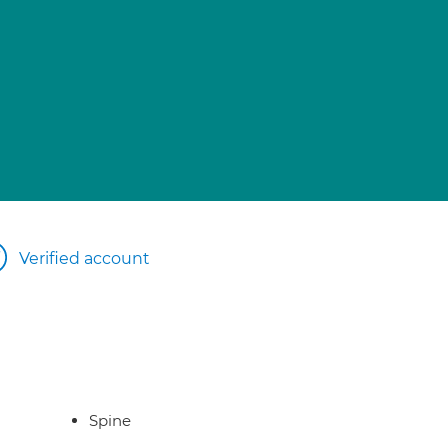
Verified account
Spine