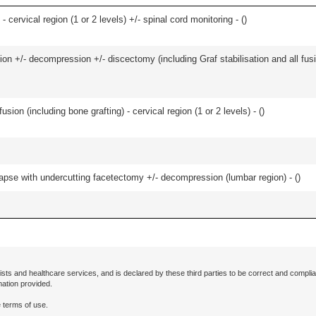
- cervical region (1 or 2 levels) +/- spinal cord monitoring - (
)
ion +/- decompression +/- discectomy (including Graf stabilisation and all fus
ion (including bone grafting) - cervical region (1 or 2 levels) - (
)
olapse with undercutting facetectomy +/- decompression (lumbar region) - (
)
ists and healthcare services, and is declared by these third parties to be correct and complia
mation provided.
 terms of use.