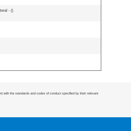
eral - (
)
nt with the standards and codes of conduct specified by their relevant