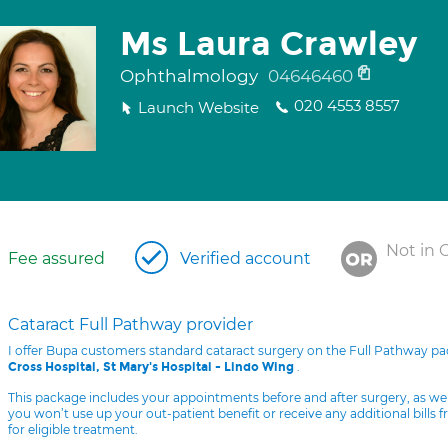
Ms Laura Crawley
Ophthalmology
04646460
020 4553 8557
Launch Website
Not in 
Fee assured
Verified account
Cataract Full Pathway provider
I offer Bupa customers standard cataract surgery on the Full Pathway p
.
Cross Hospital, St Mary's Hospital - Lindo Wing
This package includes your appointments before and after surgery, as we
you won’t use up your out-patient benefit or receive any additional bills 
for eligible treatment.