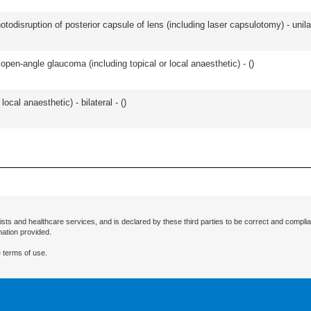
odisruption of posterior capsule of lens (including laser capsulotomy) - unilat
open-angle glaucoma (including topical or local anaesthetic) - (
)
local anaesthetic) - bilateral - (
)
ists and healthcare services, and is declared by these third parties to be correct and complia
mation provided.
 terms of use.