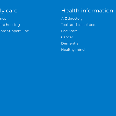
ly care
Health information
mes
A-Z directory
ent housing
Tools and calculators
Care Support Line
Back care
Cancer
Dementia
Healthy mind