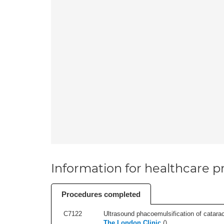
Information for healthcare pr
Procedures completed
C7122
Ultrasound phacoemulsification of cataract,
The London Clinic
(
)