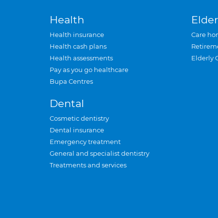
Health
Elder
Health insurance
Care ho
Health cash plans
Retirem
Health assessments
Elderly 
Pay as you go healthcare
Bupa Centres
Dental
Cosmetic dentistry
Dental insurance
Emergency treatment
General and specialist dentistry
Treatments and services