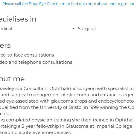
Please call the Bupa Eye Care team to find out more about and to pre-a
cialises in
dical
Surgical
ers
ce-to-face consultations
deo and telephone consultations
out me
rawley is a Consultant Ophthalmic surgeon with specialist in
r and surgical management of glaucoma and cataract surgery
red eye associated with glaucoma drops and endocyclophoto
ualified from the University of Bristol in 1999 winning the G
cine.
ng completed physician training she then trained in Ophthal
rtaking a 2 year fellowship in Glaucoma at Imperial College 
anaging acute eye emergencies.