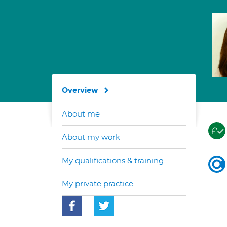
Overview
About me
About my work
My qualifications & training
My private practice