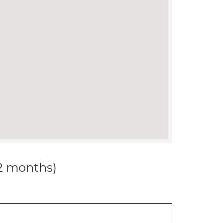
12 months)