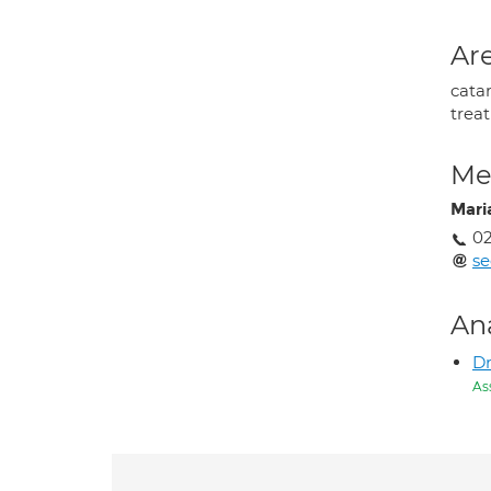
Are
cata
trea
Med
Mari
02
se
An
Dr
As