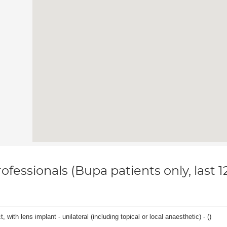
ofessionals (Bupa patients only, last 
 with lens implant - unilateral (including topical or local anaesthetic) - (
)