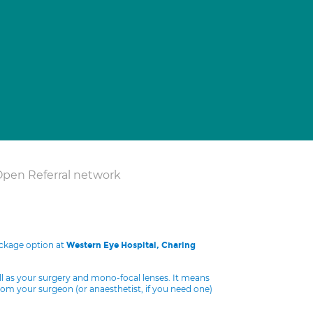
Open Referral network
ackage option at
Western Eye Hospital, Charing
ll as your surgery and mono-focal lenses. It means
from your surgeon (or anaesthetist, if you need one)