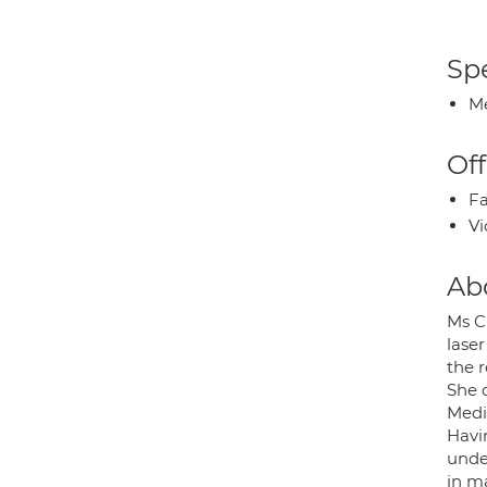
Spe
Me
Off
Fa
Vi
Ab
Ms C
lase
the 
She q
Medi
Havi
unde
in m