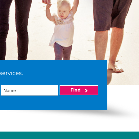
services.
Find