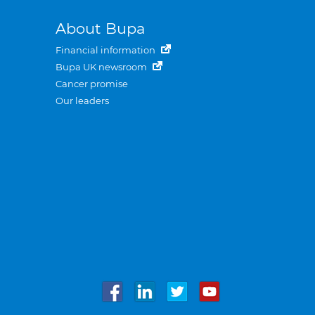
About Bupa
Financial information
Bupa UK newsroom
Cancer promise
Our leaders