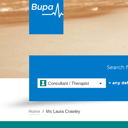
Search f
+ any det
Consultant / Therapist
Home
Ms Laura Crawley