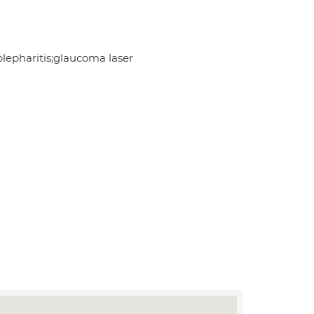
lepharitis;glaucoma laser