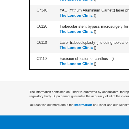
C7340
YAG (Yttrium Aluminium Garnett) laser phot
The London Clinic
(
)
C6120
Trabecular stent bypass microsurgery for 
The London Clinic
(
)
C6110
Laser trabeculoplasty (including topical or 
The London Clinic
(
)
C1110
Excision of lesion of canthus - (
)
The London Clinic
(
)
The information contained on Finder is submitted by consultants, therap
regulatory body. Bupa cannot guarantee the accuracy of all of the infor
You can find out more about the
information
on Finder and our website