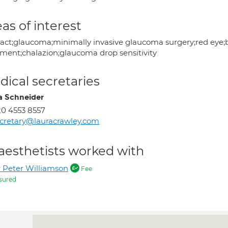
as of interest
ract;glaucoma;minimally invasive glaucoma surgery;red eye;b
tment;chalazion;glaucoma drop sensitivity
ical secretaries
a Schneider
0 4553 8557
cretary@lauracrawley.com
aesthetists worked with
 Peter Williamson
Fee
sured