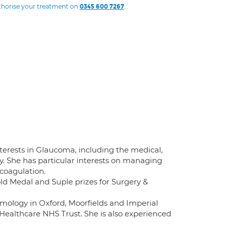
uthorise your treatment on
.
0345 600 7267
terests in Glaucoma, including the medical,
. She has particular interests on managing
coagulation.
old Medal and Suple prizes for Surgery &
mology in Oxford, Moorfields and Imperial
Healthcare NHS Trust. She is also experienced