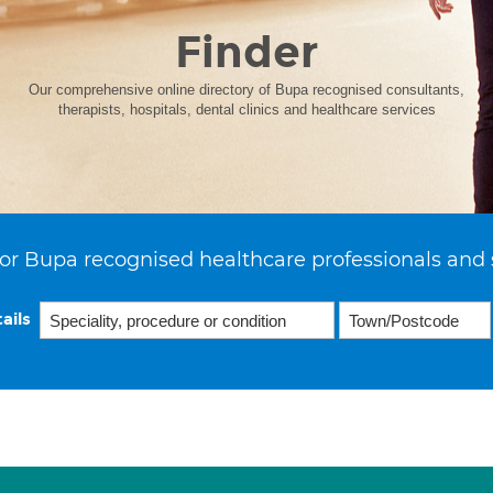
Finder
Our comprehensive online directory of Bupa recognised consultants,
therapists, hospitals, dental clinics and healthcare services
or Bupa recognised healthcare professionals and 
ails