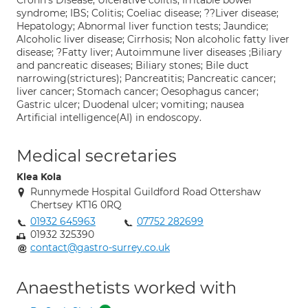
Crohn's Disease; Ulcerative colitis; Irritable bowel
syndrome; IBS; Colitis; Coeliac disease; ??Liver disease;
Hepatology; Abnormal liver function tests; Jaundice;
Alcoholic liver disease; Cirrhosis; Non alcoholic fatty liver
disease; ?Fatty liver; Autoimmune liver diseases ;Biliary
and pancreatic diseases; Biliary stones; Bile duct
narrowing(strictures); Pancreatitis; Pancreatic cancer;
liver cancer; Stomach cancer; Oesophagus cancer;
Gastric ulcer; Duodenal ulcer; vomiting; nausea
Artificial intelligence(AI) in endoscopy.
Medical secretaries
Klea Kola
Runnymede Hospital Guildford Road Ottershaw
Chertsey KT16 0RQ
01932 645963
07752 282699
01932 325390
contact@gastro-surrey.co.uk
Anaesthetists worked with