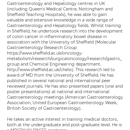
Gastroenterology and Hepatology centres in UK
(including Queen's Medical Centre, Nottingham and
Sheffield Teaching Hospitals), he was able to gain
valuable and extensive knowledge in a wide range of
Gastroenterology and Hepatology fields. Whilst training
in Sheffield, he undertook research into the development
of colon cancer in inflammatory bowel disease in
association with the University of Sheffield (Molecular
Gastroenterology Research Group
https://www.sheffield.ac.uk/oncology-
metabolism/research/surgicaloncology/research/gastro_
group and Chemical Engineering department.
http://www.sheffield.ac.uk/chelsi). This research led to
award of MD from the University of Sheffield. He has
published in several national and international peer
reviewed journals. He has also presented papers (oral and
poster presentations) at national and international
Gastroenterology meetings (American Gastroenterology
Association, United European Gastroenterology Week,
British Society of Gastroenterology).
He takes an active interest in training medical doctors,
both at the undergraduate and post-graduate level. He is