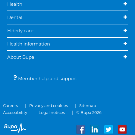
Health
Dental
Elderly care
Health information
About Bupa
Member help and support
Careers
Privacy and cookies
Sitemap
Accessibility
Legal notices
© Bupa 2026