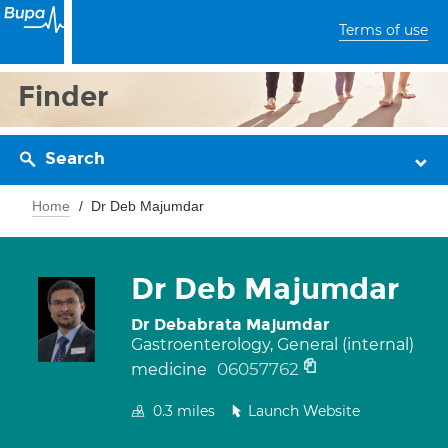
Terms of use
Finder
Search
Home
Dr Deb Majumdar
Dr Deb Majumdar
Dr Debabrata Majumdar
Gastroenterology, General (internal)
06057762
medicine
0.3
miles
Launch Website