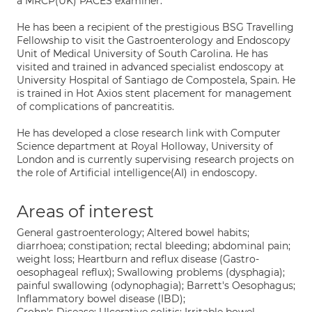
a MRCP(UK) PACES examiner.
He has been a recipient of the prestigious BSG Travelling
Fellowship to visit the Gastroenterology and Endoscopy
Unit of Medical University of South Carolina. He has
visited and trained in advanced specialist endoscopy at
University Hospital of Santiago de Compostela, Spain. He
is trained in Hot Axios stent placement for management
of complications of pancreatitis.
He has developed a close research link with Computer
Science department at Royal Holloway, University of
London and is currently supervising research projects on
the role of Artificial intelligence(AI) in endoscopy.
Areas of interest
General gastroenterology; Altered bowel habits;
diarrhoea; constipation; rectal bleeding; abdominal pain;
weight loss; Heartburn and reflux disease (Gastro-
oesophageal reflux); Swallowing problems (dysphagia);
painful swallowing (odynophagia); Barrett's Oesophagus;
Inflammatory bowel disease (IBD);