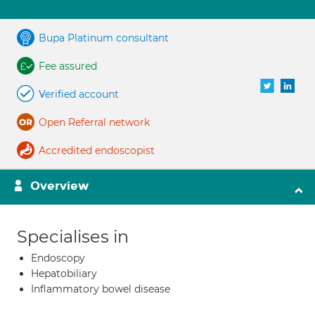
Bupa Platinum consultant
Fee assured
Verified account
Open Referral network
Accredited endoscopist
Overview
Specialises in
Endoscopy
Hepatobiliary
Inflammatory bowel disease