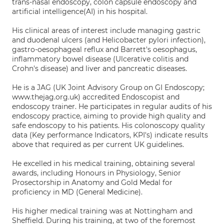
trans-nasal endoscopy, colon capsule endoscopy and
artificial intelligence(AI) in his hospital.
His clinical areas of interest include managing gastric
and duodenal ulcers (and Helicobacter pylori infection),
gastro-oesophageal reflux and Barrett's oesophagus,
inflammatory bowel disease (Ulcerative colitis and
Crohn's disease) and liver and pancreatic diseases.
He is a JAG (UK Joint Advisory Group on GI Endoscopy;
www.thejag.org.uk) accredited Endoscopist and
endoscopy trainer. He participates in regular audits of his
endoscopy practice, aiming to provide high quality and
safe endoscopy to his patients. His colonoscopy quality
data (Key performance Indicators, KPI's) indicate results
above that required as per current UK guidelines.
He excelled in his medical training, obtaining several
awards, including Honours in Physiology, Senior
Prosectorship in Anatomy and Gold Medal for
proficiency in MD (General Medicine).
His higher medical training was at Nottingham and
Sheffield. During his training, at two of the foremost