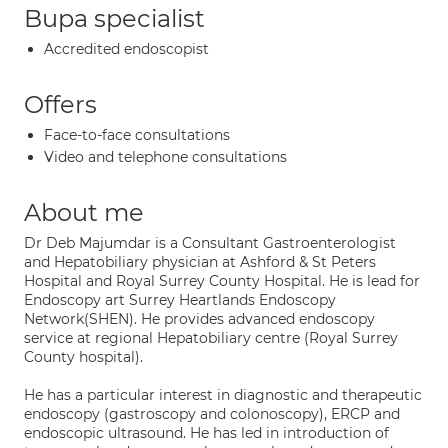
Bupa specialist
Accredited endoscopist
Offers
Face-to-face consultations
Video and telephone consultations
About me
Dr Deb Majumdar is a Consultant Gastroenterologist
and Hepatobiliary physician at Ashford & St Peters
Hospital and Royal Surrey County Hospital. He is lead for
Endoscopy art Surrey Heartlands Endoscopy
Network(SHEN). He provides advanced endoscopy
service at regional Hepatobiliary centre (Royal Surrey
County hospital).
He has a particular interest in diagnostic and therapeutic
endoscopy (gastroscopy and colonoscopy), ERCP and
endoscopic ultrasound. He has led in introduction of