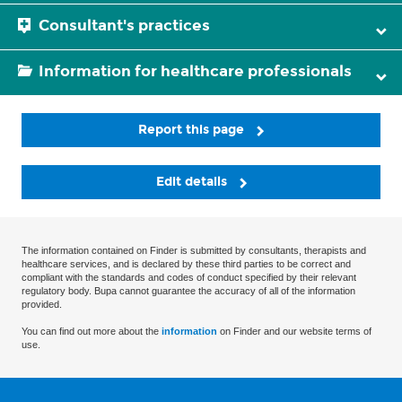
Consultant's practices
Information for healthcare professionals
Report this page
Edit details
The information contained on Finder is submitted by consultants, therapists and
healthcare services, and is declared by these third parties to be correct and
compliant with the standards and codes of conduct specified by their relevant
regulatory body. Bupa cannot guarantee the accuracy of all of the information
provided.
You can find out more about the
information
on Finder and our website terms of
use.