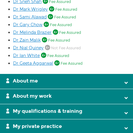
Dr Sneh Shah
Fee Assured
Dr Mark Wrigley
Fee Assured
Dr Sami Alawad
Fee Assured
Dr Gary Chow
Fee Assured
Dr Melinda Brazier
Fee Assured
Dr Zain Malik
Fee Assured
Dr Nial Quiney
Not Fee Assured
Dr Ian White
Fee Assured
Dr Geeta Aggarwal
Fee Assured
About me
About my work
My qualifications & training
My private practice