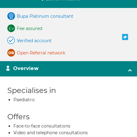
Bupa Platinum consultant
Fee assured
Verified account
Open Referral network
Overview
Specialises in
Paediatric
Offers
Face-to-face consultations
Video and telephone consultations