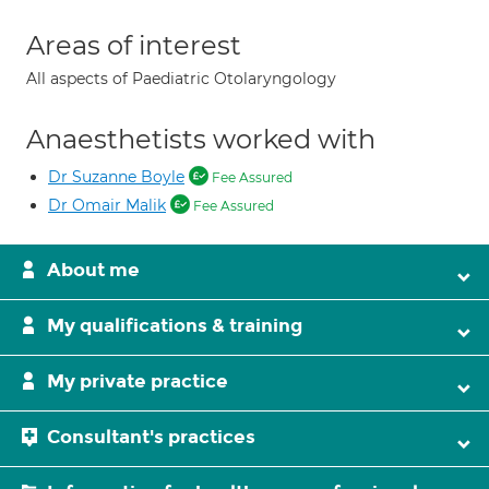
Areas of interest
All aspects of Paediatric Otolaryngology
Anaesthetists worked with
Dr Suzanne Boyle
Fee Assured
Dr Omair Malik
Fee Assured
About me
My qualifications & training
My private practice
Consultant's practices