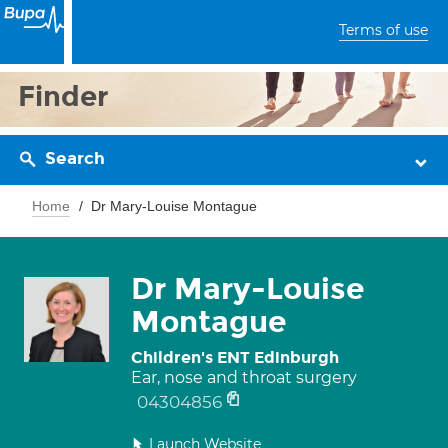
Terms of use
Finder
Search
Home
Dr Mary-Louise Montague
Dr Mary-Louise
Montague
Children's ENT Edinburgh
Ear, nose and throat surgery
04304856
Launch Website