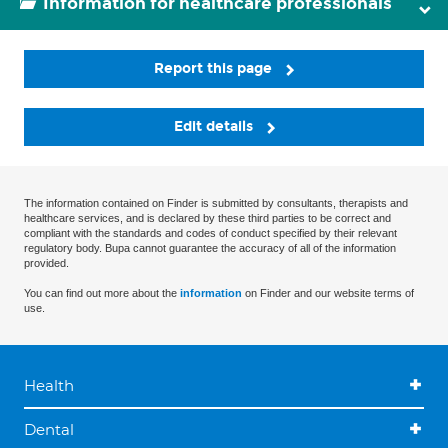
Information for healthcare professionals
Report this page
Edit details
The information contained on Finder is submitted by consultants, therapists and
healthcare services, and is declared by these third parties to be correct and
compliant with the standards and codes of conduct specified by their relevant
regulatory body. Bupa cannot guarantee the accuracy of all of the information
provided.
You can find out more about the
information
on Finder and our website terms of
use.
Health
Dental