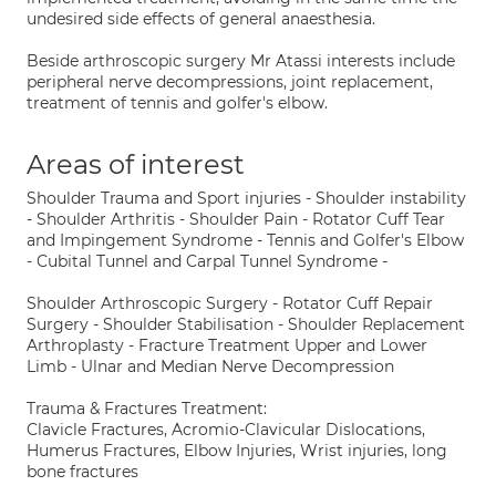
undesired side effects of general anaesthesia.
Beside arthroscopic surgery Mr Atassi interests include
peripheral nerve decompressions, joint replacement,
treatment of tennis and golfer's elbow.
Areas of interest
Shoulder Trauma and Sport injuries - Shoulder instability
- Shoulder Arthritis - Shoulder Pain - Rotator Cuff Tear
and Impingement Syndrome - Tennis and Golfer's Elbow
- Cubital Tunnel and Carpal Tunnel Syndrome -
Shoulder Arthroscopic Surgery - Rotator Cuff Repair
Surgery - Shoulder Stabilisation - Shoulder Replacement
Arthroplasty - Fracture Treatment Upper and Lower
Limb - Ulnar and Median Nerve Decompression
Trauma & Fractures Treatment:
Clavicle Fractures, Acromio-Clavicular Dislocations,
Humerus Fractures, Elbow Injuries, Wrist injuries, long
bone fractures