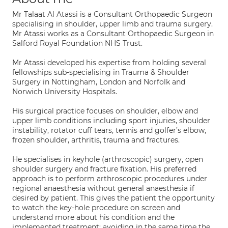
Mr Talaat Al Atassi is a Consultant Orthopaedic Surgeon
specialising in shoulder, upper limb and trauma surgery.
Mr Atassi works as a Consultant Orthopaedic Surgeon in
Salford Royal Foundation NHS Trust.
Mr Atassi developed his expertise from holding several
fellowships sub-specialising in Trauma & Shoulder
Surgery in Nottingham, London and Norfolk and
Norwich University Hospitals.
His surgical practice focuses on shoulder, elbow and
upper limb conditions including sport injuries, shoulder
instability, rotator cuff tears, tennis and golfer’s elbow,
frozen shoulder, arthritis, trauma and fractures.
He specialises in keyhole (arthroscopic) surgery, open
shoulder surgery and fracture fixation. His preferred
approach is to perform arthroscopic procedures under
regional anaesthesia without general anaesthesia if
desired by patient. This gives the patient the opportunity
to watch the key-hole procedure on screen and
understand more about his condition and the
implemented treatment; avoiding in the same time the