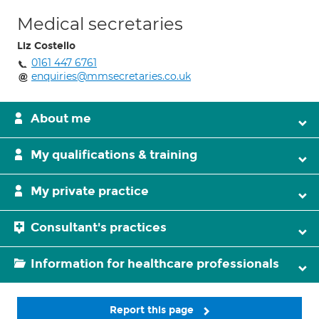
Medical secretaries
Liz Costello
0161 447 6761
enquiries@mmsecretaries.co.uk
About me
My qualifications & training
My private practice
Consultant's practices
Information for healthcare professionals
Report this page