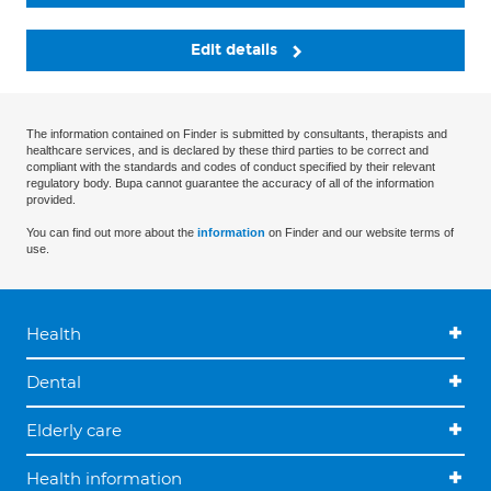
Edit details
The information contained on Finder is submitted by consultants, therapists and
healthcare services, and is declared by these third parties to be correct and
compliant with the standards and codes of conduct specified by their relevant
regulatory body. Bupa cannot guarantee the accuracy of all of the information
provided.
You can find out more about the
information
on Finder and our website terms of
use.
Health
Dental
Elderly care
Health information