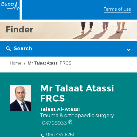
Terms of use
Finder
Search
Home
Mr Talaat Atassi FRCS
Mr Talaat Atassi
FRCS
Talaat Al-Atassi
Trauma & orthopaedic surgery
04768933
0161 447 6761