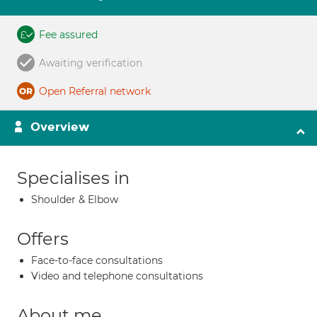
Fee assured
Awaiting verification
Open Referral network
Overview
Specialises in
Shoulder & Elbow
Offers
Face-to-face consultations
Video and telephone consultations
About me