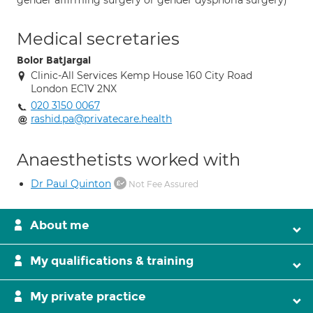
gender affirming surgery or gender dysphoria surgery)
Medical secretaries
Bolor Batjargal
Clinic-All Services Kemp House 160 City Road
London EC1V 2NX
020 3150 0067
rashid.pa@privatecare.health
Anaesthetists worked with
Dr Paul Quinton
Not Fee Assured
About me
My qualifications & training
My private practice