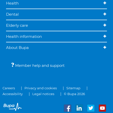
Health
Dental
Elderly care
Health information
About Bupa
Member help and support
Careers
Privacy and cookies
Sitemap
Accessibility
Legal notices
© Bupa 2026