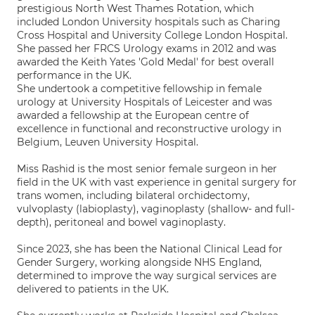
prestigious North West Thames Rotation, which
included London University hospitals such as Charing
Cross Hospital and University College London Hospital.
She passed her FRCS Urology exams in 2012 and was
awarded the Keith Yates 'Gold Medal' for best overall
performance in the UK.
She undertook a competitive fellowship in female
urology at University Hospitals of Leicester and was
awarded a fellowship at the European centre of
excellence in functional and reconstructive urology in
Belgium, Leuven University Hospital.
Miss Rashid is the most senior female surgeon in her
field in the UK with vast experience in genital surgery for
trans women, including bilateral orchidectomy,
vulvoplasty (labioplasty), vaginoplasty (shallow- and full-
depth), peritoneal and bowel vaginoplasty.
Since 2023, she has been the National Clinical Lead for
Gender Surgery, working alongside NHS England,
determined to improve the way surgical services are
delivered to patients in the UK.