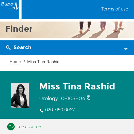
Terms of use
Finder
Search
Home
Miss Tina Rashid
Miss Tina Rashid
06105804
Urology
020 3150 0067
Fee assured