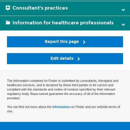
Consultant's practices
Information for healthcare professionals
Report this page
Edit details
The information contained on Finder is submitted by consultants, therapists and
healthcare services, and is declared by these third parties to be correct and
compliant with the standards and codes of conduct specified by their relevant
regulatory body. Bupa cannot guarantee the accuracy of all of the information
provided.
You can find out more about the
information
on Finder and our website terms of
use.