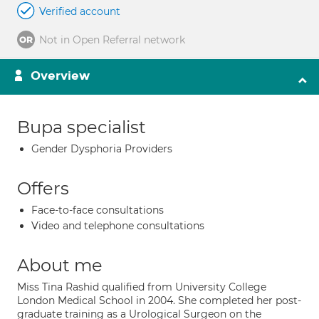
Verified account
Not in Open Referral network
Overview
Bupa specialist
Gender Dysphoria Providers
Offers
Face-to-face consultations
Video and telephone consultations
About me
Miss Tina Rashid qualified from University College
London Medical School in 2004. She completed her post-
graduate training as a Urological Surgeon on the