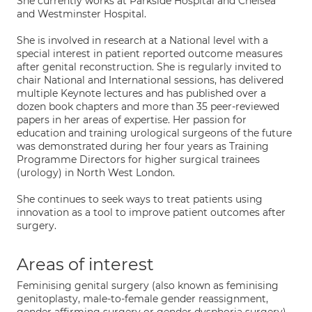
She currently works at Parkside Hospital and Chelsea
and Westminster Hospital.
She is involved in research at a National level with a
special interest in patient reported outcome measures
after genital reconstruction. She is regularly invited to
chair National and International sessions, has delivered
multiple Keynote lectures and has published over a
dozen book chapters and more than 35 peer-reviewed
papers in her areas of expertise. Her passion for
education and training urological surgeons of the future
was demonstrated during her four years as Training
Programme Directors for higher surgical trainees
(urology) in North West London.
She continues to seek ways to treat patients using
innovation as a tool to improve patient outcomes after
surgery.
Areas of interest
Feminising genital surgery (also known as feminising
genitoplasty, male-to-female gender reassignment,