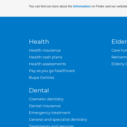
You can find out more about the
information
on Finder and our website
Health
Elder
Health insurance
Care ho
Health cash plans
Retirem
Health assessments
Elderly 
Pay as you go healthcare
Bupa Centres
Dental
Cosmetic dentistry
Dental insurance
Emergency treatment
General and specialist dentistry
Treatments and services