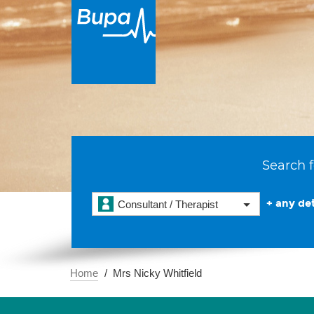
Search f
+ any det
Consultant / Therapist
Home
Mrs Nicky Whitfield