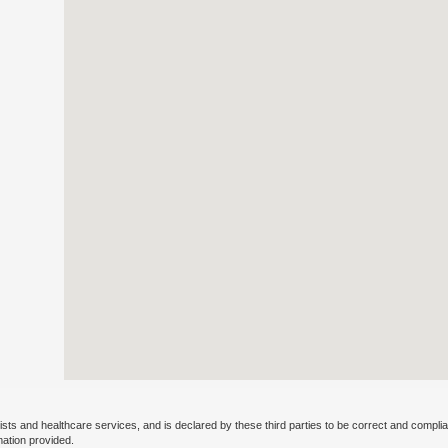
ists and healthcare services, and is declared by these third parties to be correct and complia
mation provided.