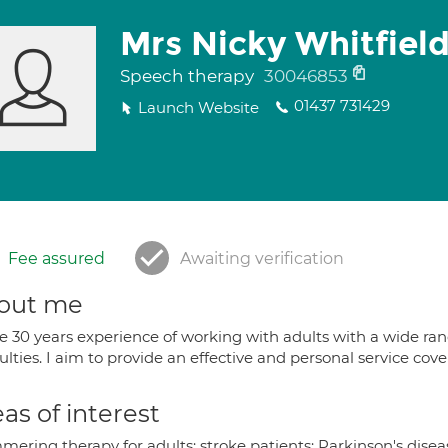
Mrs Nicky Whitfiel
Speech therapy
30046853
01437 731429
Launch Website
Fee assured
Awaiting verification
out me
ve 30 years experience of working with adults with a wide r
culties. I aim to provide an effective and personal service co
as of interest
ering therapy for adults; stroke patients; Parkinson's disea