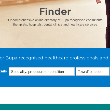
Finder
Our comprehensive online directory of Bupa recognised consultants,
therapists, hospitals, dental clinics and healthcare services
or Bupa recognised healthcare professionals and 
ails