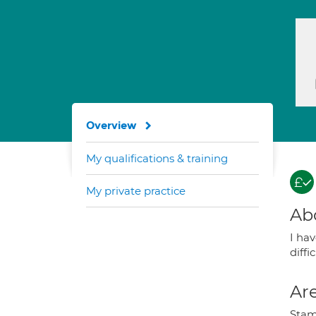
Overview
My qualifications & training
My private practice
Ab
I ha
diffi
Are
Stamm