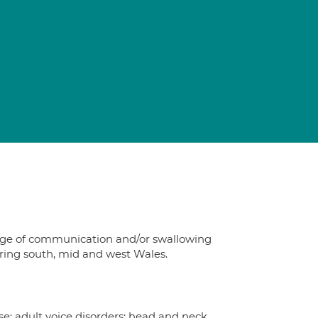
d
ange of communication and/or swallowing
vering south, mid and west Wales.
se; adult voice disorders; head and neck