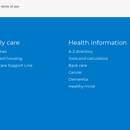
 terms of use.
ly care
Health information
mes
A-Z directory
ent housing
Tools and calculators
Care Support Line
Back care
Cancer
Dementia
Healthy mind