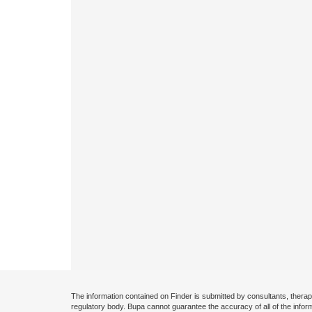
The information contained on Finder is submitted by consultants, therap
regulatory body. Bupa cannot guarantee the accuracy of all of the infor