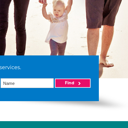
services.
Find