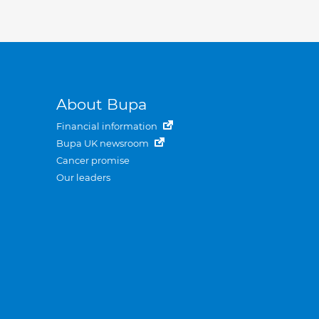
About Bupa
Financial information
Bupa UK newsroom
Cancer promise
Our leaders