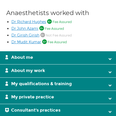
Anaesthetists worked with
Dr Richard Hughes
Fee Assured
Dr John Azami
Fee Assured
Dr Girish Girish
Not Fee Assured
Dr Mudit Kumar
Fee Assured
About me
About my work
My qualifications & training
My private practice
Consultant's practices