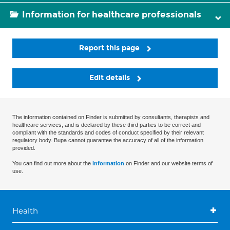
Information for healthcare professionals
Report this page
Edit details
The information contained on Finder is submitted by consultants, therapists and
healthcare services, and is declared by these third parties to be correct and
compliant with the standards and codes of conduct specified by their relevant
regulatory body. Bupa cannot guarantee the accuracy of all of the information
provided.
You can find out more about the
information
on Finder and our website terms of
use.
Health