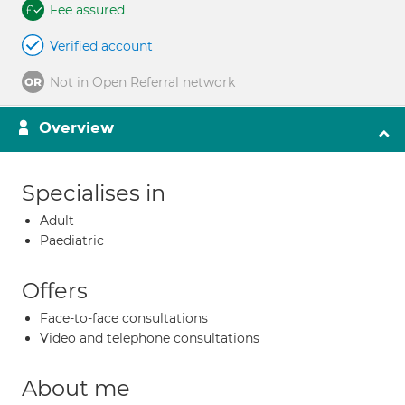
Fee assured
Verified account
Not in Open Referral network
Overview
Specialises in
Adult
Paediatric
Offers
Face-to-face consultations
Video and telephone consultations
About me