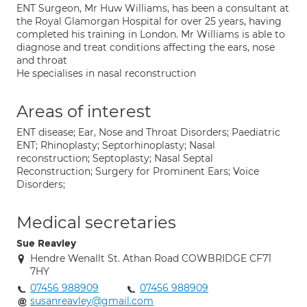
ENT Surgeon, Mr Huw Williams, has been a consultant at
the Royal Glamorgan Hospital for over 25 years, having
completed his training in London. Mr Williams is able to
diagnose and treat conditions affecting the ears, nose
and throat
He specialises in nasal reconstruction
Areas of interest
ENT disease; Ear, Nose and Throat Disorders; Paediatric
ENT; Rhinoplasty; Septorhinoplasty; Nasal
reconstruction; Septoplasty; Nasal Septal
Reconstruction; Surgery for Prominent Ears; Voice
Disorders;
Medical secretaries
Sue Reavley
Hendre Wenallt St. Athan Road COWBRIDGE CF71
7HY
07456 988909
07456 988909
susanreavley@gmail.com