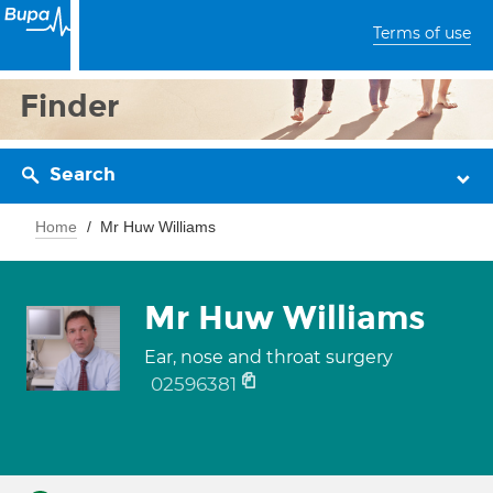
Terms of use
Finder
Search
Home
Mr Huw Williams
Mr Huw Williams
Ear, nose and throat surgery
02596381