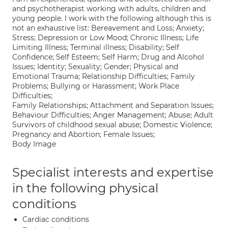
and psychotherapist working with adults, children and
young people. I work with the following although this is
not an exhaustive list: Bereavement and Loss; Anxiety;
Stress; Depression or Low Mood; Chronic Illness; Life
Limiting Illness; Terminal illness; Disability; Self
Confidence; Self Esteem; Self Harm; Drug and Alcohol
Issues; Identity; Sexuality; Gender; Physical and
Emotional Trauma; Relationship Difficulties; Family
Problems; Bullying or Harassment; Work Place
Difficulties;
Family Relationships; Attachment and Separation Issues;
Behaviour Difficulties; Anger Management; Abuse; Adult
Survivors of childhood sexual abuse; Domestic Violence;
Pregnancy and Abortion; Female Issues;
Body Image
Specialist interests and expertise
in the following physical
conditions
Cardiac conditions