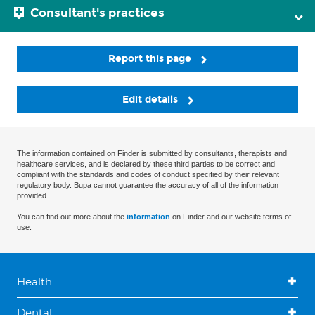
Consultant's practices
Report this page
Edit details
The information contained on Finder is submitted by consultants, therapists and
healthcare services, and is declared by these third parties to be correct and
compliant with the standards and codes of conduct specified by their relevant
regulatory body. Bupa cannot guarantee the accuracy of all of the information
provided.
You can find out more about the
information
on Finder and our website terms of
use.
Health
Dental