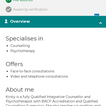
Fee assured
Awaiting verification
Overview
Specialises in
Counselling
Psychotherapy
Offers
Face-to-face consultations
Video and telephone consultations
About me
Kirsty is a fully Qualified Integrative Counsellor and
Psychotherapist with BACP Accreditation and Qualified
Counselling Supervisor. She also teaches counselling and