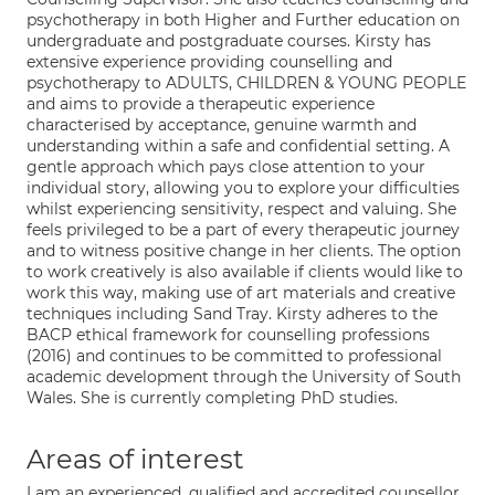
psychotherapy in both Higher and Further education on
undergraduate and postgraduate courses. Kirsty has
extensive experience providing counselling and
psychotherapy to ADULTS, CHILDREN & YOUNG PEOPLE
and aims to provide a therapeutic experience
characterised by acceptance, genuine warmth and
understanding within a safe and confidential setting. A
gentle approach which pays close attention to your
individual story, allowing you to explore your difficulties
whilst experiencing sensitivity, respect and valuing. She
feels privileged to be a part of every therapeutic journey
and to witness positive change in her clients. The option
to work creatively is also available if clients would like to
work this way, making use of art materials and creative
techniques including Sand Tray. Kirsty adheres to the
BACP ethical framework for counselling professions
(2016) and continues to be committed to professional
academic development through the University of South
Wales. She is currently completing PhD studies.
Areas of interest
I am an experienced, qualified and accredited counsellor