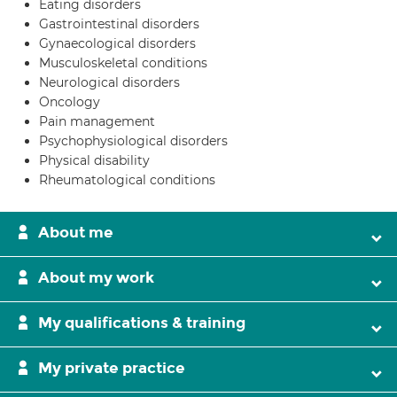
Eating disorders
Gastrointestinal disorders
Gynaecological disorders
Musculoskeletal conditions
Neurological disorders
Oncology
Pain management
Psychophysiological disorders
Physical disability
Rheumatological conditions
About me
About my work
My qualifications & training
My private practice