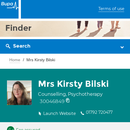
Terms of use
Finder
Search
Home
Mrs Kirsty Bilski
Mrs Kirsty Bilski
Counselling, Psychotherapy
30046849
01792 720477
Launch Website