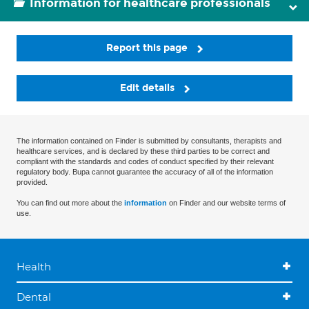
Information for healthcare professionals
Report this page
Edit details
The information contained on Finder is submitted by consultants, therapists and
healthcare services, and is declared by these third parties to be correct and
compliant with the standards and codes of conduct specified by their relevant
regulatory body. Bupa cannot guarantee the accuracy of all of the information
provided.
You can find out more about the
information
on Finder and our website terms of
use.
Health
Dental