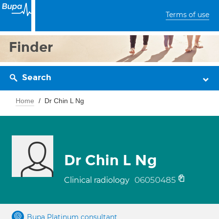
Terms of use
Finder
Search
Home
Dr Chin L Ng
Dr Chin L Ng
06050485
Clinical radiology
Bupa Platinum consultant