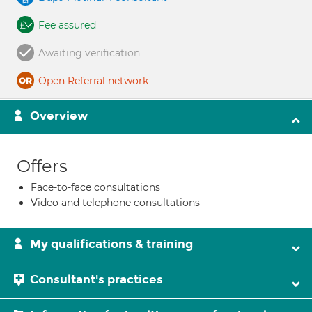
Fee assured
Awaiting verification
Open Referral network
Overview
Offers
Face-to-face consultations
Video and telephone consultations
My qualifications & training
Consultant's practices