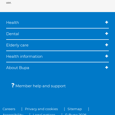
use.
Health
Dental
Elderly care
Health information
About Bupa
Member help and support
Careers
Privacy and cookies
Sitemap
Accessibility
Legal notices
© Bupa 2026