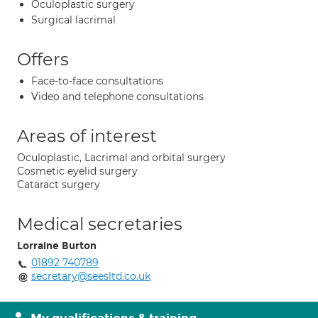
Oculoplastic surgery
Surgical lacrimal
Offers
Face-to-face consultations
Video and telephone consultations
Areas of interest
Oculoplastic, Lacrimal and orbital surgery
Cosmetic eyelid surgery
Cataract surgery
Medical secretaries
Lorraine Burton
01892 740789
secretary@seesltd.co.uk