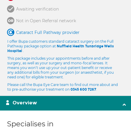
Awaiting verification
Not in Open Referral network
Cataract Full Pathway provider
I offer Bupa customers standard cataract surgery on the Full
Pathway package option at
Nuffield Health Tunbridge Wells
.
Hospital
This package includes your appointments before and after
surgery, as well as your surgery and mono-focal lenses. It
means you won’t use up your out-patient benefit or receive
any additional bills from your surgeon (or anaesthetist, if you
need one) for eligible treatment.
Please call the Bupa Eye Care team to find out more about and
to pre-authorise your treatment on
.
0345 600 7267
Overview
Specialises in