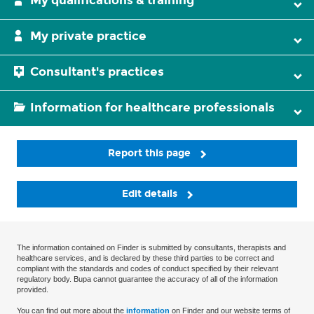
My qualifications & training
My private practice
Consultant's practices
Information for healthcare professionals
Report this page
Edit details
The information contained on Finder is submitted by consultants, therapists and
healthcare services, and is declared by these third parties to be correct and
compliant with the standards and codes of conduct specified by their relevant
regulatory body. Bupa cannot guarantee the accuracy of all of the information
provided.
You can find out more about the
information
on Finder and our website terms of