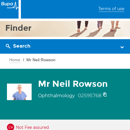
Terms of use
Finder
Search
Home
Mr Neil Rowson
Mr Neil Rowson
02595768
Ophthalmology
Not Fee assured