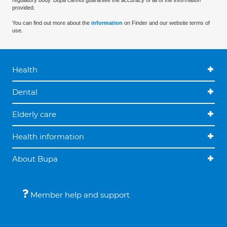
regulatory body. Bupa cannot guarantee the accuracy of all of the information
provided.
You can find out more about the
information
on Finder and our website terms of
use.
Health
Dental
Elderly care
Health information
About Bupa
Member help and support