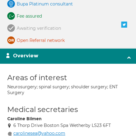
Bupa Platinum consultant
Fee assured
Awaiting verification
Open Referral network
Overview
Areas of interest
Neurosurgery; spinal surgery; shoulder surgery; ENT
Surgery
Medical secretaries
Caroline Bilmen
6 Thorp Drive Boston Spa Wetherby LS23 6FT
carolinesea@yahoo.com