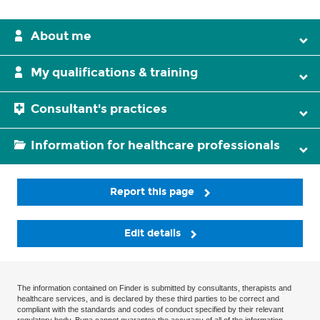
About me
My qualifications & training
Consultant's practices
Information for healthcare professionals
Report this page
Edit details
The information contained on Finder is submitted by consultants, therapists and
healthcare services, and is declared by these third parties to be correct and
compliant with the standards and codes of conduct specified by their relevant