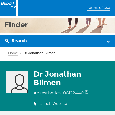
Terms of use
Finder
Search
Home
Dr Jonathan Bilmen
Dr Jonathan
Bilmen
06122440
Anaesthetics
Launch Website