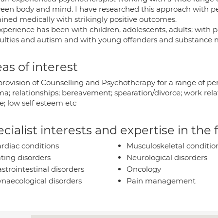
een body and mind. I have researched this approach with 
ained medically with strikingly positive outcomes.
xperience has been with children, adolescents, adults; with p
iculties and autism and with young offenders and substance 
as of interest
provision of Counselling and Psychotherapy for a range of per
a; relationships; bereavement; spearation/divorce; work rela
e; low self esteem etc
cialist interests and expertise in the
rdiac conditions
Musculoskeletal conditio
ting disorders
Neurological disorders
strointestinal disorders
Oncology
naecological disorders
Pain management