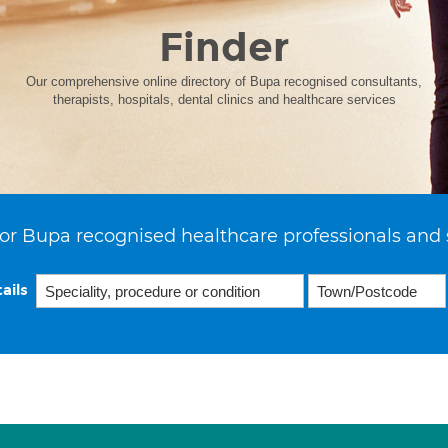
Finder
Our comprehensive online directory of Bupa recognised consultants,
therapists, hospitals, dental clinics and healthcare services
or Bupa recognised healthcare professionals and 
ails