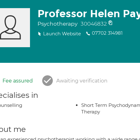
Professor Helen Pa
Psychotherapy
30046832
07702 314981
Launch Website
Fee assured
Awaiting verification
cialises in
unselling
Short Term Psychodynam
Therapy
out me
 an experienced psychotherapist working with a wide range o