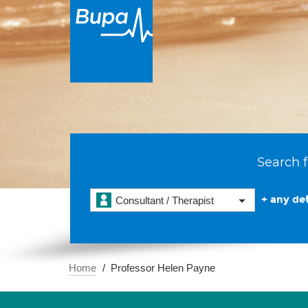
Search f
+ any det
Consultant / Therapist
Home
Professor Helen Payne