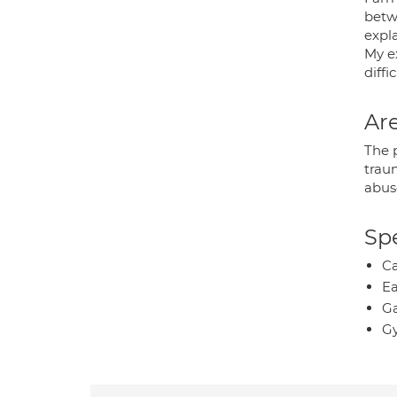
betw
expl
My e
diff
Are
The 
traum
abus
Spe
Ca
Ea
Ga
Gy