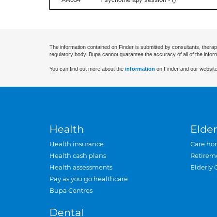
The information contained on Finder is submitted by consultants, therap
regulatory body. Bupa cannot guarantee the accuracy of all of the infor
You can find out more about the
information
on Finder and our website
Health
Elder
Health insurance
Care ho
Health cash plans
Retirem
Health assessments
Elderly 
Pay as you go healthcare
Bupa Centres
Dental