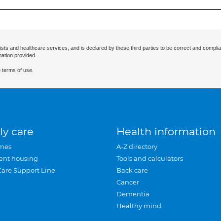
ists and healthcare services, and is declared by these third parties to be correct and complia
mation provided.
 terms of use.
ly care
Health information
mes
A-Z directory
ent housing
Tools and calculators
Care Support Line
Back care
Cancer
Dementia
Healthy mind