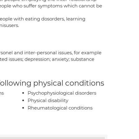
people who suffer symptoms which cannot be
eople with eating dosorders, learning
misusers.
sonel and inter-personal issues, for example
ted issues; depression; anxiety; substance
 following physical conditions
ns
Psychophysiological disorders
Physical disability
Rheumatological conditions