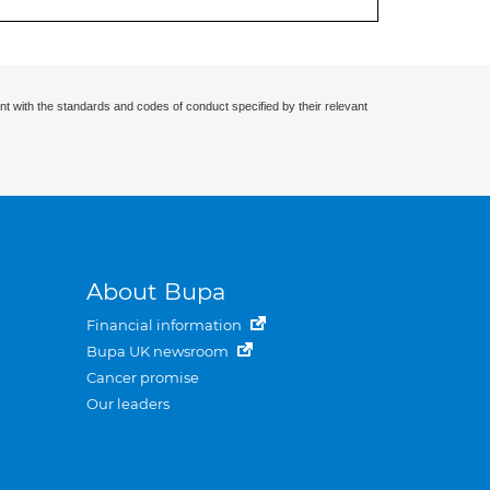
nt with the standards and codes of conduct specified by their relevant
About Bupa
Financial information
Bupa UK newsroom
Cancer promise
Our leaders