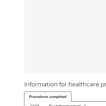
Information for healthcare pr
Procedures completed
AA034
Psychotherapy session - (
)