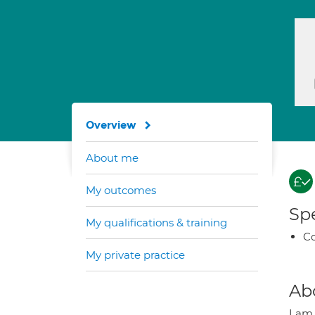
Overview
About me
My outcomes
Spe
My qualifications & training
Co
My private practice
Ab
I am