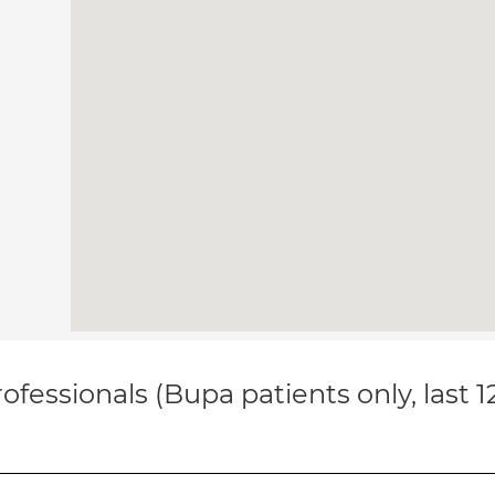
ofessionals (Bupa patients only, last 