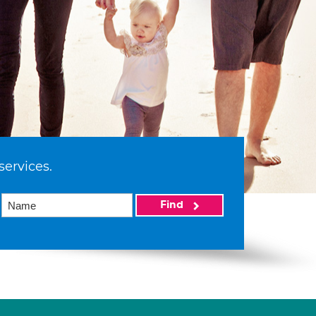
services.
Find