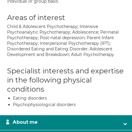
individual or group basis.
Areas of interest
Child & Adolescent Psychotherapy; Intensive
Psychoanalytic Psychotherapy; Adolescence; Perinatal
Psychotherapy; Post-natal depression; Parent-Infant
Psychotherapy; Interpersonal Psychotherapy (IPT);
Disordered Eating and Eating Disorder; Adolescent
Development and Breakdown; Adult Psychotherapy
Specialist interests and expertise
in the following physical
conditions
Eating disorders
Psychophysiological disorders
About me