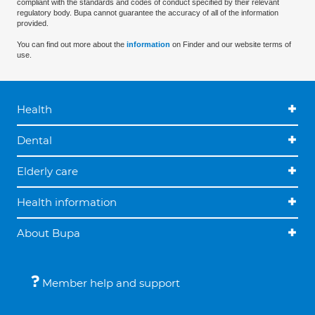
compliant with the standards and codes of conduct specified by their relevant
regulatory body. Bupa cannot guarantee the accuracy of all of the information
provided.
You can find out more about the
information
on Finder and our website terms of
use.
Health
Dental
Elderly care
Health information
About Bupa
Member help and support