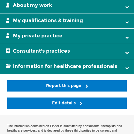
About my work
My qualifications & training
My private practice
Consultant's practices
Information for healthcare professionals
Report this page
Edit details
The information contained on Finder is submitted by consultants, therapists and
healthcare services, and is declared by these third parties to be correct and