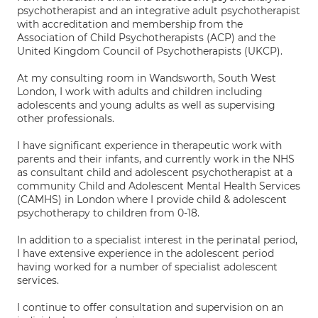
psychotherapist and an integrative adult psychotherapist
with accreditation and membership from the
Association of Child Psychotherapists (ACP) and the
United Kingdom Council of Psychotherapists (UKCP).
At my consulting room in Wandsworth, South West
London, I work with adults and children including
adolescents and young adults as well as supervising
other professionals.
I have significant experience in therapeutic work with
parents and their infants, and currently work in the NHS
as consultant child and adolescent psychotherapist at a
community Child and Adolescent Mental Health Services
(CAMHS) in London where I provide child & adolescent
psychotherapy to children from 0-18.
In addition to a specialist interest in the perinatal period,
I have extensive experience in the adolescent period
having worked for a number of specialist adolescent
services.
I continue to offer consultation and supervision on an