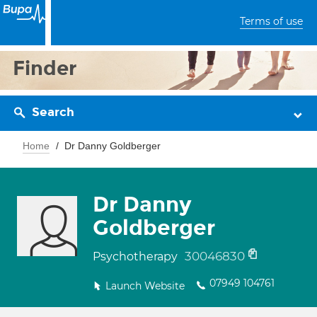
Terms of use
Finder
Search
Home
Dr Danny Goldberger
Dr Danny
Goldberger
30046830
Psychotherapy
07949 104761
Launch Website