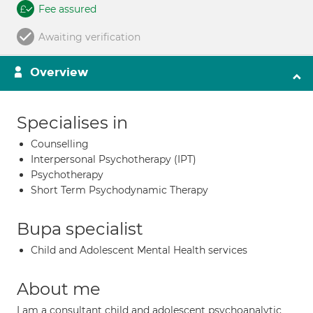
Fee assured
Awaiting verification
Overview
Specialises in
Counselling
Interpersonal Psychotherapy (IPT)
Psychotherapy
Short Term Psychodynamic Therapy
Bupa specialist
Child and Adolescent Mental Health services
About me
I am a consultant child and adolescent psychoanalytic