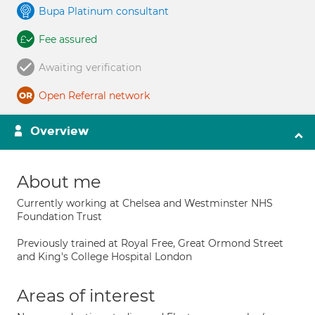
Bupa Platinum consultant
Fee assured
Awaiting verification
Open Referral network
Overview
About me
Currently working at Chelsea and Westminster NHS
Foundation Trust
Previously trained at Royal Free, Great Ormond Street
and King's College Hospital London
Areas of interest