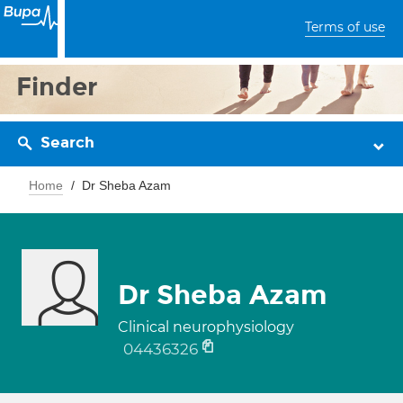
Terms of use
Finder
Search
Home
Dr Sheba Azam
Dr Sheba Azam
Clinical neurophysiology
04436326