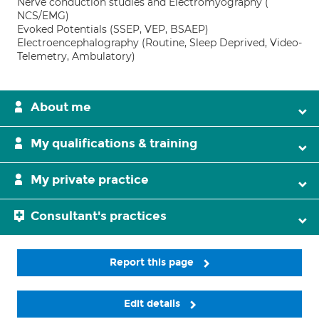
Nerve conduction studies and Electromyography (
NCS/EMG)
Evoked Potentials (SSEP, VEP, BSAEP)
Electroencephalography (Routine, Sleep Deprived, Video-
Telemetry, Ambulatory)
About me
My qualifications & training
My private practice
Consultant's practices
Report this page
Edit details