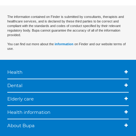
The information contained on Finder is submitted by consultants, therapists and
healthcare services, and is declared by these third parties to be correct and
compliant with the standards and codes of conduct specified by their relevant
regulatory body. Bupa cannot guarantee the accuracy of all of the information
provided.
You can find out more about the
information
on Finder and our website terms of
use.
Health
Dental
Elderly care
Health information
About Bupa