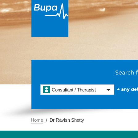
Search f
+ any det
Consultant / Therapist
Home
Dr Ravish Shetty