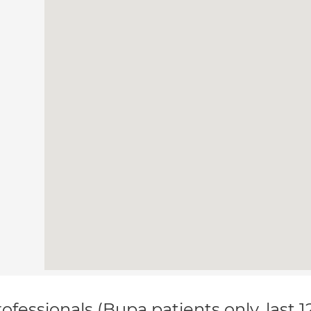
ofessionals (Bupa patients only, last 