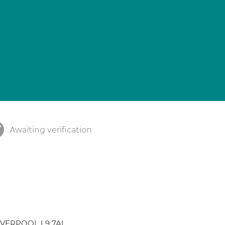
Awaiting verification
 LIVERPOOL L9 7AL