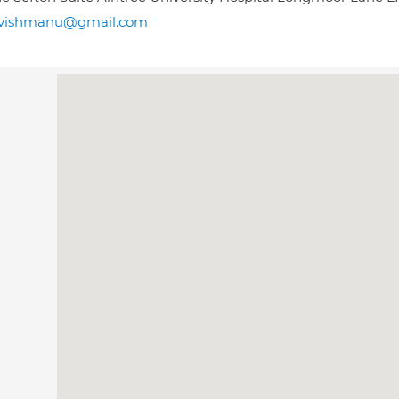
avishmanu@gmail.com