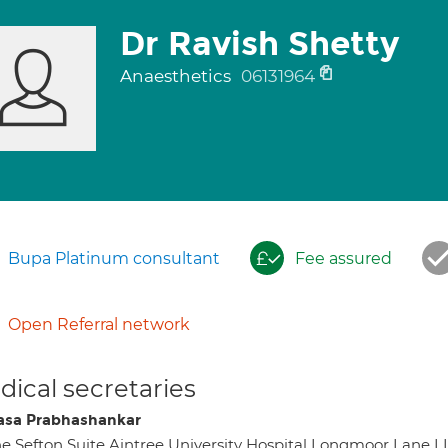
Dr Ravish Shetty
Anaesthetics
06131964
Bupa Platinum consultant
Fee assured
Open Referral network
ical secretaries
sa Prabhashankar
e Sefton Suite Aintree University Hospital Longmoor Lane