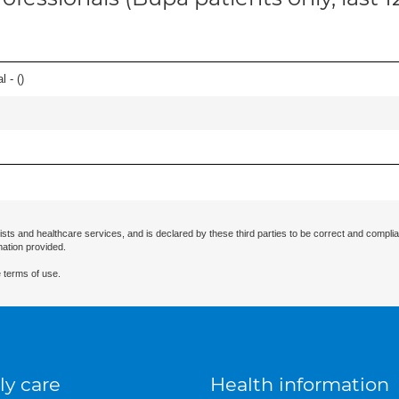
l - (
)
ists and healthcare services, and is declared by these third parties to be correct and complia
mation provided.
 terms of use.
ly care
Health information