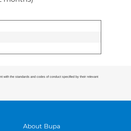
nt with the standards and codes of conduct specified by their relevant
About Bupa