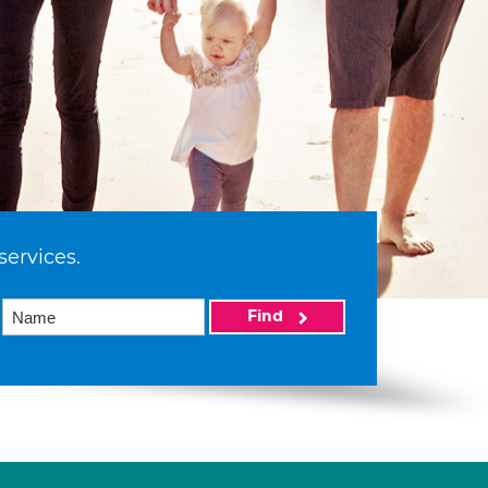
services.
Find