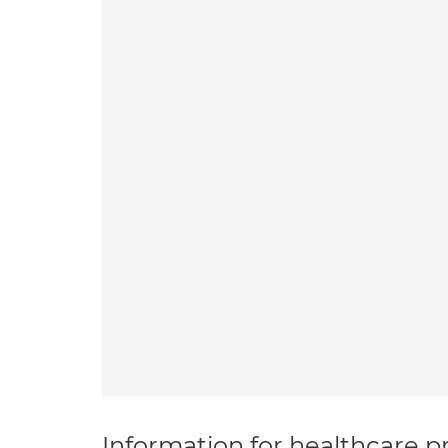
Information for healthcare pr