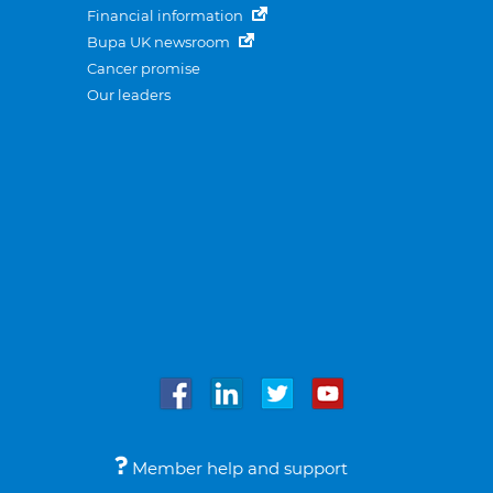
Financial information
Bupa UK newsroom
Cancer promise
Our leaders
Member help and support