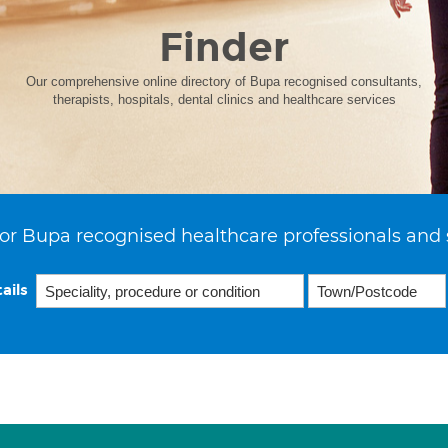
Finder
Our comprehensive online directory of Bupa recognised consultants,
therapists, hospitals, dental clinics and healthcare services
or Bupa recognised healthcare professionals and 
ails