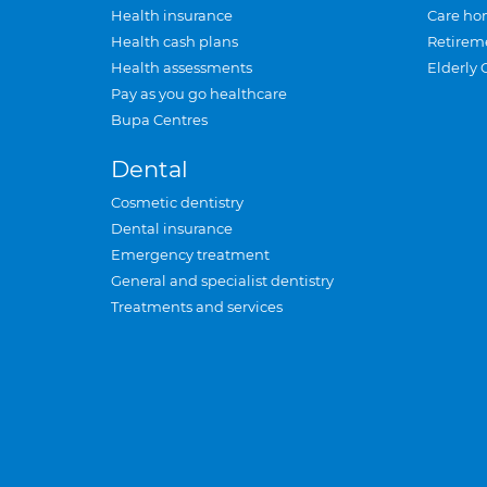
Health insurance
Care ho
Health cash plans
Retirem
Health assessments
Elderly 
Pay as you go healthcare
Bupa Centres
Dental
Cosmetic dentistry
Dental insurance
Emergency treatment
General and specialist dentistry
Treatments and services