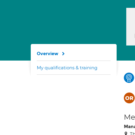
Overview
My qualifications & training
Med
Mana
Th