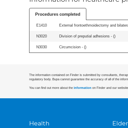
Procedures completed
E1410
External frontoethmoidectomy and bilatera
N3020
Division of preputial adhesions - (
)
N3030
Circumcision - (
)
The information contained on Finder is submitted by consultants, therap
regulatory body. Bupa cannot guarantee the accuracy of all of the infor
You can find out more about the
information
on Finder and our website
Health
Elder