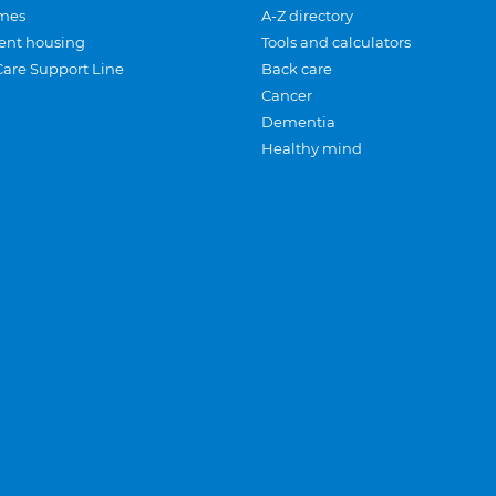
mes
A-Z directory
ent housing
Tools and calculators
Care Support Line
Back care
Cancer
Dementia
Healthy mind