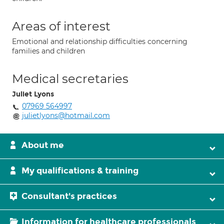
Areas of interest
Emotional and relationship difficulties concerning
families and children
Medical secretaries
Juliet Lyons
07969 564997
julietlyons@hotmail.com
About me
My qualifications & training
Consultant's practices
Information for healthcare professionals