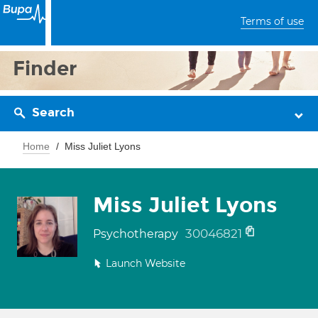
Terms of use
Finder
Search
Home
Miss Juliet Lyons
Miss Juliet Lyons
30046821
Psychotherapy
Launch Website