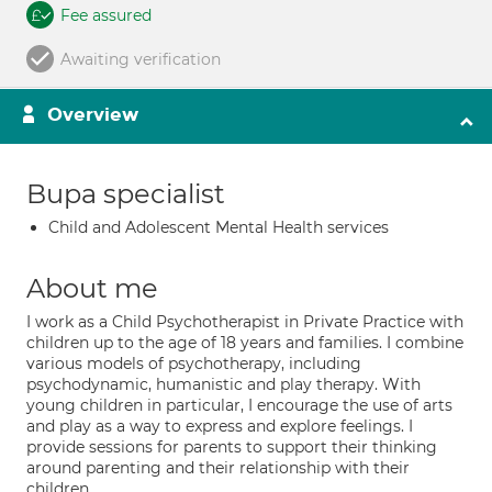
Fee assured
Awaiting verification
Overview
Bupa specialist
Child and Adolescent Mental Health services
About me
I work as a Child Psychotherapist in Private Practice with
children up to the age of 18 years and families. I combine
various models of psychotherapy, including
psychodynamic, humanistic and play therapy. With
young children in particular, I encourage the use of arts
and play as a way to express and explore feelings. I
provide sessions for parents to support their thinking
around parenting and their relationship with their
children.