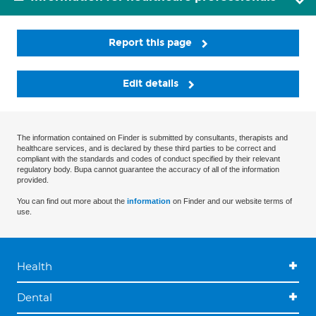
Report this page
Edit details
The information contained on Finder is submitted by consultants, therapists and
healthcare services, and is declared by these third parties to be correct and
compliant with the standards and codes of conduct specified by their relevant
regulatory body. Bupa cannot guarantee the accuracy of all of the information
provided.
You can find out more about the
information
on Finder and our website terms of
use.
Health
Dental