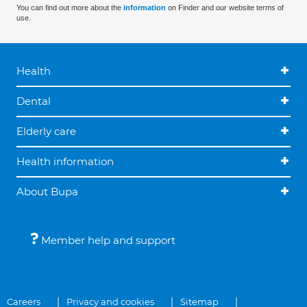
You can find out more about the
information
on Finder and our website terms of
use.
Health
Dental
Elderly care
Health information
About Bupa
Member help and support
Careers
Privacy and cookies
Sitemap