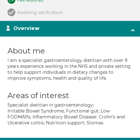
Fee assured
Awaiting verification
Overview
About me
I am a specialist gastroenterology dietitian with over 9
years experience working in the NHS and private setting
to help support individuals in dietary changes to
improve symptoms, health and quality of life.
Areas of interest
Specialist dietitian in gastroenterology:
Irritable Bowel Syndrome; Functional gut; Low
FODMAPs; Inflammatory Bowel Disease- Crohn's and
Ulcerative colitis; Nutrition support; Stomas