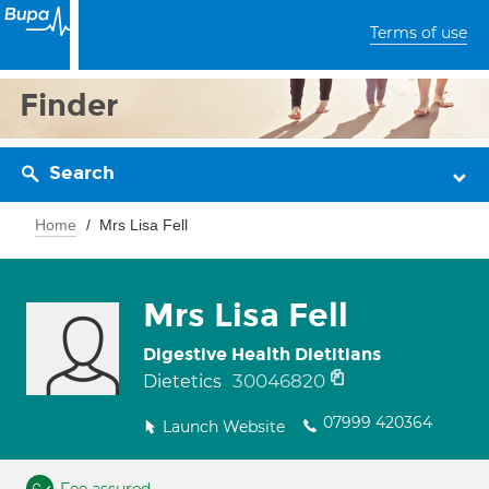
Terms of use
Finder
Search
Home
Mrs Lisa Fell
Mrs Lisa Fell
Digestive Health Dietitians
30046820
Dietetics
07999 420364
Launch Website