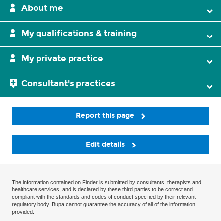
About me
My qualifications & training
My private practice
Consultant's practices
Report this page
Edit details
The information contained on Finder is submitted by consultants, therapists and
healthcare services, and is declared by these third parties to be correct and
compliant with the standards and codes of conduct specified by their relevant
regulatory body. Bupa cannot guarantee the accuracy of all of the information
provided.