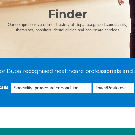
Finder
Our comprehensive online directory of Bupa recognised consultants,
therapists, hospitals, dental clinics and healthcare services
or Bupa recognised healthcare professionals and 
ails