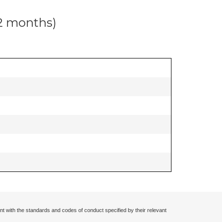
12 months)
nt with the standards and codes of conduct specified by their relevant