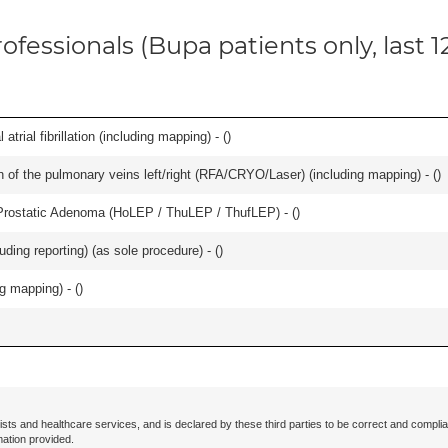
ofessionals (Bupa patients only, last 
trial fibrillation (including mapping) - (
)
ation of the pulmonary veins left/right (RFA/CRYO/Laser) (including mapping) - (
)
Prostatic Adenoma (HoLEP / ThuLEP / ThufLEP) - (
)
ing reporting) (as sole procedure) - (
)
ng mapping) - (
)
ists and healthcare services, and is declared by these third parties to be correct and complia
mation provided.