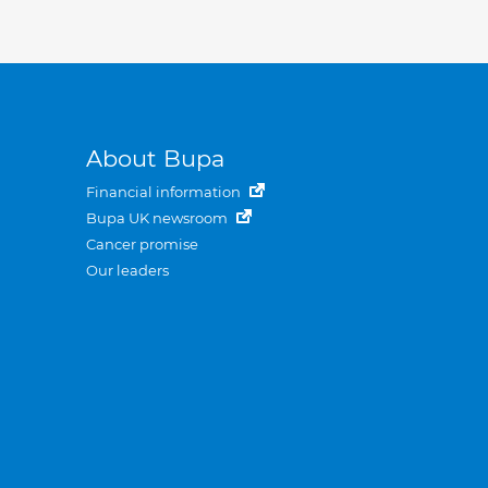
About Bupa
Financial information
Bupa UK newsroom
Cancer promise
Our leaders