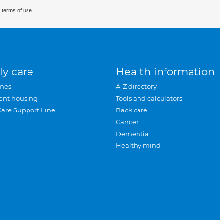
 terms of use.
ly care
Health information
mes
A-Z directory
ent housing
Tools and calculators
Care Support Line
Back care
Cancer
Dementia
Healthy mind