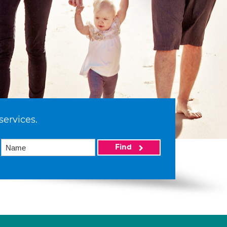
services.
Find