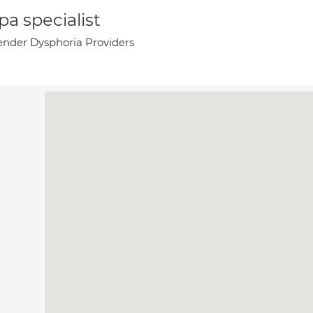
a specialist
nder Dysphoria Providers