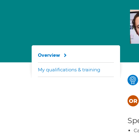
Overview
My qualifications & training
Spe
Ca