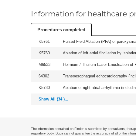
Information for healthcare pr
Procedures completed
K5761
Pulsed Field Ablation (PFA) of paroxysmal a
K5760
Ablation of left atrial fibrillation by isol
M6533
Holmium / Thulium Laser Enucleation of 
64302
Transoesophageal echocardiography (includ
K5730
Ablation of right atrial arrhythmia (includi
Show All (34 )...
The information contained on Finder is submitted by consultants, therap
regulatory body. Bupa cannot guarantee the accuracy of all of the infor