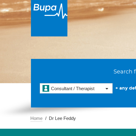
Search f
+ any det
Consultant / Therapist
Home
Dr Lee Feddy