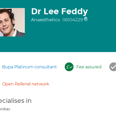
Dr Lee Feddy
Anaesthetics
06104229
Bupa Platinum consultant
Fee assured
Open Referral network
cialises in
rdiac