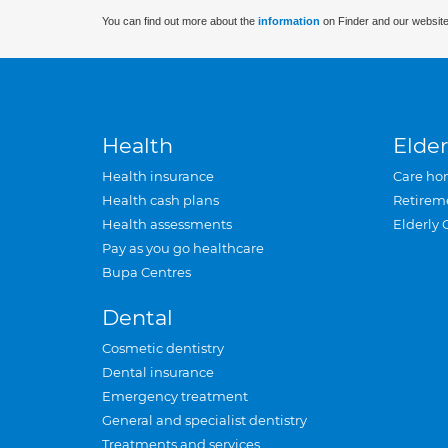
You can find out more about the
information
on Finder and our website
Health
Elder
Health insurance
Care ho
Health cash plans
Retirem
Health assessments
Elderly 
Pay as you go healthcare
Bupa Centres
Dental
Cosmetic dentistry
Dental insurance
Emergency treatment
General and specialist dentistry
Treatments and services