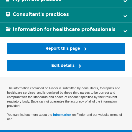
Consultant's practices
Information for healthcare professionals
Report this page
Edit details
The information contained on Finder is submitted by consultants, therapists and
healthcare services, and is declared by these third parties to be correct and
compliant with the standards and codes of conduct specified by their relevant
regulatory body. Bupa cannot guarantee the accuracy of all of the information
provided.
You can find out more about the
information
on Finder and our website terms of
use.