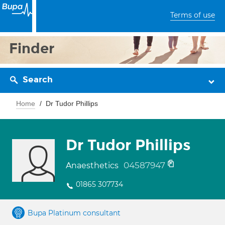
Terms of use
Finder
Search
Home
Dr Tudor Phillips
Dr Tudor Phillips
04587947
Anaesthetics
01865 307734
Bupa Platinum consultant