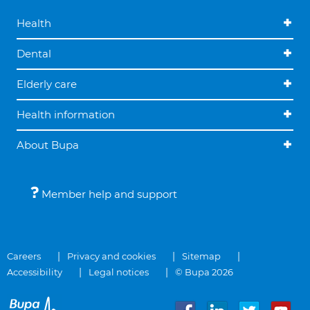
Health
Dental
Elderly care
Health information
About Bupa
Member help and support
Careers
Privacy and cookies
Sitemap
Accessibility
Legal notices
© Bupa 2026