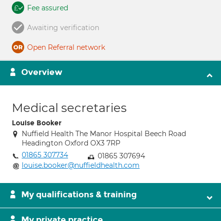
Fee assured
Awaiting verification
Open Referral network
Overview
Medical secretaries
Louise Booker
Nuffield Health The Manor Hospital Beech Road
Headington Oxford OX3 7RP
01865 307734
01865 307694
louise.booker@nuffieldhealth.com
My qualifications & training
My private practice