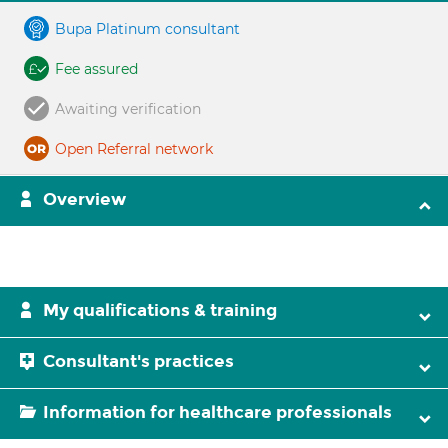
Bupa Platinum consultant
Fee assured
Awaiting verification
Open Referral network
Overview
My qualifications & training
Consultant's practices
Information for healthcare professionals