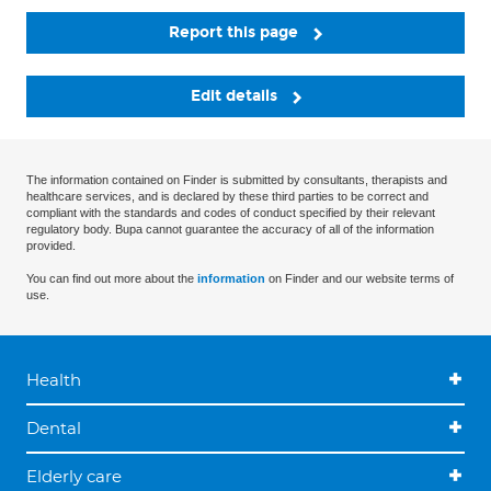
Report this page
Edit details
The information contained on Finder is submitted by consultants, therapists and
healthcare services, and is declared by these third parties to be correct and
compliant with the standards and codes of conduct specified by their relevant
regulatory body. Bupa cannot guarantee the accuracy of all of the information
provided.
You can find out more about the
information
on Finder and our website terms of
use.
Health
Dental
Elderly care