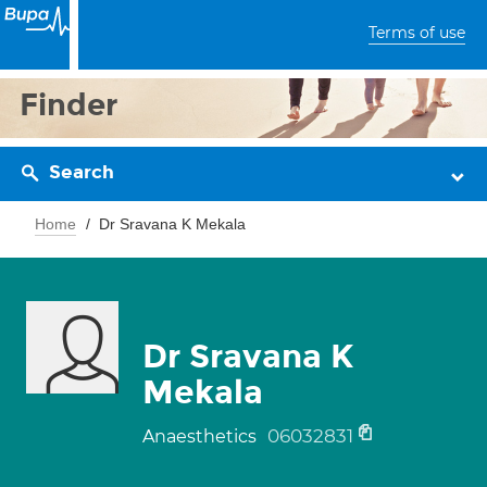
Terms of use
Finder
Search
Home
Dr Sravana K Mekala
Dr Sravana K
Mekala
06032831
Anaesthetics