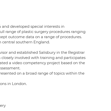
 and developed special interests in
ull range of plastic surgery procedures ranging
 kept outcome data on a range of procedures.
in central southern England.
sor and established Salisbury in the Registrar
closely involved with training and participates
itiated a video competency project based on the
assessment.
resented on a broad range of topics within the
eons in London.
gery