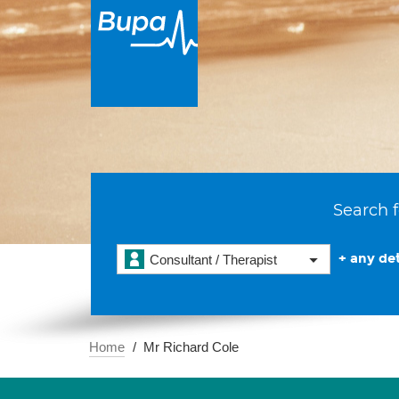
Search f
+ any det
Consultant / Therapist
Home
Mr Richard Cole