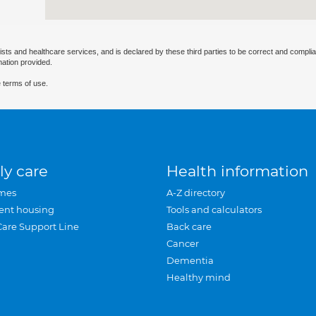
ists and healthcare services, and is declared by these third parties to be correct and complia
mation provided.
 terms of use.
ly care
Health information
mes
A-Z directory
ent housing
Tools and calculators
Care Support Line
Back care
Cancer
Dementia
Healthy mind