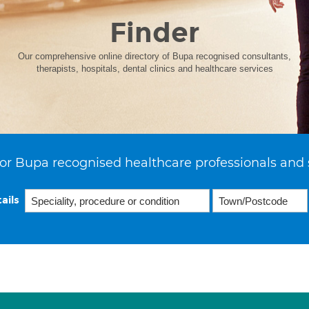
Finder
Our comprehensive online directory of Bupa recognised consultants,
therapists, hospitals, dental clinics and healthcare services
or Bupa recognised healthcare professionals and 
ails