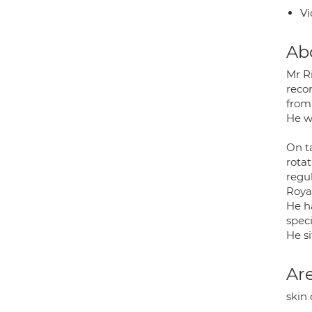
Vi
Ab
Mr R
recon
from
He wo
On t
rota
regul
Roya
He h
speci
He s
Are
skin 