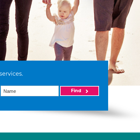
services.
Find