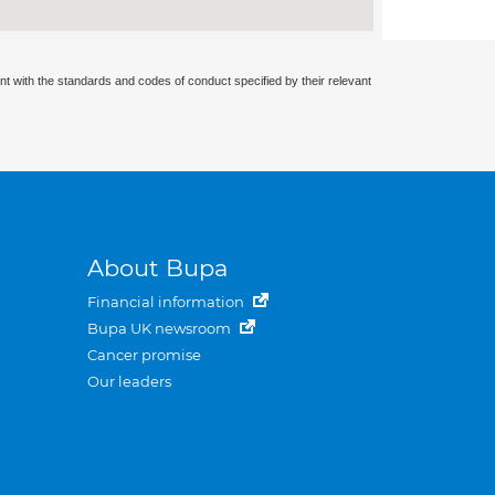
nt with the standards and codes of conduct specified by their relevant
About Bupa
Financial information
Bupa UK newsroom
Cancer promise
Our leaders