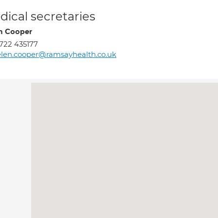
ical secretaries
n Cooper
722 435177
len.cooper@ramsayhealth.co.uk