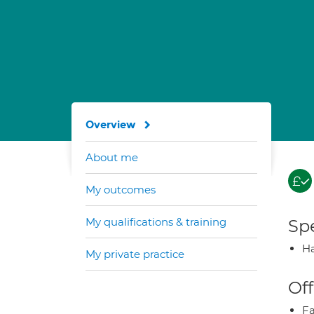
Overview
About me
My outcomes
My qualifications & training
Spe
Ha
My private practice
Off
Fa