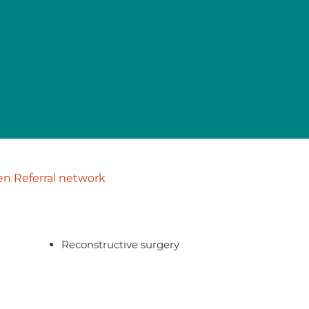
n Referral network
Reconstructive surgery