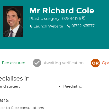
Mr Richard Cole
Plastic surgery
02594176
01722 435177
Launch Website
Fee assured
Awaiting verification
Ope
cialises in
nd surgery
Paediatric
ers
ce-to-face consultations