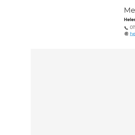
Med
Hele
01
he