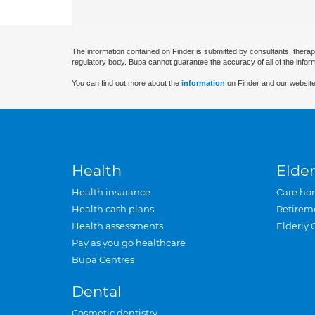
The information contained on Finder is submitted by consultants, therap
regulatory body. Bupa cannot guarantee the accuracy of all of the infor
You can find out more about the
information
on Finder and our website
Health
Elder
Health insurance
Care ho
Health cash plans
Retirem
Health assessments
Elderly 
Pay as you go healthcare
Bupa Centres
Dental
Cosmetic dentistry