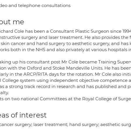
deo and telephone consultations
out me
ichard Cole has been a Consultant Plastic Surgeon since 1994
structive surgery and laser treatment. He also provides the f
 skin cancer and hand surgery to aesthetic surgery, and has
rks both in the NHS and also privately at various hospitals 
aking up his consultant post Mr Cole became Training Supervi
tion with the Oxford and Stoke Mandeville Units. He has been 
arly in the ARCP/RITA days for the rotation. Mr Cole also in
l College system using independent objective competence 
as a strong track record in research and has published and p
alty.
its on two national Committees at the Royal College of Surg
as of interest
cancer surgery; laser treatment; hand surgery; aesthetic sur