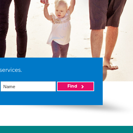
services.
Find