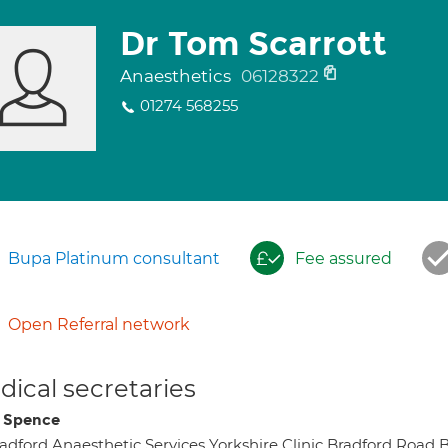
Dr Tom Scarrott
Anaesthetics
06128322
01274 568255
Bupa Platinum consultant
Fee assured
Open Referral network
ical secretaries
i Spence
adford Anaesthetic Services Yorkshire Clinic Bradford Roa