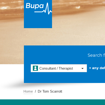
Search f
+ any det
Consultant / Therapist
Home
Dr Tom Scarrott