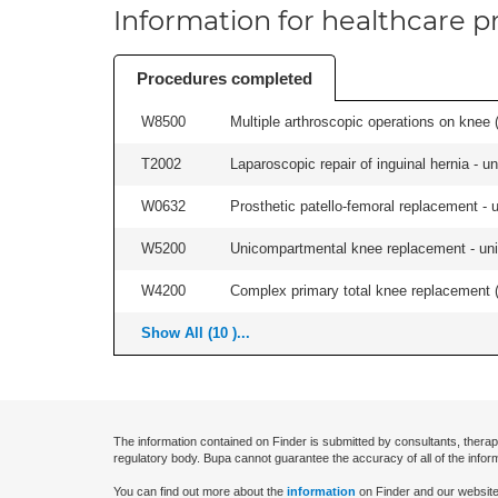
Information for healthcare pr
Procedures completed
W8500
Multiple arthroscopic operations on knee (i
T2002
Laparoscopic repair of inguinal hernia - uni
W0632
Prosthetic patello-femoral replacement - un
W5200
Unicompartmental knee replacement - unila
W4200
Complex primary total knee replacement (i
Show All (10 )...
The information contained on Finder is submitted by consultants, therap
regulatory body. Bupa cannot guarantee the accuracy of all of the infor
You can find out more about the
information
on Finder and our website