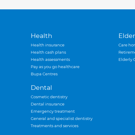
Health
Elder
Health insurance
Care ho
Health cash plans
Retirem
Health assessments
Elderly 
Pay as you go healthcare
Bupa Centres
Dental
Cosmetic dentistry
Dental insurance
Emergency treatment
General and specialist dentistry
Treatments and services