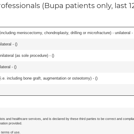
ofessionals (Bupa patients only, last 
ncluding meniscectomy, chondroplasty, drilling or microfracture) - unilateral - 
lateral - (
)
ilateral (as sole procedure) - (
)
teral - (
)
.e. including bone graft, augmentation or osteotomy) - (
)
ists and healthcare services, and is declared by these third parties to be correct and complia
mation provided.
 terms of use.