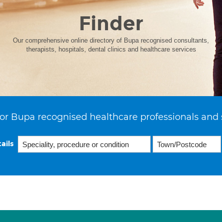
Finder
Our comprehensive online directory of Bupa recognised consultants,
therapists, hospitals, dental clinics and healthcare services
or Bupa recognised healthcare professionals and 
ails