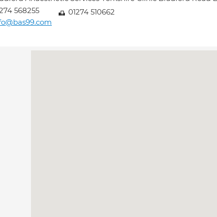
274 568255
01274 510662
nfo@bas99.com