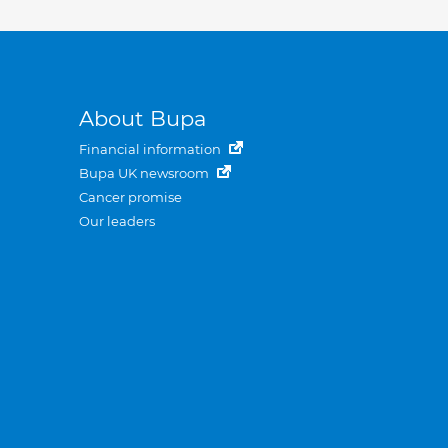
About Bupa
Financial information
Bupa UK newsroom
Cancer promise
Our leaders