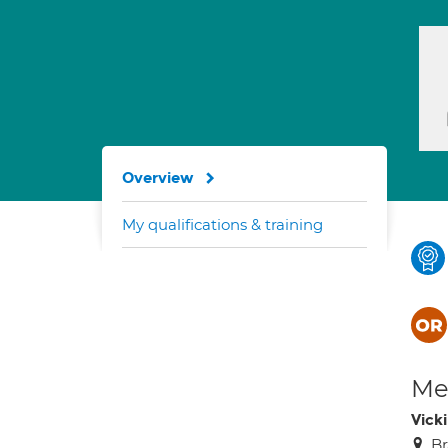
Overview
My qualifications & training
Med
Vick
Br