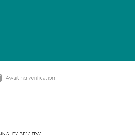
Awaiting verification
d BINGLEY BD16 1TW