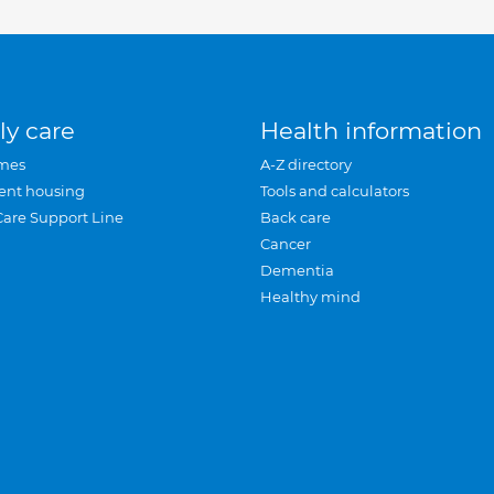
ly care
Health information
mes
A-Z directory
ent housing
Tools and calculators
Care Support Line
Back care
Cancer
Dementia
Healthy mind