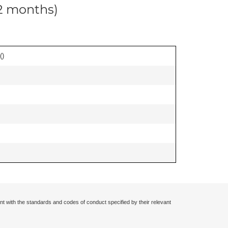
12 months)
(
)
nt with the standards and codes of conduct specified by their relevant