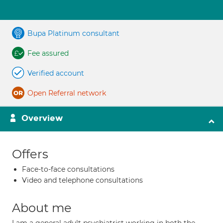
Bupa Platinum consultant
Fee assured
Verified account
Open Referral network
Overview
Offers
Face-to-face consultations
Video and telephone consultations
About me