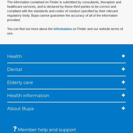
The information contained on Finder is submitted by consultants, therapists and
healthcare services, and is declared by these third parties to be correct and
compliant with the standards and codes of conduct specified by their relevant
regulatory body. Bupa cannot guarantee the accuracy of all of the information
provided.
You can find out more about the
information
on Finder and our website terms of
use.
Health
Dental
Elderly care
Health information
About Bupa
Member help and support