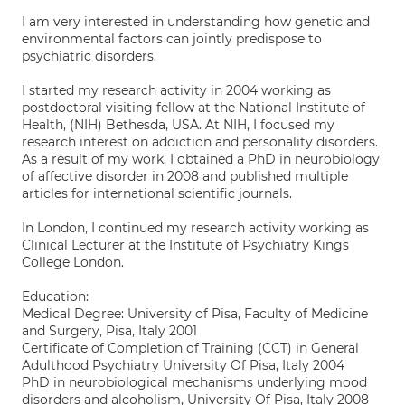
I am very interested in understanding how genetic and
environmental factors can jointly predispose to
psychiatric disorders.
I started my research activity in 2004 working as
postdoctoral visiting fellow at the National Institute of
Health, (NIH) Bethesda, USA. At NIH, I focused my
research interest on addiction and personality disorders.
As a result of my work, I obtained a PhD in neurobiology
of affective disorder in 2008 and published multiple
articles for international scientific journals.
In London, I continued my research activity working as
Clinical Lecturer at the Institute of Psychiatry Kings
College London.
Education:
Medical Degree: University of Pisa, Faculty of Medicine
and Surgery, Pisa, Italy 2001
Certificate of Completion of Training (CCT) in General
Adulthood Psychiatry University Of Pisa, Italy 2004
PhD in neurobiological mechanisms underlying mood
disorders and alcoholism, University Of Pisa, Italy 2008