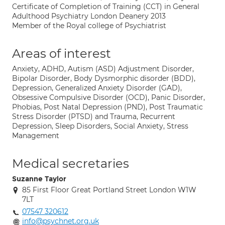
Certificate of Completion of Training (CCT) in General
Adulthood Psychiatry London Deanery 2013
Member of the Royal college of Psychiatrist
Areas of interest
Anxiety, ADHD, Autism (ASD) Adjustment Disorder,
Bipolar Disorder, Body Dysmorphic disorder (BDD),
Depression, Generalized Anxiety Disorder (GAD),
Obsessive Compulsive Disorder (OCD), Panic Disorder,
Phobias, Post Natal Depression (PND), Post Traumatic
Stress Disorder (PTSD) and Trauma, Recurrent
Depression, Sleep Disorders, Social Anxiety, Stress
Management
Medical secretaries
Suzanne Taylor
85 First Floor Great Portland Street London W1W
7LT
07547 320612
info@psychnet.org.uk