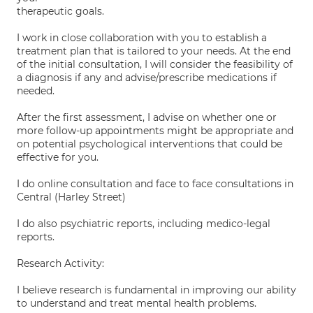
therapeutic goals.
I work in close collaboration with you to establish a
treatment plan that is tailored to your needs. At the end
of the initial consultation, I will consider the feasibility of
a diagnosis if any and advise/prescribe medications if
needed.
After the first assessment, I advise on whether one or
more follow-up appointments might be appropriate and
on potential psychological interventions that could be
effective for you.
I do online consultation and face to face consultations in
Central (Harley Street)
I do also psychiatric reports, including medico-legal
reports.
Research Activity:
I believe research is fundamental in improving our ability
to understand and treat mental health problems.