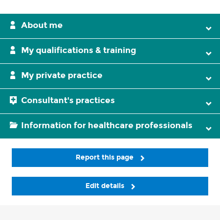
About me
My qualifications & training
My private practice
Consultant's practices
Information for healthcare professionals
Report this page
Edit details