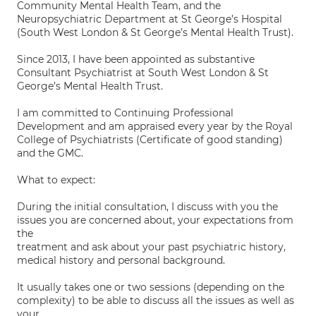
Community Mental Health Team, and the
Neuropsychiatric Department at St George’s Hospital
(South West London & St George’s Mental Health Trust).
Since 2013, I have been appointed as substantive
Consultant Psychiatrist at South West London & St
George’s Mental Health Trust.
I am committed to Continuing Professional
Development and am appraised every year by the Royal
College of Psychiatrists (Certificate of good standing)
and the GMC.
What to expect:
During the initial consultation, I discuss with you the
issues you are concerned about, your expectations from
the
treatment and ask about your past psychiatric history,
medical history and personal background.
It usually takes one or two sessions (depending on the
complexity) to be able to discuss all the issues as well as
your