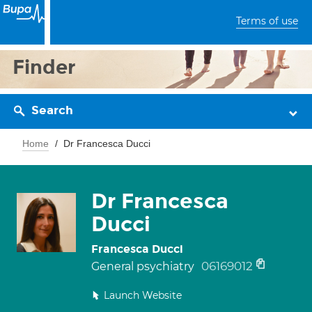
Terms of use
Finder
Search
Home
Dr Francesca Ducci
Dr Francesca
Ducci
Francesca Ducci
06169012
General psychiatry
Launch Website