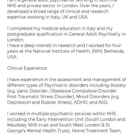
I am a general adult psychiatrist working in both the
NHS and private sector in London. Over the years, I
developed a broad range of clinical and research
expertise working in Italy, UK and USA.
I completed my medical education in Italy and my
postgraduate qualification in General Adult Psychiatry in
London.
I have e deep interest in research and I worked for four
years at the National Institute of Health, (NIH) Bethesda,
USA.
Clinical Experience:
I have experience in the assessment and management of
different types of Psychiatric disorders including Anxiety
(e.g. panic Disorder, Obsessive Compulsive Disorder,
Post Traumatic Stress Disorder), Mood Disorders (e.g.
Depression and Bipolar Illness), ADHD, and ASD.
I worked in multiple psychiatric services within NHS
including the Early Intervention Unit (South London and
Maudsley NHS trust and South West London & St
George’s Mental Health Trust), Home Treatment Team,