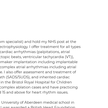
thm specialist) and hold my NHS post at the
ectrophysiology. I offer treatment for all types
ardiac arrhythmias (palpitations, atrial
ectopic beats, ventricular tachycardia (VT)),
acemaker implantation including implantable
f complex atrial arrhythmias including atrial
se. I also offer assessment and treatment of
ath (SADS/SUDS), and inherited cardiac
 the Bristol Royal Hospital for Children
 complex ablation cases and have practicing
ed 15 and above for heart rhythm issues.
University of Aberdeen medical school in
I was awarded a British Heart Foundation