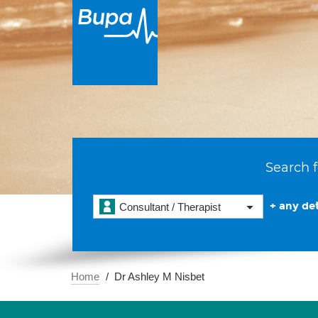
Search f
+ any det
Consultant / Therapist
Home
Dr Ashley M Nisbet