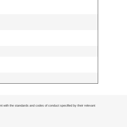
nt with the standards and codes of conduct specified by their relevant