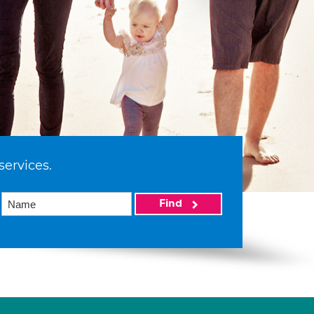
services.
Find