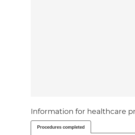
Information for healthcare pr
Procedures completed