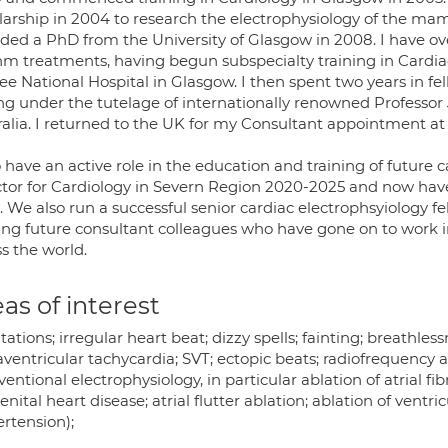
larship in 2004 to research the electrophysiology of the ma
ded a PhD from the University of Glasgow in 2008. I have ov
hm treatments, having begun subspecialty training in Cardia
ee National Hospital in Glasgow. I then spent two years in f
ng under the tutelage of internationally renowned Professor
alia. I returned to the UK for my Consultant appointment at t
o have an active role in the education and training of future
ctor for Cardiology in Severn Region 2020-2025 and now have
 We also run a successful senior cardiac electrophsyiology f
ning future consultant colleagues who have gone on to work 
s the world.
as of interest
tations; irregular heart beat; dizzy spells; fainting; breathlessnes
ventricular tachycardia; SVT; ectopic beats; radiofrequency ab
ventional electrophysiology, in particular ablation of atrial fi
nital heart disease; atrial flutter ablation; ablation of ventr
rtension);