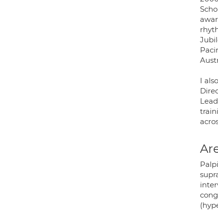
Scho
awar
rhyt
Jubil
Paci
Austr
I als
Dire
Lead.
trai
acros
Are
Palpi
supra
inter
conge
(hype