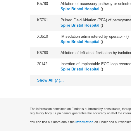
K5780
Ablation of accessory pathway or selected
Spire Bristol Hospital
(
)
K5761
Pulsed Field Ablation (PFA) of paroxysmal a
Spire Bristol Hospital
(
)
X3510
IV sedation administered by operator - (
)
Spire Bristol Hospital
(
)
K5760
Ablation of left atrial fibrillation by isol
20142
Insertion of implantable ECG loop recorder 
Spire Bristol Hospital
(
)
Show All (7 )...
The information contained on Finder is submitted by consultants, therap
regulatory body. Bupa cannot guarantee the accuracy of all of the infor
You can find out more about the
information
on Finder and our website