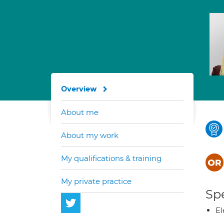
Overview
About me
About my work
My qualifications & training
My private practice
Spe
El