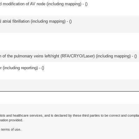
 modification of AV node (including mapping) - (
)
trial fibrillation (including mapping) - (
)
ation of the pulmonary veins left/right (RFA/CRYO/Laser) (including mapping) - (
)
(including reporting) - (
)
ists and healthcare services, and is declared by these third parties to be correct and complia
mation provided.
 terms of use.