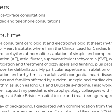
ers
ce-to-face consultations
deo and telephone consultations
out me
 a consultant cardiologist and electrophysiologist (heart rhy
ol Heart Institute, where I am the Clinical Lead for Cardiac El
rdiac rhythm abnormalities, ablation of simple and complex c
llation (AF), atrial flutter, supraventricular tachycardia (SVT), 
stigation and treatment of dizzy spells and fainting, plus p
overter defibrillators. My particular expertise is in ablation o
llation and arrhythmias in adults with congenital heart disea
ents and families affected by sudden unexplained cardiac de
ythmias, such as long QT and Brugada syndrome. I also work in
e I support my paediatric electrophysiology colleagues with
leges at Spire Bristol Hospital to see and treat teenagers ag
ay of background, I graduated with commendation from the 
 and commenced training in Cardiology in Glasgow in 2003. 