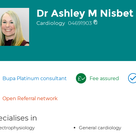
Dr Ashley M Nisbet
Cardiology
04691903
Bupa Platinum consultant
Fee assured
Open Referral network
cialises in
ectrophysiology
General cardiology