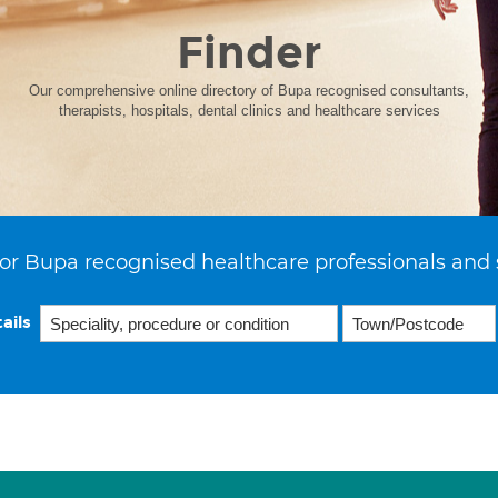
Finder
Our comprehensive online directory of Bupa recognised consultants,
therapists, hospitals, dental clinics and healthcare services
or Bupa recognised healthcare professionals and 
ails