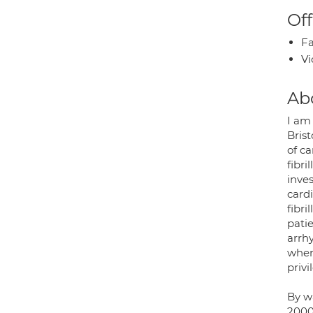
Off
Fa
Vi
Ab
I am
Brist
of ca
fibri
inve
cardi
fibri
pati
arrh
wher
privi
By w
2000