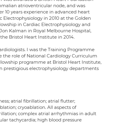
mmalian atrioventricular node, and was
er 10 years experience in advanced heart
c Electrophysiology in 2010 at the Golden
ellowship in Cardiac Electrophysiology and
 Jon Kalman in Royal Melbourne Hospital,
he Bristol Heart Institute in 2014.
 cardiologists. I was the Training Programme
 the role of National Cardiology Curriculum
ellowship programme at Bristol Heart Institute,
in prestigious electrophysiology departments
s; atrial fibrillation; atrial flutter;
lation; cryoablation. All aspects of
brillation; complex atrial arrhythmias in adult
icular tachycardia; high blood pressure