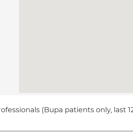
ofessionals (Bupa patients only, last 