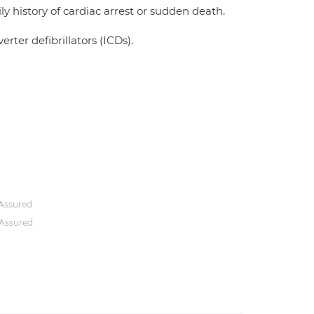
y history of cardiac arrest or sudden death.
ter defibrillators (ICDs).
Assured
Assured