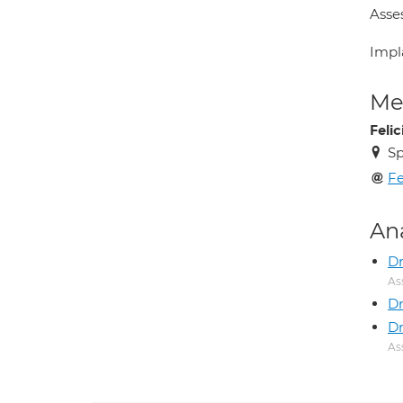
Asse
Impl
Med
Feli
Sp
Fe
An
D
As
Dr
Dr
As