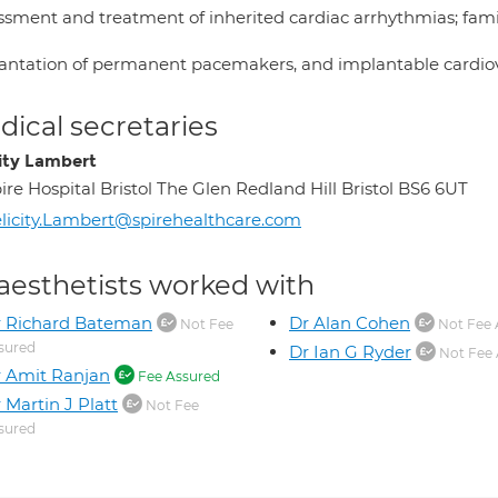
ssment and treatment of inherited cardiac arrhythmias; famil
antation of permanent pacemakers, and implantable cardiover
ical secretaries
city Lambert
ire Hospital Bristol The Glen Redland Hill Bristol BS6 6UT
licity.Lambert@spirehealthcare.com
aesthetists worked with
r Richard Bateman
Dr Alan Cohen
Not Fee
Not Fee 
sured
Dr Ian G Ryder
Not Fee 
 Amit Ranjan
Fee Assured
 Martin J Platt
Not Fee
sured