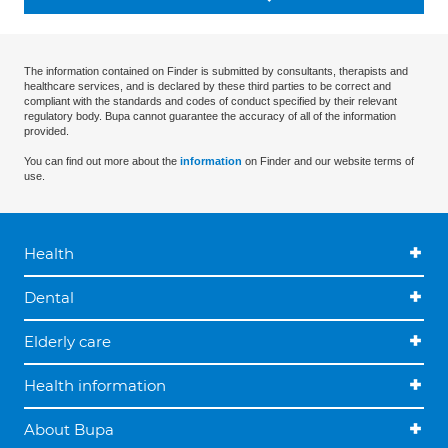
The information contained on Finder is submitted by consultants, therapists and
healthcare services, and is declared by these third parties to be correct and
compliant with the standards and codes of conduct specified by their relevant
regulatory body. Bupa cannot guarantee the accuracy of all of the information
provided.
You can find out more about the
information
on Finder and our website terms of
use.
Health
Dental
Elderly care
Health information
About Bupa