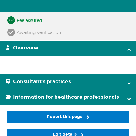
Fee assured
Awaiting verification
Overview
Consultant's practices
Information for healthcare professionals
Report this page
Edit details