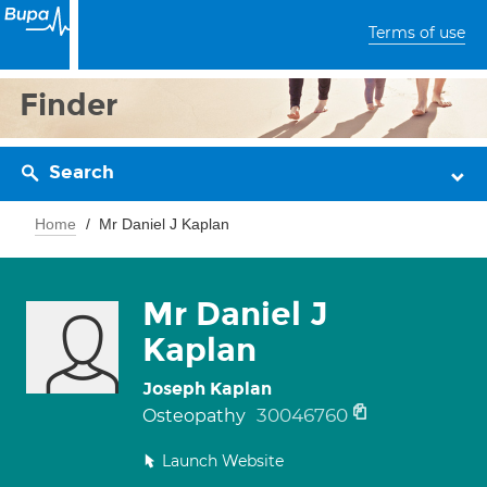
Terms of use
Finder
Search
Home
Mr Daniel J Kaplan
Mr Daniel J
Kaplan
Joseph Kaplan
30046760
Osteopathy
Launch Website