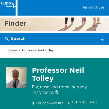
Terms of use
Finder
Search
Home
Professor Neil Tolley
Professor Neil
Tolley
Ear, nose and throat surgery
02590608
020 7286 8663
Launch Website