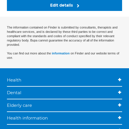
Edit details
The information contained on Finder is submitted by consultants, therapists and
healthcare services, and is declared by these third parties to be correct and
compliant with the standards and codes of conduct specified by their relevant
regulatory body. Bupa cannot guarantee the accuracy of all of the information
provided.
You can find out more about the
information
on Finder and our website terms of
use.
Health
Dental
Elderly care
Health information