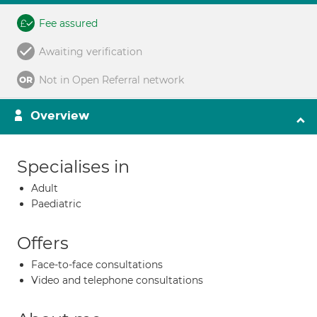
Fee assured
Awaiting verification
Not in Open Referral network
Overview
Specialises in
Adult
Paediatric
Offers
Face-to-face consultations
Video and telephone consultations