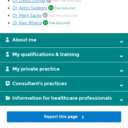
Dr David Lomax
Not Fee Assured
Dr Abtin Sadeghi
Fee Assured
Dr Mark Sacks
Not Fee Assured
Dr Ravi Bhatia
Fee Assured
About me
My qualifications & training
My private practice
Consultant's practices
Information for healthcare professionals
Report this page