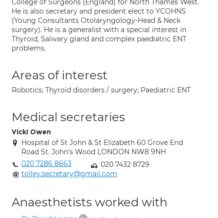
College of Surgeons (England) for North Thames West.
He is also secretary and president elect to YCOHNS
(Young Consultants Otolaryngology-Head & Neck
surgery). He is a generalist with a special interest in
Thyroid, Salivary gland and complex paediatric ENT
problems.
Areas of interest
Robotics; Thyroid disorders / surgery; Paediatric ENT
Medical secretaries
Vicki Owen
Hospital of St John & St Elizabeth 60 Grove End
Road St. John's Wood LONDON NW8 9NH
020 7286 8663
020 7432 8729
tolley.secretary@gmail.com
Anaesthetists worked with