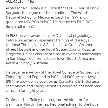
About me
Professor Neil Tolley is a Consultant ENT – Head & Neck
Surgeon. He began medical studies at The Welsh
National School of Medicine, Cardiff in 1977 and
graduated MB, BCh in 1982. He passed his DLO RCS
(England) in 1987.
In 1988 he was awarded his MD in nasal physiology
before undertaking specialist training at the Royal
National Throat, Nose & Ear Hospital, Great Ormond
Street Hospital and the Royal Sussex County Hospital,
Brighton. He has also spent time in overseas fellowships
in San Diego, California, Cape Town, South Africa and
Perth & Sydney, Australia.
He became a Fellow of the Royal College of Surgeons of
Edinburgh and England in 1988 and 1989 respectively. In
1994 he took up his position as Consultant ENT Surgeon
at St Mary’s and Ealing Hospitals where he has been lead
clinician for eight years.
Professor Neil Tolley is a programme director for
training in North Thames, Regional adviser to the Royal