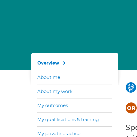
Overview
About me
About my work
My outcomes
My qualifications & training
Spe
My private practice