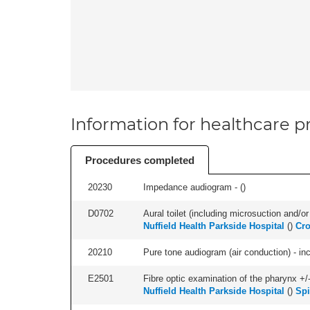
Information for healthcare pr
Procedures completed
20230
Impedance audiogram - (
)
D0702
Aural toilet (including microsuction and/or 
Nuffield Health Parkside Hospital
(
)
Cro
20210
Pure tone audiogram (air conduction) - in
E2501
Fibre optic examination of the pharynx +/-
Nuffield Health Parkside Hospital
(
)
Spi