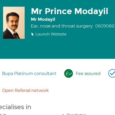
Mr Prince Modayil
Mr Modayil
Ear, nose and throat surgery
0609086
Launch Website
Bupa Platinum consultant
Fee assured
Open Referral network
cialises in