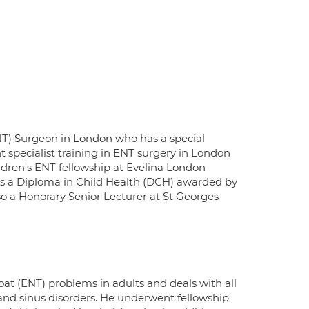
ENT) Surgeon in London who has a special
t specialist training in ENT surgery in London
ldren's ENT fellowship at Evelina London
has a Diploma in Child Health (DCH) awarded by
lso a Honorary Senior Lecturer at St Georges
oat (ENT) problems in adults and deals with all
 and sinus disorders. He underwent fellowship