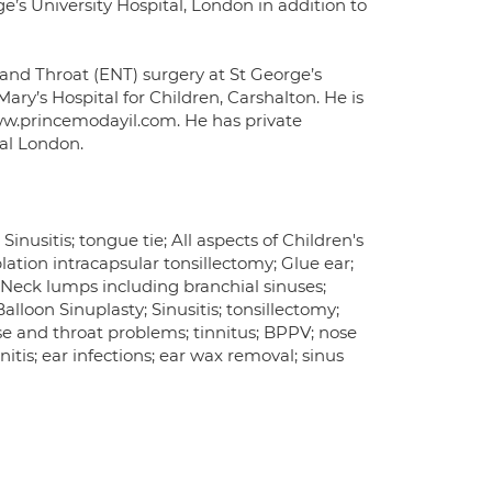
ge’s University Hospital, London in addition to
 and Throat (ENT) surgery at St George’s
ary’s Hospital for Children, Carshalton. He is
ww.princemodayil.com. He has private
ral London.
inusitis; tongue tie; All aspects of Children's
lation intracapsular tonsillectomy; Glue ear;
Neck lumps including branchial sinuses;
lloon Sinuplasty; Sinusitis; tonsillectomy;
ose and throat problems; tinnitus; BPPV; nose
nitis; ear infections; ear wax removal; sinus