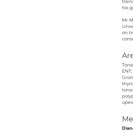
train
his g
Mr M
Unive
on t
consu
Are
Tonsi
ENT; 
Grom
thyro
tonsi
polyp
oper
Med
Dian