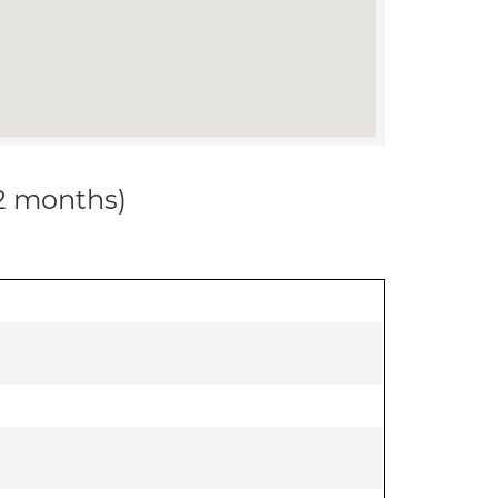
12 months)