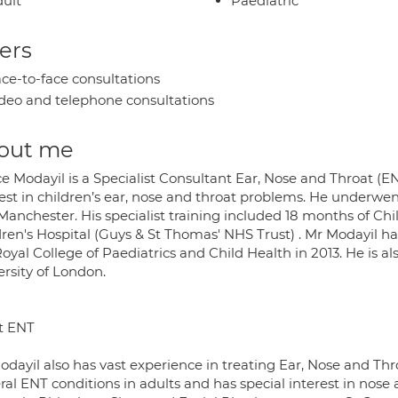
ult
Paediatric
ers
ce-to-face consultations
deo and telephone consultations
out me
ce Modayil is a Specialist Consultant Ear, Nose and Throat (
est in children’s ear, nose and throat problems. He underwen
Manchester. His specialist training included 18 months of Chi
dren's Hospital (Guys & St Thomas' NHS Trust) . Mr Modayil 
oyal College of Paediatrics and Child Health in 2013. He is a
ersity of London.
t ENT
dayil also has vast experience in treating Ear, Nose and Thr
ral ENT conditions in adults and has special interest in nose