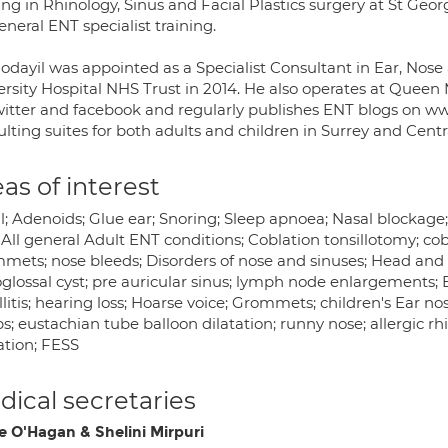
ing in Rhinology, Sinus and Facial Plastics surgery at St Geor
eneral ENT specialist training.
odayil was appointed as a Specialist Consultant in Ear, Nose
rsity Hospital NHS Trust in 2014. He also operates at Queen M
witter and facebook and regularly publishes ENT blogs on w
lting suites for both adults and children in Surrey and Cent
as of interest
l; Adenoids; Glue ear; Snoring; Sleep apnoea; Nasal blockage; S
All general Adult ENT conditions; Coblation tonsillotomy; cob
mets; nose bleeds; Disorders of nose and sinuses; Head and 
glossal cyst; pre auricular sinus; lymph node enlargements; Ba
llitis; hearing loss; Hoarse voice; Grommets; children's Ear n
s; eustachian tube balloon dilatation; runny nose; allergic rhi
ation; FESS
ical secretaries
e O'Hagan & Shelini Mirpuri