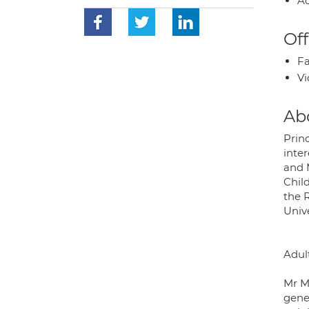
Ad
Off
Fa
Vi
Ab
Prin
inter
and 
Chil
the R
Univ
Adul
Mr Mo
gene