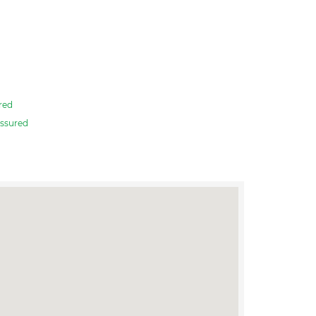
red
ssured