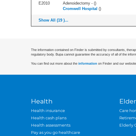
E2010
Adenoidectomy - (
)
Cromwell Hospital
(
)
Show All (19 )...
The information contained on Finder is submitted by consultants, therap
regulatory body. Bupa cannot guarantee the accuracy of all of the infor
You can find out more about the
information
on Finder and our website
Health
Elder
Health insurance
Care ho
Health cash plans
Retirem
Health assessments
Elderly 
Pay as you go healthcare