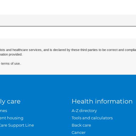
ists and healthcare services, and is declared by these third parties to be correct and complia
mation provided.
 terms of use.
ly care
Health information
mes
A-Z directory
ent housing
Tools and calculators
Care Support Line
Back care
Cancer