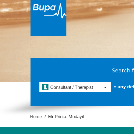
Search f
+ any det
Consultant / Therapist
Home
Mr Prince Modayil