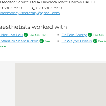
 Medsec Service Ltd 14 Havelock Place Harrow HA1 1LJ
0 3862 3990
020 3862 3990
incemodayilsecretary@gmail.com
aesthetists worked with
 Nor Lan Lau
Dr Eoin Sherry
Fee Assured
Fee Assu
r Wassim Shamsuddin
Dr Wayne Hosein
Fee
Fee A
sured