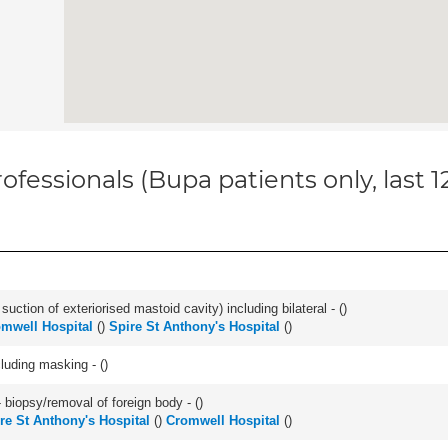
ofessionals (Bupa patients only, last 
suction of exteriorised mastoid cavity) including bilateral - (
)
mwell Hospital
(
)
Spire St Anthony's Hospital
(
)
cluding masking - (
)
 biopsy/removal of foreign body - (
)
re St Anthony's Hospital
(
)
Cromwell Hospital
(
)