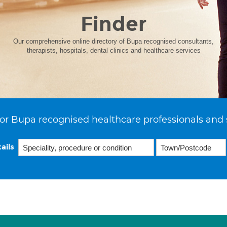
Finder
Our comprehensive online directory of Bupa recognised consultants,
therapists, hospitals, dental clinics and healthcare services
or Bupa recognised healthcare professionals and 
ails