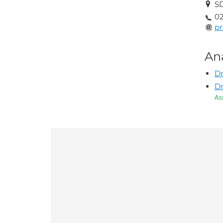
SD
02
pr
An
Dr
D
As