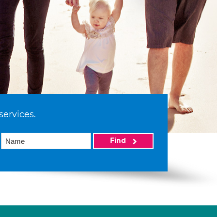
services.
Find