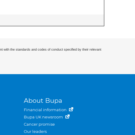
nt with the standards and codes of conduct specified by their relevant
About Bupa
Financial information
Bupa UK newsroom
Cancer promise
Our leaders