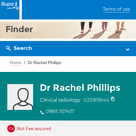
Terms of use
Finder
Search
Home
Dr Rachel Phillips
Dr Rachel Phillips
02589844
Clinical radiology
01865 307437
Not Fee assured