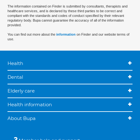
The information contained on Finder is submitted by consultants, therapists and
healthcare services, and is declared by these third parties to be correct and
compliant with the standards and codes of conduct specified by their relevant
regulatory body. Bupa cannot guarantee the accuracy of all of the information
provided.
You can find out more about the
information
on Finder and our website terms of
use.
Health
Dental
Elderly care
Health information
About Bupa