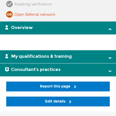
Awaiting verification
Open Referral network
Overview
My qualifications & training
Consultant's practices
Report this page
Edit details