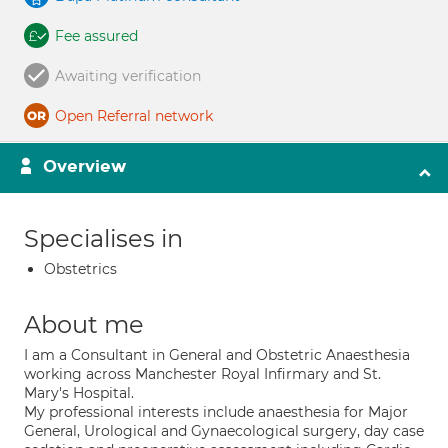
Fee assured
Awaiting verification
Open Referral network
Overview
Specialises in
Obstetrics
About me
I am a Consultant in General and Obstetric Anaesthesia
working across Manchester Royal Infirmary and St.
Mary's Hospital.
My professional interests include anaesthesia for Major
General, Urological and Gynaecological surgery, day case