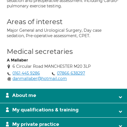
sedation and preoperative assessment including Cardio-
pulmonary exercise testing.
Areas of interest
Major General and Urological Surgery, Day case
sedation, Pre-operative assessment, CPET.
Medical secretaries
A Mallaber
6 Circular Road MANCHESTER M20 3LP
0161 445 9286
07866 638297
danmallaber@hotmail.com
About me
My qualifications & training
My private practice