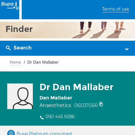
Terms of use
Finder
Search
Home
Dr Dan Mallaber
Dr Dan Mallaber
Dan Mallaber
06031566
Anaesthetics
0161 445 9286
Bupa Platinum consultant