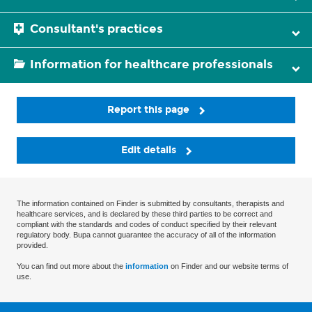
Consultant's practices
Information for healthcare professionals
Report this page
Edit details
The information contained on Finder is submitted by consultants, therapists and
healthcare services, and is declared by these third parties to be correct and
compliant with the standards and codes of conduct specified by their relevant
regulatory body. Bupa cannot guarantee the accuracy of all of the information
provided.
You can find out more about the
information
on Finder and our website terms of
use.