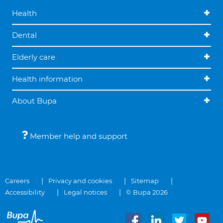
Health
Dental
Elderly care
Health information
About Bupa
Member help and support
Careers
Privacy and cookies
Sitemap
Accessibility
Legal notices
© Bupa 2026