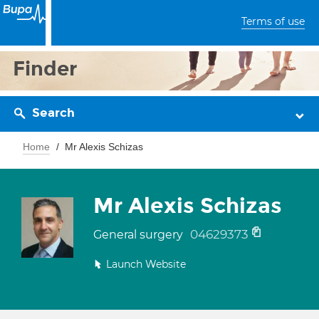
Terms of use
Finder
Search
Home
Mr Alexis Schizas
Mr Alexis Schizas
04629373
General surgery
Launch Website