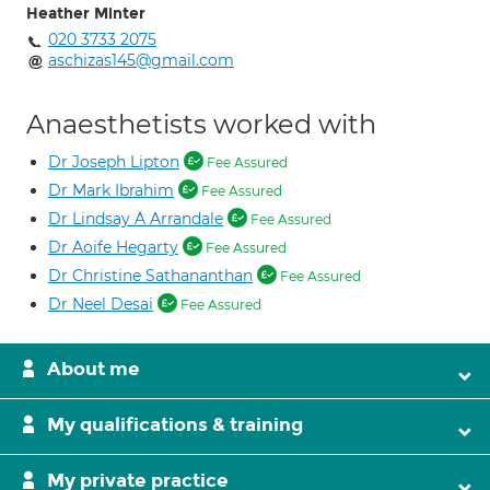
Heather Minter
020 3733 2075
aschizas145@gmail.com
Anaesthetists worked with
Dr Joseph Lipton
Fee Assured
Dr Mark Ibrahim
Fee Assured
Dr Lindsay A Arrandale
Fee Assured
Dr Aoife Hegarty
Fee Assured
Dr Christine Sathananthan
Fee Assured
Dr Neel Desai
Fee Assured
About me
My qualifications & training
My private practice