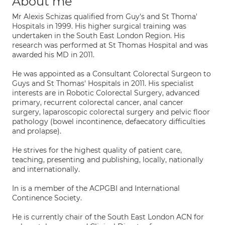
About me
Mr Alexis Schizas qualified from Guy's and St Thoma'
Hospitals in 1999. His higher surgical training was
undertaken in the South East London Region. His
research was performed at St Thomas Hospital and was
awarded his MD in 2011.
He was appointed as a Consultant Colorectal Surgeon to
Guys and St Thomas' Hospitals in 2011. His specialist
interests are in Robotic Colorectal Surgery, advanced
primary, recurrent colorectal cancer, anal cancer
surgery, laparoscopic colorectal surgery and pelvic floor
pathology (bowel incontinence, defaecatory difficulties
and prolapse).
He strives for the highest quality of patient care,
teaching, presenting and publishing, locally, nationally
and internationally.
In is a member of the ACPGBI and International
Continence Society.
He is currently chair of the South East London ACN for