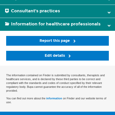
Consultant's practices
Information for healthcare professionals
Report this page
Edit details
The information contained on Finder is submitted by consultants, therapists and
healthcare services, and is declared by these third parties to be correct and
compliant with the standards and codes of conduct specified by their relevant
regulatory body. Bupa cannot guarantee the accuracy of all of the information
provided.
You can find out more about the
information
on Finder and our website terms of
use.