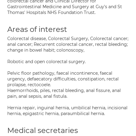
colorectal cancer and Clinical Director for
Gastrointestinal Medicine and Surgery at Guy's and St
Thomas' Hospitals NHS Foundation Trust.
Areas of interest
Colorectal disease, Colorectal Surgery, Colorectal cancer;
anal cancer; Recurrent colorectal cancer, rectal bleeding;
change in bowel habit; colonoscopy,
Robotic and open colorectal surgery.
Pelvic floor pathology, faecal incontinence, faecal
urgency, defaecatory difficulties, constipation, rectal
prolapse, rectocoele.
Haemorrhoids, piles, rectal bleeding, anal fissure, anal
pain, anal sepsis, anal fistula.
Hernia repair, inguinal hernia, umbilical hernia, incisional
hernia, epigastric hernia, paraumbilical hernia.
Medical secretaries