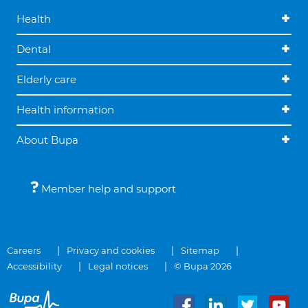
Health
Dental
Elderly care
Health information
About Bupa
Member help and support
Careers
Privacy and cookies
Sitemap
Accessibility
Legal notices
© Bupa 2026