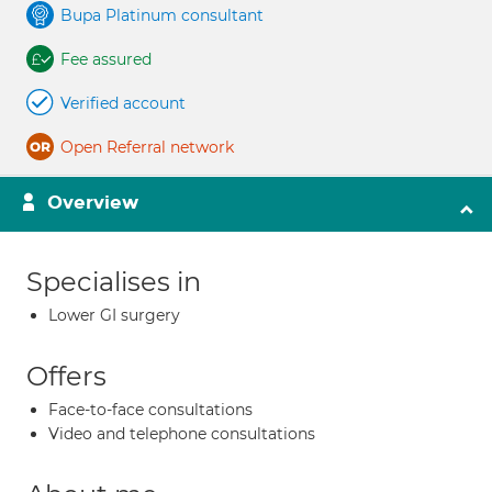
Bupa Platinum consultant
Fee assured
Verified account
Open Referral network
Overview
Specialises in
Lower GI surgery
Offers
Face-to-face consultations
Video and telephone consultations