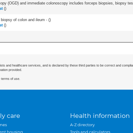
py (OGD) and immediate colonoscopy includes forceps biopsies, biopsy test 
st
(
)
biopsy of colon and ileum - (
)
st
(
)
ists and healthcare services, and is declared by these third parties to be correct and complia
mation provided.
 terms of use.
ly care
Health information
mes
A-Z directory
ent housing
Tools and calculators