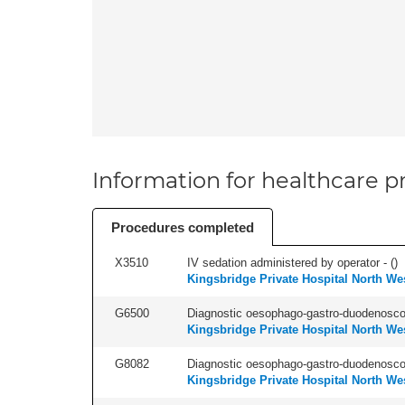
Information for healthcare pr
Procedures completed
X3510
IV sedation administered by operator - (
)
Kingsbridge Private Hospital North We
G6500
Diagnostic oesophago-gastro-duodenoscop
Kingsbridge Private Hospital North We
G8082
Diagnostic oesophago-gastro-duodenoscop
Kingsbridge Private Hospital North We