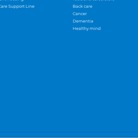
Care Support Line
Back care
Cancer
Dementia
Healthy mind