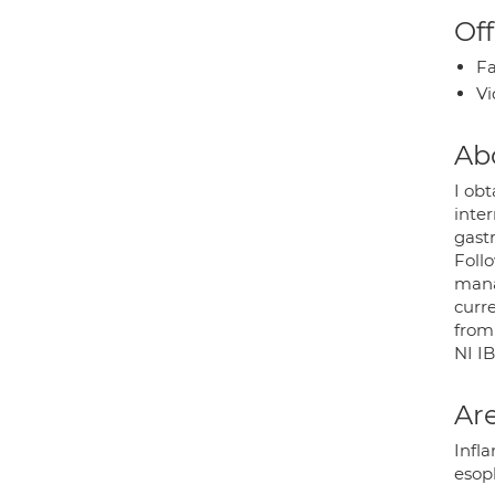
Off
Fa
Vi
Ab
I ob
inte
gast
Follo
mana
curr
from
NI I
Are
Infla
esop