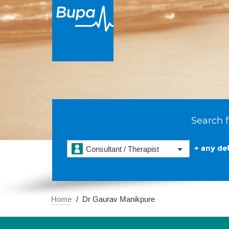
Search f
+ any det
Consultant / Therapist
Home
Dr Gaurav Manikpure