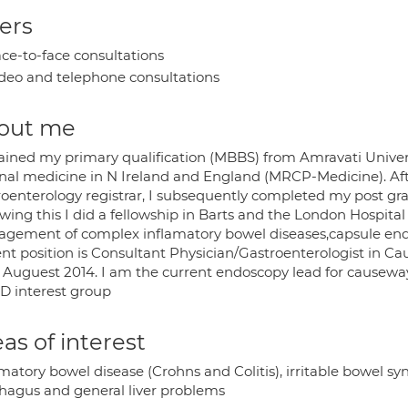
ers
ce-to-face consultations
deo and telephone consultations
out me
tained my primary qualification (MBBS) from Amravati Universi
rnal medicine in N Ireland and England (MRCP-Medicine). Aft
roenterology registrar, I subsequently completed my post gra
wing this I did a fellowship in Barts and the London Hospita
gement of complex inflamatory bowel diseases,capsule end
ent position is Consultant Physician/Gastroenterologist in C
 Auguest 2014. I am the current endoscopy lead for cause
BD interest group
as of interest
matory bowel disease (Crohns and Colitis), irritable bowel sy
hagus and general liver problems