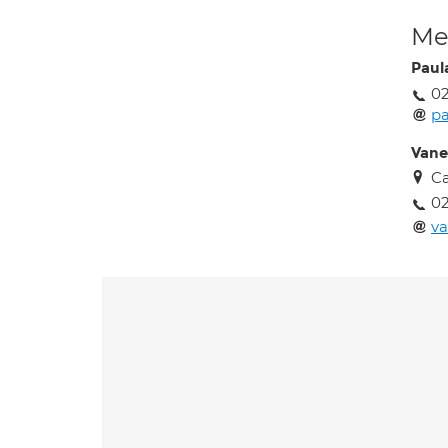
Med
Paul
02
pa
Vane
C
02
va