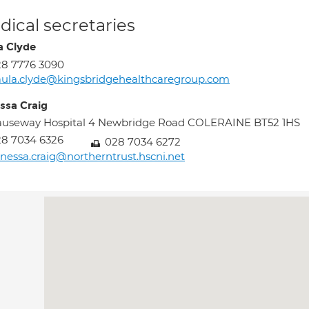
ical secretaries
a Clyde
8 7776 3090
ula.clyde@kingsbridgehealthcaregroup.com
ssa Craig
auseway Hospital 4 Newbridge Road COLERAINE BT52 1HS
8 7034 6326
028 7034 6272
nessa.craig@northerntrust.hscni.net