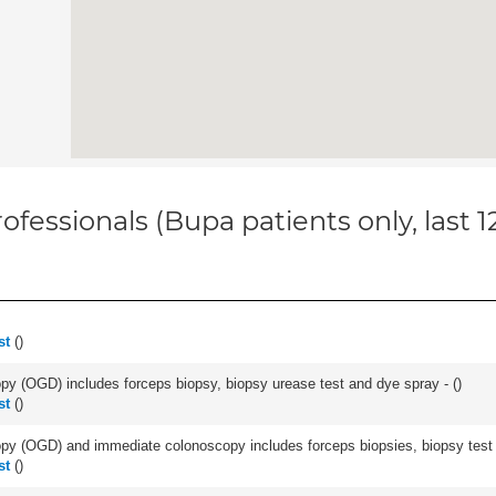
ofessionals (Bupa patients only, last 
st
(
)
y (OGD) includes forceps biopsy, biopsy urease test and dye spray - (
)
st
(
)
y (OGD) and immediate colonoscopy includes forceps biopsies, biopsy test a
st
(
)