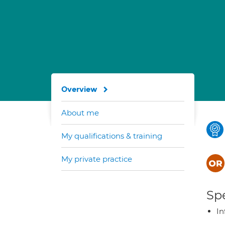
Overview
About me
My qualifications & training
My private practice
Spe
In