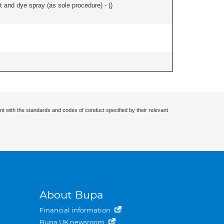
and dye spray (as sole procedure) - (
)
nt with the standards and codes of conduct specified by their relevant
About Bupa
Financial information
Bupa UK newsroom