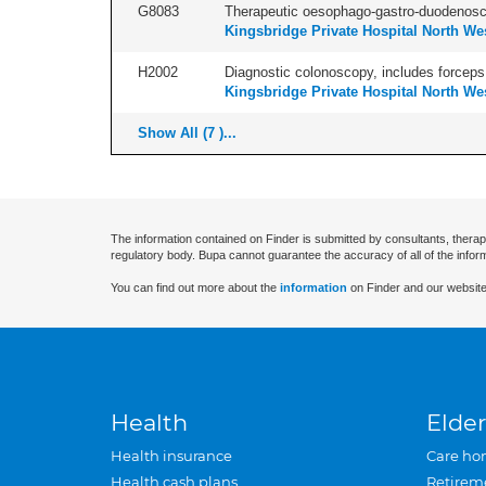
G8083
Therapeutic oesophago-gastro-duodenosco
Kingsbridge Private Hospital North We
H2002
Diagnostic colonoscopy, includes forceps 
Kingsbridge Private Hospital North We
Show All (7 )...
The information contained on Finder is submitted by consultants, therap
regulatory body. Bupa cannot guarantee the accuracy of all of the infor
You can find out more about the
information
on Finder and our website
Health
Elder
Health insurance
Care ho
Health cash plans
Retirem