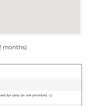
12 months)
nd dye spray (as sole procedure) - (
)