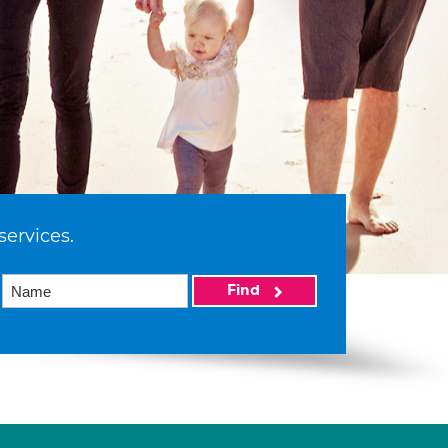
services.
Find