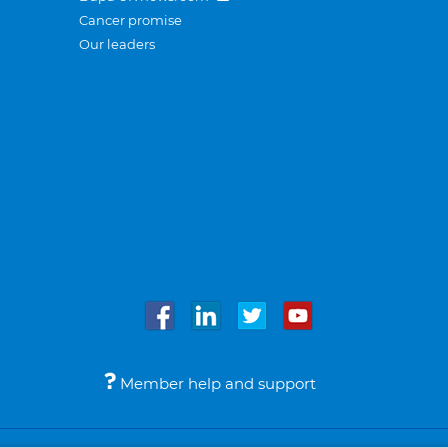
Cancer promise
Our leaders
Member help and support