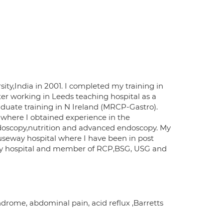
ty,India in 2001. I completed my training in
er working in Leeds teaching hospital as a
duate training in N Ireland (MRCP-Gastro).
l where I obtained experience in the
oscopy,nutrition and advanced endoscopy. My
auseway hospital where I have been in post
way hospital and member of RCP,BSG, USG and
ndrome, abdominal pain, acid reflux ,Barretts