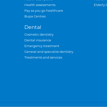
Health assessments
Elderly 
Pay as you go healthcare
Bupa Centres
Dental
Cosmetic dentistry
Dental insurance
Emergency treatment
General and specialist dentistry
Treatments and services