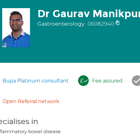
Dr Gaurav Manikpu
Gastroenterology
06082940
Bupa Platinum consultant
Fee assured
Open Referral network
cialises in
flammatory bowel disease