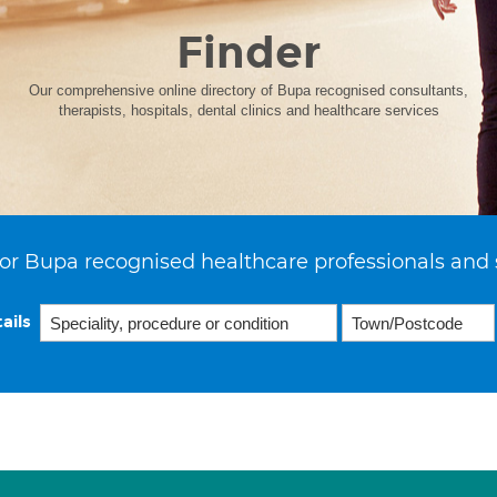
Finder
Our comprehensive online directory of Bupa recognised consultants,
therapists, hospitals, dental clinics and healthcare services
or Bupa recognised healthcare professionals and 
ails