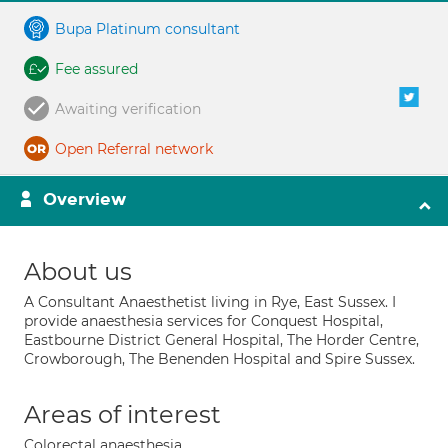
Bupa Platinum consultant
Fee assured
Awaiting verification
Open Referral network
Overview
About us
A Consultant Anaesthetist living in Rye, East Sussex. I
provide anaesthesia services for Conquest Hospital,
Eastbourne District General Hospital, The Horder Centre,
Crowborough, The Benenden Hospital and Spire Sussex.
Areas of interest
Colorectal anaesthesia