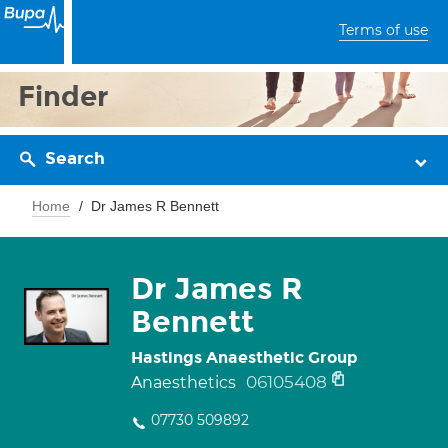
Terms of use
Finder
Search
Home
Dr James R Bennett
Dr James R
Bennett
Hastings Anaesthetic Group
06105408
Anaesthetics
07730 509892