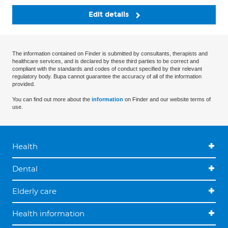
Edit details
The information contained on Finder is submitted by consultants, therapists and
healthcare services, and is declared by these third parties to be correct and
compliant with the standards and codes of conduct specified by their relevant
regulatory body. Bupa cannot guarantee the accuracy of all of the information
provided.
You can find out more about the
information
on Finder and our website terms of
use.
Health
Dental
Elderly care
Health information