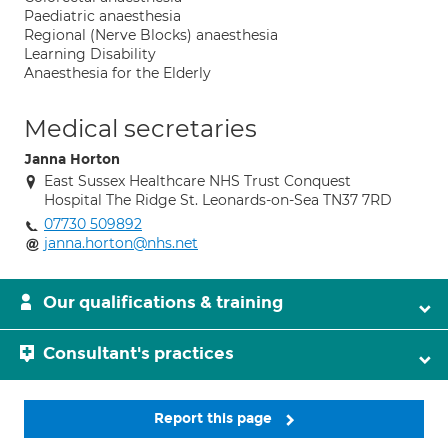
Paediatric anaesthesia
Regional (Nerve Blocks) anaesthesia
Learning Disability
Anaesthesia for the Elderly
Medical secretaries
Janna Horton
East Sussex Healthcare NHS Trust Conquest
Hospital The Ridge St. Leonards-on-Sea TN37 7RD
07730 509892
janna.horton@nhs.net
Our qualifications & training
Consultant's practices
Report this page