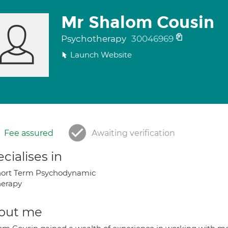
Mr Shalom Cousin
Psychotherapy
30046969
Launch Website
Fee assured
Awaiting verification
cialises in
hort Term Psychodynamic
herapy
out me