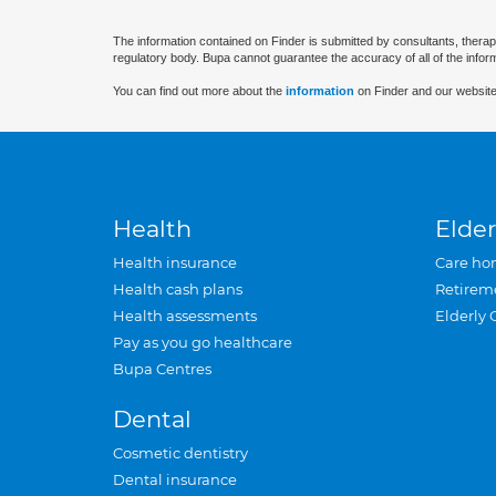
The information contained on Finder is submitted by consultants, therap
regulatory body. Bupa cannot guarantee the accuracy of all of the infor
You can find out more about the
information
on Finder and our website
Health
Elder
Health insurance
Care ho
Health cash plans
Retirem
Health assessments
Elderly 
Pay as you go healthcare
Bupa Centres
Dental
Cosmetic dentistry
Dental insurance