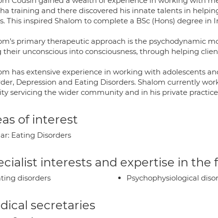
om Cousin gained a wealth of experience in working with m
ha training and there discovered his innate talents in help
es. This inspired Shalom to complete a BSc (Hons) degree in I
om’s primary therapeutic approach is the psychodynamic mode
 their unconscious into consciousness, through helping client
om has extensive experience in working with adolescents and 
rder, Depression and Eating Disorders. Shalom currently wor
ity servicing the wider community and in his private practic
as of interest
ar: Eating Disorders
cialist interests and expertise in the
ting disorders
Psychophysiological diso
ical secretaries