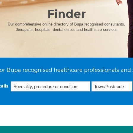
Finder
Our comprehensive online directory of Bupa recognised consultants,
therapists, hospitals, dental clinics and healthcare services
or Bupa recognised healthcare professionals and 
ails