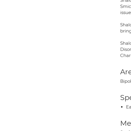
Shal
Smic
issu
Shal
bring
Shal
Diso
Char
Are
Bipol
Spe
Ea
Med