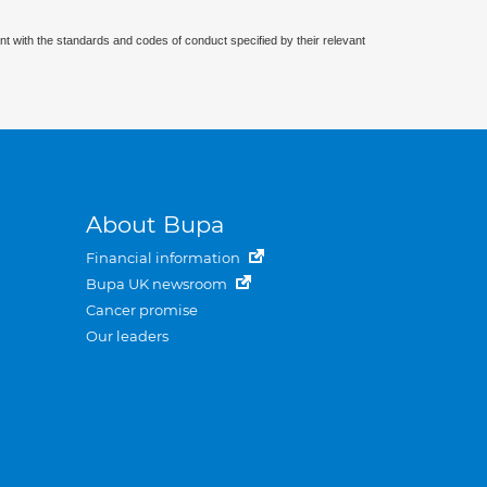
nt with the standards and codes of conduct specified by their relevant
About Bupa
Financial information
Bupa UK newsroom
Cancer promise
Our leaders