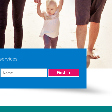
services.
Find