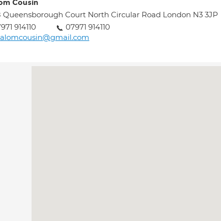
om Cousin
 Queensborough Court North Circular Road London N3 3JP
971 914110
07971 914110
halomcousin@gmail.com