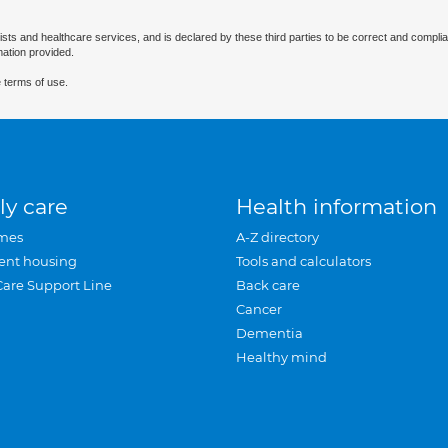
ists and healthcare services, and is declared by these third parties to be correct and complia
mation provided.
 terms of use.
ly care
Health information
mes
A-Z directory
ent housing
Tools and calculators
Care Support Line
Back care
Cancer
Dementia
Healthy mind