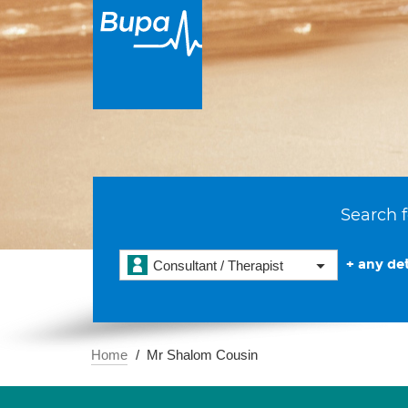
Search f
+ any det
Consultant / Therapist
Home
Mr Shalom Cousin