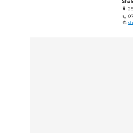
Shal
28
07
s