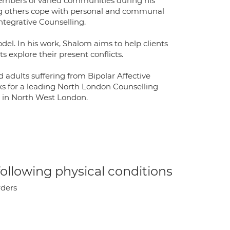
embers of varied communities during his
ing others cope with personal and communal
ntegrative Counselling.
l. In his work, Shalom aims to help clients
s explore their present conflicts.
adults suffering from Bipolar Affective
ks for a leading North London Counselling
e in North West London.
 following physical conditions
rders