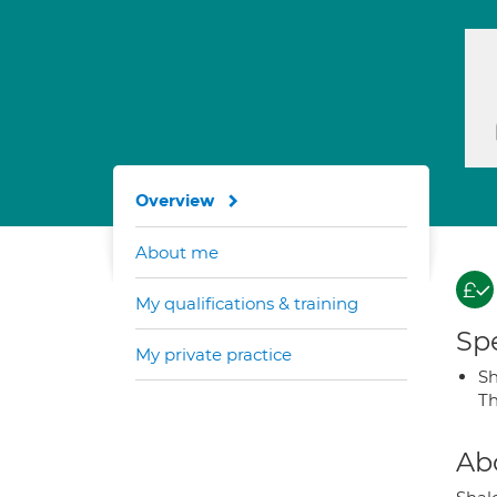
Overview
About me
My qualifications & training
Spe
My private practice
S
T
Ab