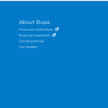
About Bupa
Financial information
Bupa UK newsroom
Cancer promise
Our leaders