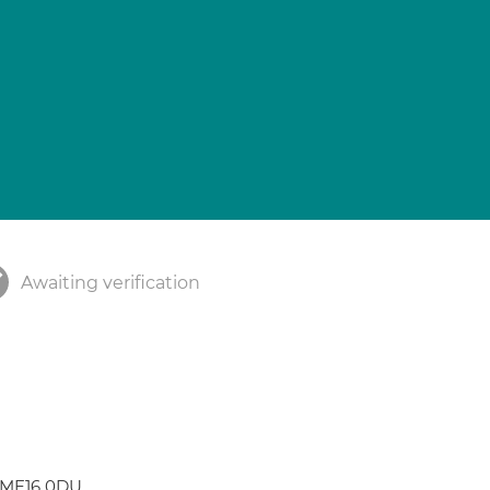
Awaiting verification
 ME16 0DU