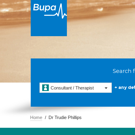
Search f
+ any det
Consultant / Therapist
Home
Dr Trudie Phillips