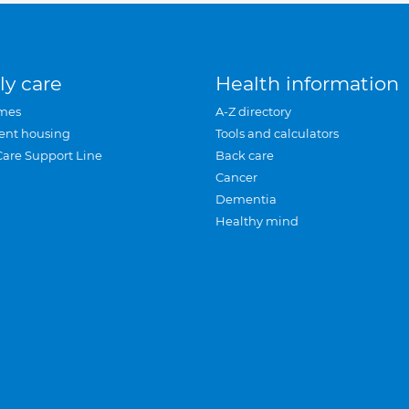
ly care
Health information
mes
A-Z directory
ent housing
Tools and calculators
Care Support Line
Back care
Cancer
Dementia
Healthy mind