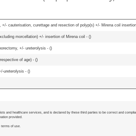
 +/- cauterisation, curettage and resection of polyp(s) +/- Mirena coil insertion)
cluding morcellation) +/- insertion of Mirena coil - (
)
orectomy, +/- ureterolysis - (
)
respective of age) - (
)
-ureterolysis - (
)
ists and healthcare services, and is declared by these third parties to be correct and complia
mation provided.
 terms of use.