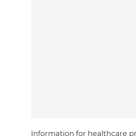
Information for healthcare pr