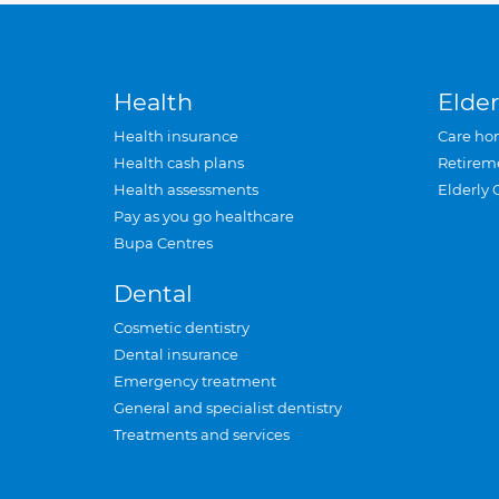
Health
Elder
Health insurance
Care ho
Health cash plans
Retirem
Health assessments
Elderly 
Pay as you go healthcare
Bupa Centres
Dental
Cosmetic dentistry
Dental insurance
Emergency treatment
General and specialist dentistry
Treatments and services