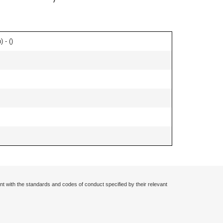
 - (
)
nt with the standards and codes of conduct specified by their relevant