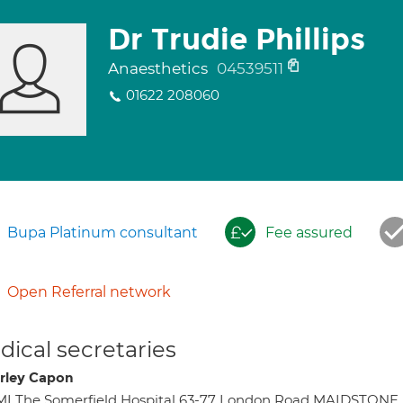
Dr Trudie Phillips
Anaesthetics
04539511
01622 208060
Bupa Platinum consultant
Fee assured
Open Referral network
ical secretaries
rley Capon
I The Somerfield Hospital 63-77 London Road MAIDSTONE