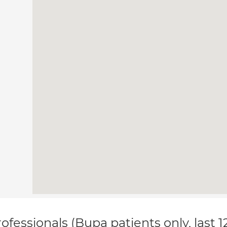
ofessionals (Bupa patients only, last 