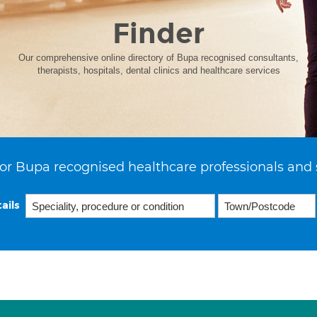
Finder
Our comprehensive online directory of Bupa recognised consultants,
therapists, hospitals, dental clinics and healthcare services
or Bupa recognised healthcare professionals and 
ails