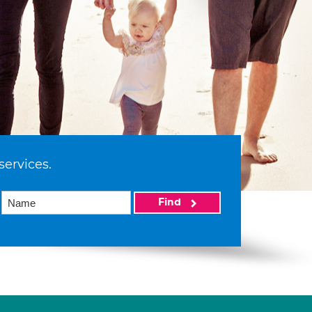
services.
Find