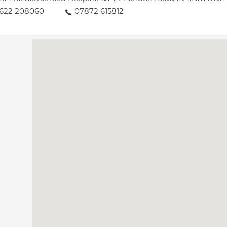
1622 208060
07872 615812