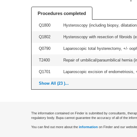
Procedures completed
Q1800
Hysteroscopy (including biopsy, dilatation,
Q1802
Hysteroscopy with resection of fibroids (ex
Q0790
Laparoscopic total hysterectomy, +/- ooph
T2400
Repair of umbilical/paraumbilical hernia (ir
Q1701
Laparoscopic excision of endometriosis, +/
Show All (23 )...
The information contained on Finder is submitted by consultants, therap
regulatory body. Bupa cannot guarantee the accuracy of all of the infor
You can find out more about the
information
on Finder and our website