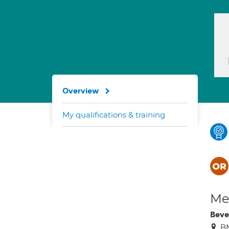
Overview
My qualifications & training
Med
Beve
BM