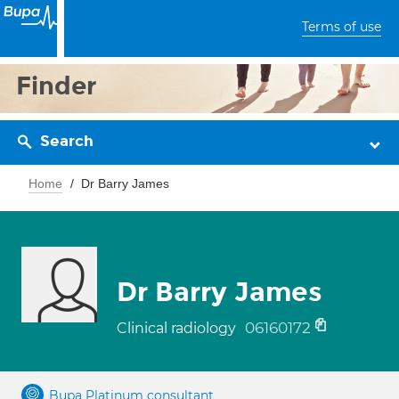
Terms of use
Finder
Search
Home
Dr Barry James
Dr Barry James
06160172
Clinical radiology
Bupa Platinum consultant