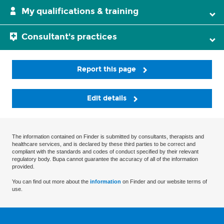
My qualifications & training
Consultant's practices
Report this page
Edit details
The information contained on Finder is submitted by consultants, therapists and
healthcare services, and is declared by these third parties to be correct and
compliant with the standards and codes of conduct specified by their relevant
regulatory body. Bupa cannot guarantee the accuracy of all of the information
provided.
You can find out more about the
information
on Finder and our website terms of
use.