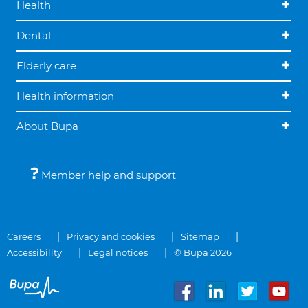
Health
Dental
Elderly care
Health information
About Bupa
Member help and support
Careers
Privacy and cookies
Sitemap
Accessibility
Legal notices
© Bupa 2026