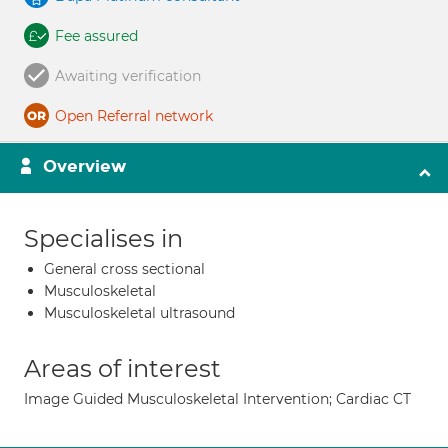
Fee assured
Awaiting verification
Open Referral network
Overview
Specialises in
General cross sectional
Musculoskeletal
Musculoskeletal ultrasound
Areas of interest
Image Guided Musculoskeletal Intervention; Cardiac CT